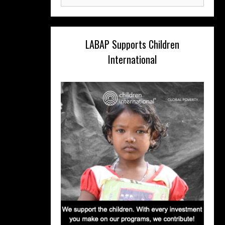
for:
LABAP Supports Children
International