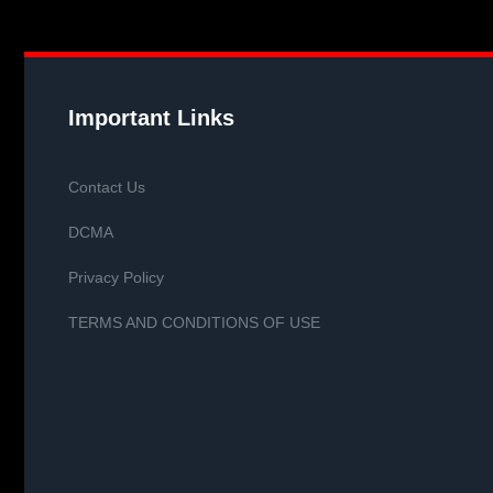
Important Links
Contact Us
DCMA
Privacy Policy
TERMS AND CONDITIONS OF USE