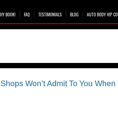
DIY BOOK!
FAQ
TESTIMONIALS
BLOG
AUTO BODY VIP C
Shops Won’t Admit To You When