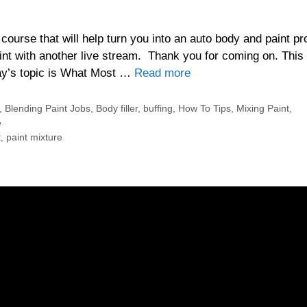
urse that will help turn you into an auto body and paint pr
t with another live stream. Thank you for coming on. This 
day’s topic is What Most …
Read more
,
Blending Paint Jobs
,
Body filler
,
buffing
,
How To Tips
,
Mixing Paint
,
e
t
,
paint mixture