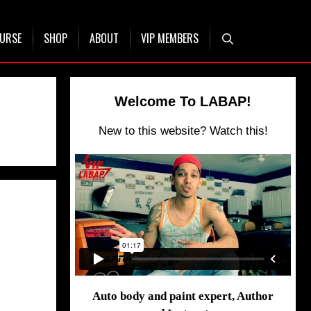
OURSE
SHOP
ABOUT
VIP MEMBERS
Welcome To LABAP!
New to this website? Watch this!
Auto body and paint expert, Author