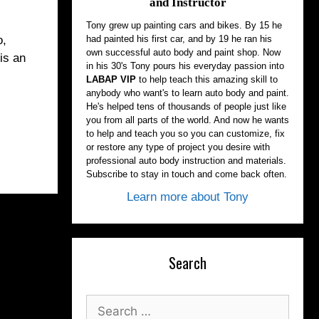
and Instructor
Tony grew up painting cars and bikes. By 15 he
had painted his first car, and by 19 he ran his
o,
own successful auto body and paint shop. Now
is an
in his 30's Tony pours his everyday passion into
LABAP VIP
to help teach this amazing skill to
anybody who want's to learn auto body and paint.
He's helped tens of thousands of people just like
you from all parts of the world. And now he wants
to help and teach you so you can customize, fix
or restore any type of project you desire with
professional auto body instruction and materials.
Subscribe to stay in touch and come back often.
Learn more about Tony
Search
Search