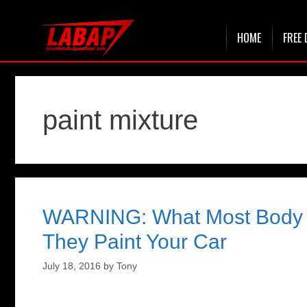
Skip
HOME
FREE 
to
content
paint mixture
WARNING: What Most Body 
They Paint Your Car
July 18, 2016
by
Tony