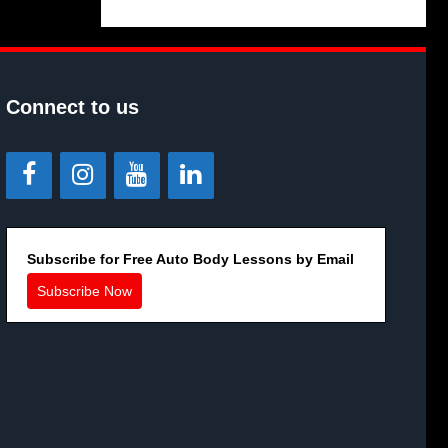
Connect to us
Subscribe for Free Auto Body Lessons by Email
Subscribe Now