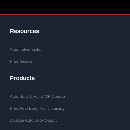
Resources
Automotive Links
Free Guides
Products
Auto Body & Paint VIP Course
Free Auto Body Paint Training
ZooLaa Auto Body Supply