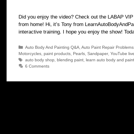
Did you enjoy the video? Check out the LABAP VIP co
from home! Hi, it’s Tony from LearnAutoBodyAndPain
interactive training. I hope you enjoy the show! To
Categories
Auto Body And Painting Q&A
,
Auto Paint Repair Problems
Motorcycles
,
paint products
,
Pearls
,
Sandpaper
,
YouTube liv
Tags
auto body shop
,
blending paint
,
learn auto body and pain
6 Comments