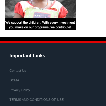
Important Links
Contact Us
DCMA
Privacy Policy
TERMS AND CONDITIONS OF USE