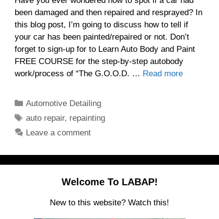
Have you ever wondered how to spot if a car had
been damaged and then repaired and resprayed? In
this blog post, I’m going to discuss how to tell if
your car has been painted/repaired or not. Don’t
forget to sign-up for to Learn Auto Body and Paint
FREE COURSE for the step-by-step autobody
work/process of “The G.O.O.D. …
Read more
Categories
Automotive Detailing
Tags
auto repair
,
repainting
Leave a comment
Welcome To LABAP!
New to this website? Watch this!