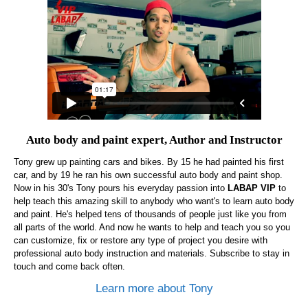
Auto body and paint expert, Author and Instructor
Tony grew up painting cars and bikes. By 15 he had painted his first
car, and by 19 he ran his own successful auto body and paint shop.
Now in his 30's Tony pours his everyday passion into
LABAP VIP
to
help teach this amazing skill to anybody who want's to learn auto body
and paint. He's helped tens of thousands of people just like you from
all parts of the world. And now he wants to help and teach you so you
can customize, fix or restore any type of project you desire with
professional auto body instruction and materials. Subscribe to stay in
touch and come back often.
Learn more about Tony