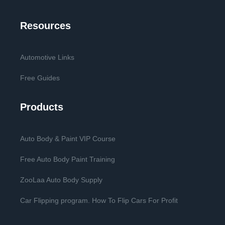
Resources
Automotive Links
Free Guides
Products
Auto Body & Paint VIP Course
Free Auto Body Paint Training
ZooLaa Auto Body Supply
Car Flipping program. How To Flip Cars For Profit