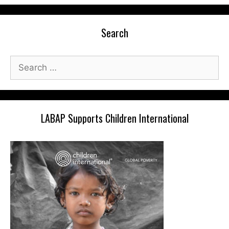
Search
Search
for:
LABAP Supports Children International