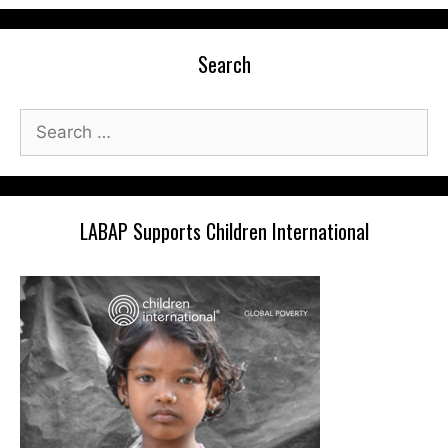
Search
Search
for:
LABAP Supports Children International