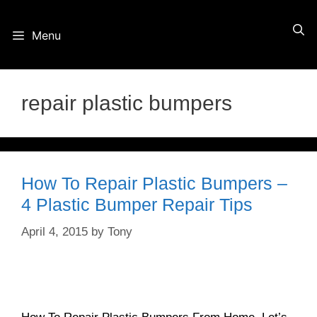
Skip
Menu
to
content
repair plastic bumpers
How To Repair Plastic Bumpers –
4 Plastic Bumper Repair Tips
April 4, 2015
by
Tony