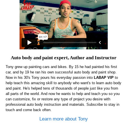
Auto body and paint expert, Author and Instructor
Tony grew up painting cars and bikes. By 15 he had painted his first
car, and by 19 he ran his own successful auto body and paint shop.
Now in his 30's Tony pours his everyday passion into
LABAP VIP
to
help teach this amazing skill to anybody who want's to learn auto body
and paint. He's helped tens of thousands of people just like you from
all parts of the world. And now he wants to help and teach you so you
can customize, fix or restore any type of project you desire with
professional auto body instruction and materials. Subscribe to stay in
touch and come back often.
Learn more about Tony