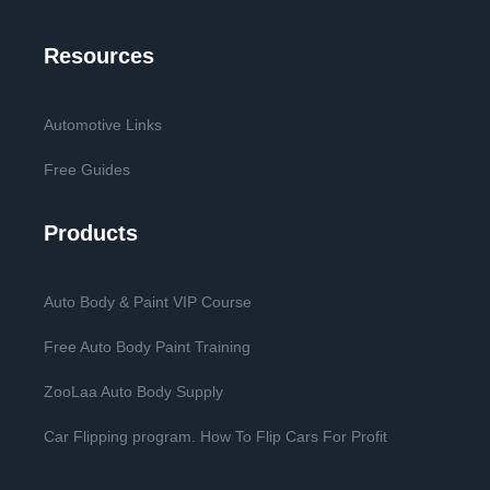
Resources
Automotive Links
Free Guides
Products
Auto Body & Paint VIP Course
Free Auto Body Paint Training
ZooLaa Auto Body Supply
Car Flipping program. How To Flip Cars For Profit