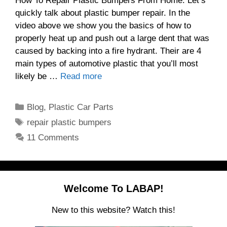
How To Repair Plastic Bumpers From Home. Let’s
quickly talk about plastic bumper repair. In the
video above we show you the basics of how to
properly heat up and push out a large dent that was
caused by backing into a fire hydrant. Their are 4
main types of automotive plastic that you’ll most
likely be …
Read more
Categories
Blog
,
Plastic Car Parts
Tags
repair plastic bumpers
11 Comments
Welcome To LABAP!
New to this website? Watch this!