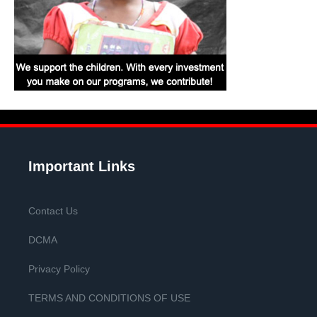
Important Links
Contact Us
DCMA
Privacy Policy
TERMS AND CONDITIONS OF USE