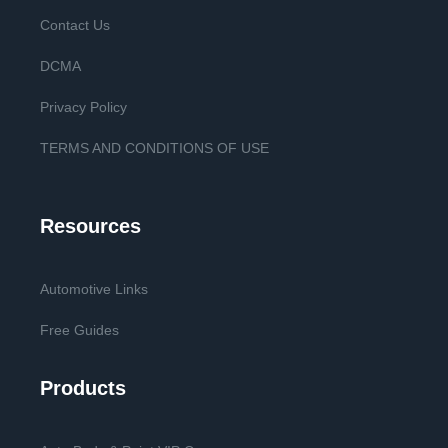
Contact Us
DCMA
Privacy Policy
TERMS AND CONDITIONS OF USE
Resources
Automotive Links
Free Guides
Products