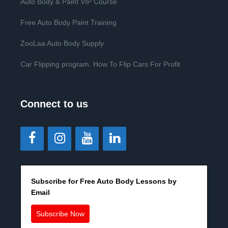
Auto Body & Paint VIP Course
Free Auto Body Paint Training
ZooLaa Auto Body Supply
Car Flipping program. How To Flip Cars For Profit
Connect to us
Subscribe for Free Auto Body Lessons by
Email
Subscribe Now