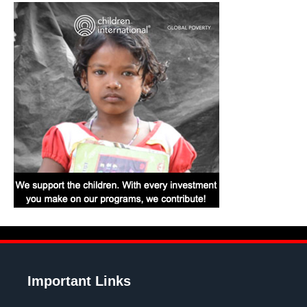
Important Links