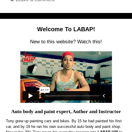
Welcome To LABAP!
New to this website? Watch this!
Auto body and paint expert, Author and Instructor
Tony grew up painting cars and bikes. By 15 he had painted his first
car, and by 19 he ran his own successful auto body and paint shop.