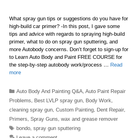
What spray gun tips or suggestions do you have for
high-build car primer? -In this post, I gave some
tips and advice with regards to spraying high-build
primer, what to do on spray gun sputtering, and
more Autobody concerns. Don’t forget to sign-up for
to Learn Auto Body and Paint FREE COURSE for
the step-by-step autobody work/process …
Read
more
Categories
Auto Body And Painting Q&A
,
Auto Paint Repair
Problems
,
Best LVLP spray gun
,
Body Work
,
cleaning spray gun
,
Custom Painting
,
Dent Repair
,
Primers
,
Spray Guns
,
wax and grease remover
Tags
bondo
,
spray gun sputtering
Leave a comment