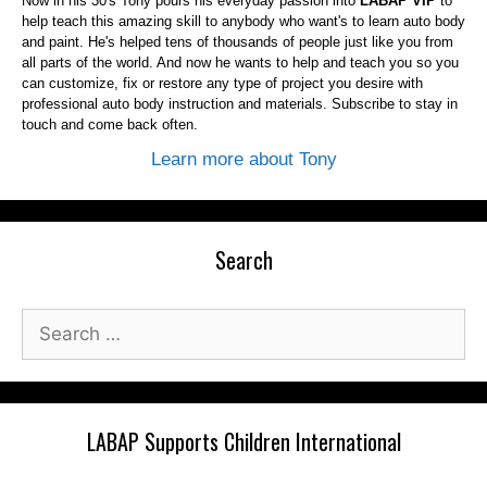
Now in his 30's Tony pours his everyday passion into
LABAP VIP
to
help teach this amazing skill to anybody who want's to learn auto body
and paint. He's helped tens of thousands of people just like you from
all parts of the world. And now he wants to help and teach you so you
can customize, fix or restore any type of project you desire with
professional auto body instruction and materials. Subscribe to stay in
touch and come back often.
Learn more about Tony
Search
Search
for:
LABAP Supports Children International