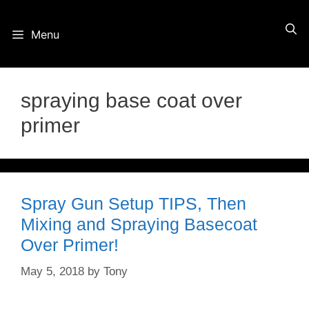
Skip
Menu
to
content
spraying base coat over
primer
Spray Gun Setup TIPS, Then
Mixing and Spraying Basecoat
Over Primer!
May 5, 2018
by
Tony