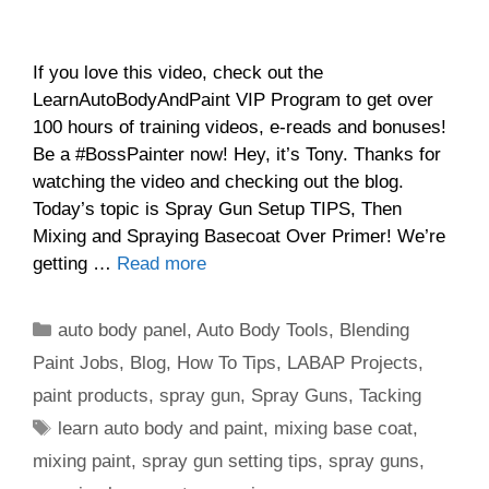
If you love this video, check out the
LearnAutoBodyAndPaint VIP Program to get over
100 hours of training videos, e-reads and bonuses!
Be a #BossPainter now! Hey, it’s Tony. Thanks for
watching the video and checking out the blog.
Today’s topic is Spray Gun Setup TIPS, Then
Mixing and Spraying Basecoat Over Primer! We’re
getting …
Read more
Categories
auto body panel
,
Auto Body Tools
,
Blending
Paint Jobs
,
Blog
,
How To Tips
,
LABAP Projects
,
paint products
,
spray gun
,
Spray Guns
,
Tacking
Tags
learn auto body and paint
,
mixing base coat
,
mixing paint
,
spray gun setting tips
,
spray guns
,