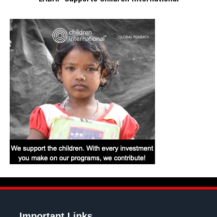
Important Links