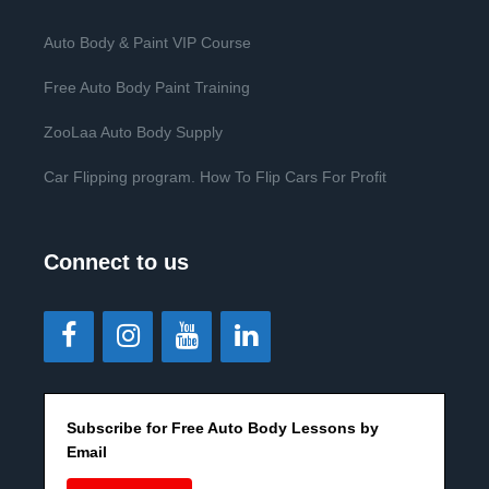
Auto Body & Paint VIP Course
Free Auto Body Paint Training
ZooLaa Auto Body Supply
Car Flipping program. How To Flip Cars For Profit
Connect to us
Subscribe for Free Auto Body Lessons by
Email