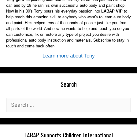
car, and by 19 he ran his own successful auto body and paint shop.
Now in his 30's Tony pours his everyday passion into
LABAP VIP
to
help teach this amazing skill to anybody who want's to learn auto body
and paint. He's helped tens of thousands of people just like you from
all parts of the world. And now he wants to help and teach you so you
can customize, fix or restore any type of project you desire with
professional auto body instruction and materials. Subscribe to stay in
touch and come back often.
Learn more about Tony
Search
Search
for:
LABAP Supports Children International