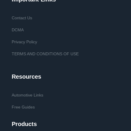
Contact Us
DCMA
Privacy Policy
TERMS AND CONDITIONS OF USE
Resources
Automotive Links
Free Guides
Products