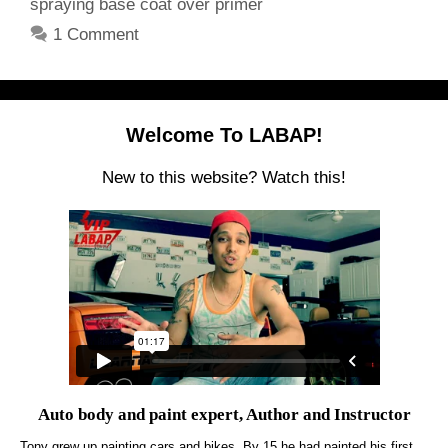
spraying base coat over primer
1 Comment
Welcome To LABAP!
New to this website? Watch this!
Auto body and paint expert, Author and Instructor
Tony grew up painting cars and bikes. By 15 he had painted his first