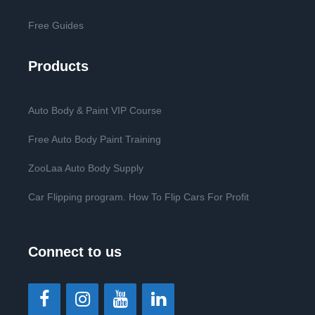
Free Guides
Products
Auto Body & Paint VIP Course
Free Auto Body Paint Training
ZooLaa Auto Body Supply
Car Flipping program. How To Flip Cars For Profit
Connect to us