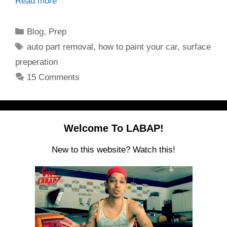
Read more
Categories
Blog
,
Prep
Tags
auto part removal
,
how to paint your car
,
surface
preperation
15 Comments
Welcome To LABAP!
New to this website? Watch this!