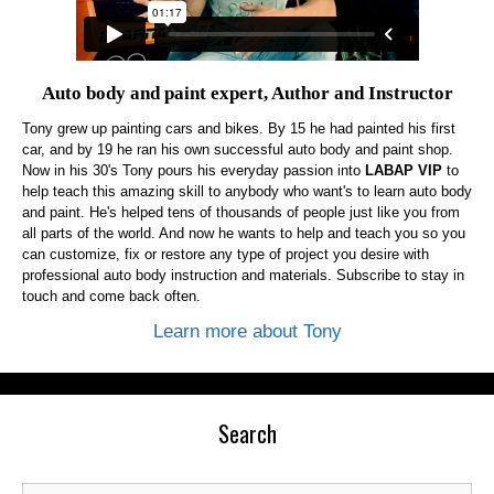
Auto body and paint expert, Author and Instructor
Tony grew up painting cars and bikes. By 15 he had painted his first
car, and by 19 he ran his own successful auto body and paint shop.
Now in his 30's Tony pours his everyday passion into
LABAP VIP
to
help teach this amazing skill to anybody who want's to learn auto body
and paint. He's helped tens of thousands of people just like you from
all parts of the world. And now he wants to help and teach you so you
can customize, fix or restore any type of project you desire with
professional auto body instruction and materials. Subscribe to stay in
touch and come back often.
Learn more about Tony
Search