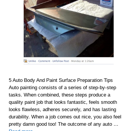
5 Auto Body And Paint Surface Preparation Tips
Auto painting consists of a series of step-by-step
tasks. When combined, these steps produce a
quality paint job that looks fantastic, feels smooth
looks flawless, adheres securely, and has lasting
durability. When a job comes out nice, you also feel
pretty damn good too! The outcome of any auto …