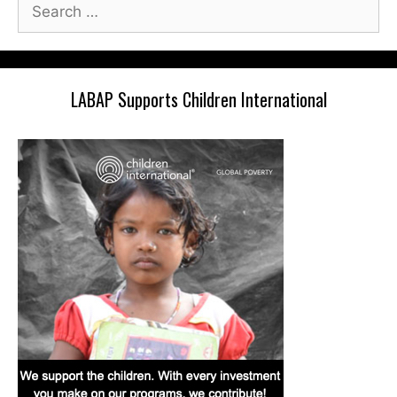
Search
for:
LABAP Supports Children International