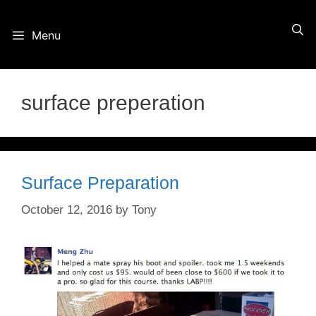
Skip
Menu
to
content
surface preperation
Surface Preparation
October 12, 2016
by
Tony