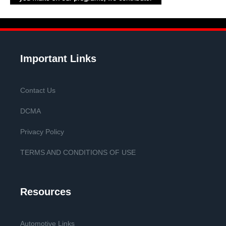
Important Links
Contact Us
DCMA
Privacy Policy
TERMS AND CONDITIONS OF USE
Resources
Automotive Links