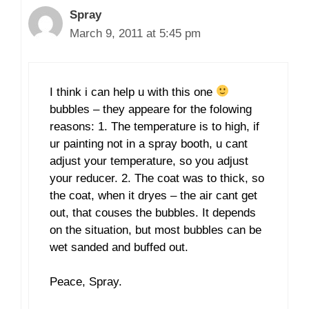
Spray
March 9, 2011 at 5:45 pm
I think i can help u with this one
bubbles – they appeare for the folowing
reasons: 1. The temperature is to high, if
ur painting not in a spray booth, u cant
adjust your temperature, so you adjust
your reducer. 2. The coat was to thick, so
the coat, when it dryes – the air cant get
out, that couses the bubbles. It depends
on the situation, but most bubbles can be
wet sanded and buffed out.
Peace, Spray.