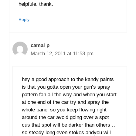
helpfule. thank.
Reply
camal p
March 12, 2011 at 11:53 pm
hey a good approach to the kandy paints
is that you gotta open your gun’s spray
pattern fan all the way and when you start
at one end of the car try and spray the
whole panel so you keep flowing right
around the car avoid going over a spot
cus that spot will be darker than others …
so steady long even stokes andyou will