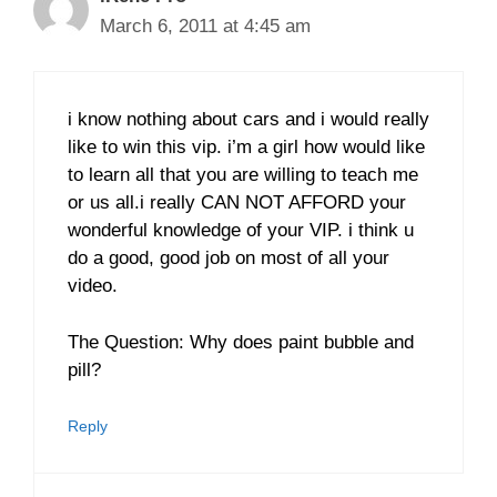
March 6, 2011 at 4:45 am
i know nothing about cars and i would really
like to win this vip. i’m a girl how would like
to learn all that you are willing to teach me
or us all.i really CAN NOT AFFORD your
wonderful knowledge of your VIP. i think u
do a good, good job on most of all your
video.
The Question: Why does paint bubble and
pill?
Reply