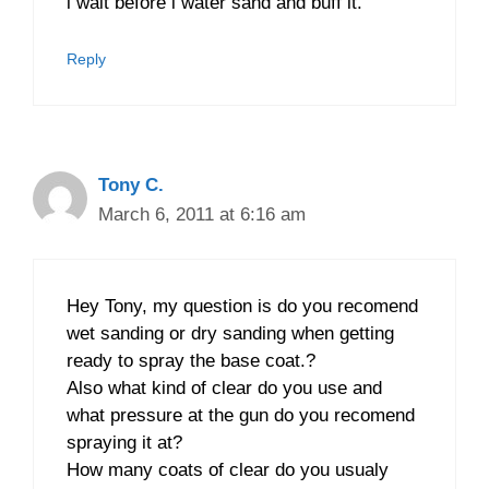
i wait before i water sand and buff it.
Reply
Tony C.
March 6, 2011 at 6:16 am
Hey Tony, my question is do you recomend
wet sanding or dry sanding when getting
ready to spray the base coat.?
Also what kind of clear do you use and
what pressure at the gun do you recomend
spraying it at?
How many coats of clear do you usualy