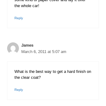
the whole car!
Reply
James
March 6, 2011 at 5:07 am
What is the best way to get a hard finish on
the clear coat?
Reply