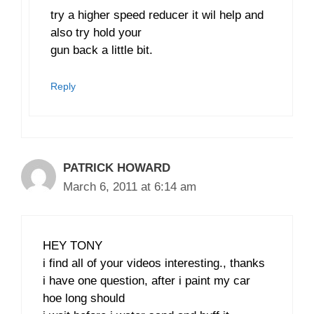
try a higher speed reducer it wil help and
also try hold your
gun back a little bit.
Reply
PATRICK HOWARD
March 6, 2011 at 6:14 am
HEY TONY
i find all of your videos interesting., thanks
i have one question, after i paint my car
hoe long should