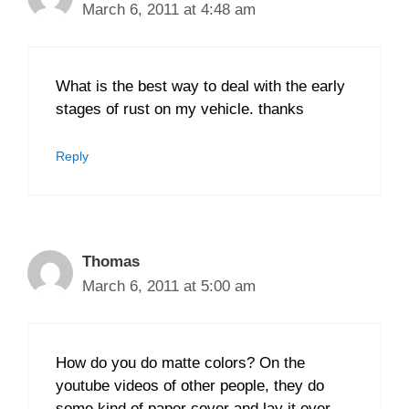
March 6, 2011 at 4:48 am
What is the best way to deal with the early
stages of rust on my vehicle. thanks
Reply
Thomas
March 6, 2011 at 5:00 am
How do you do matte colors? On the
youtube videos of other people, they do
some kind of paper cover and lay it over