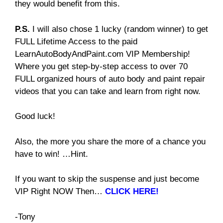
they would benefit from this.
P.S.
I will also chose 1 lucky (random winner) to get
FULL Lifetime Access to the paid
LearnAutoBodyAndPaint.com VIP Membership!
Where you get step-by-step access to over 70
FULL organized hours of auto body and paint repair
videos that you can take and learn from right now.
Good luck!
Also, the more you share the more of a chance you
have to win! …Hint.
If you want to skip the suspense and just become
VIP Right NOW Then…
CLICK HERE!
-Tony