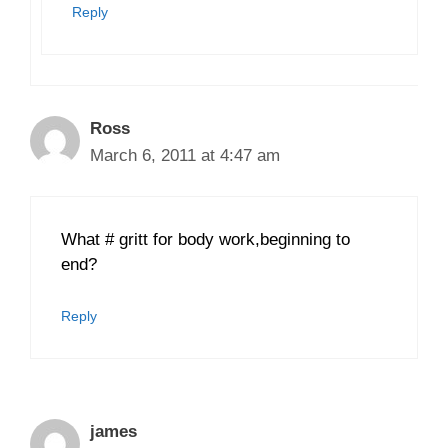
Reply
Ross
March 6, 2011 at 4:47 am
What # gritt for body work,beginning to
end?
Reply
james