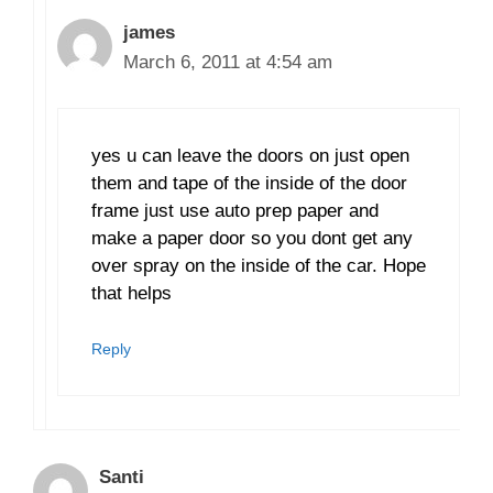
james
March 6, 2011 at 4:54 am
yes u can leave the doors on just open
them and tape of the inside of the door
frame just use auto prep paper and
make a paper door so you dont get any
over spray on the inside of the car. Hope
that helps
Reply
Santi