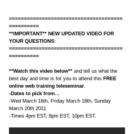
======================================
==========
**IMPORTANT** NEW UPDATED VIDEO FOR
YOUR QUESTIONS:
======================================
==========
**Watch this video below**
and tell us what the
best day and time is for you to attend this
FREE
online web training teleseminar
.
-Dates to pick from…
-Wed March 16th, Friday March 18th, Sunday
March 20th 2011
-Times 4pm EST, 8pm EST, 10pm EST.