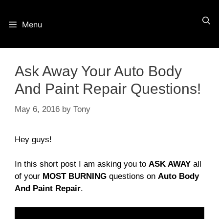
Skip
Menu
to
content
Ask Away Your Auto Body
And Paint Repair Questions!
May 6, 2016
by
Tony
Hey guys!
In this short post I am asking you to
ASK AWAY
all
of your
MOST BURNING
questions on
Auto Body
And Paint Repair
.