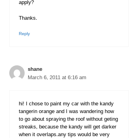
apply?
Thanks.
Reply
shane
March 6, 2011 at 6:16 am
hi! I chose to paint my car with the kandy
tangerin orange and I was wandering how
to go about spraying the roof without geting
streaks, because the kandy will get darker
when it overlaps.any tips would be very