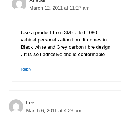
Alistair
March 12, 2011 at 11:27 am
Use a product from 3M called 1080
vehical personalization film ,It comes in
Black white and Grey carbon fibre design
. It is self adhesive and is conformable
Reply
Lee
March 6, 2011 at 4:23 am