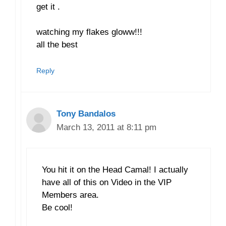
get it .
watching my flakes gloww!!!
all the best
Reply
Tony Bandalos
March 13, 2011 at 8:11 pm
You hit it on the Head Camal! I actually
have all of this on Video in the VIP
Members area.
Be cool!