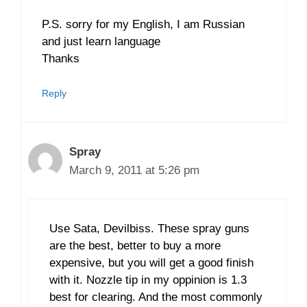
P.S. sorry for my English, I am Russian
and just learn language
Thanks
Reply
Spray
March 9, 2011 at 5:26 pm
Use Sata, Devilbiss. These spray guns
are the best, better to buy a more
expensive, but you will get a good finish
with it. Nozzle tip in my oppinion is 1.3
best for clearing. And the most commonly