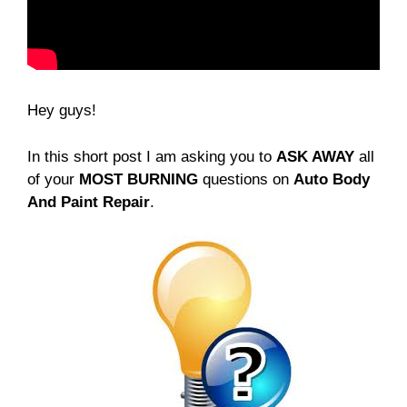
Hey guys!
In this short post I am asking you to
ASK AWAY
all
of your
MOST BURNING
questions on
Auto Body
And Paint Repair
.