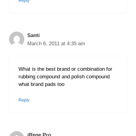
Reply
Santi
March 6, 2011 at 4:35 am
What is the best brand or combination for
rubbing compound and polish compound
what brand pads too
Reply
iRene Pro