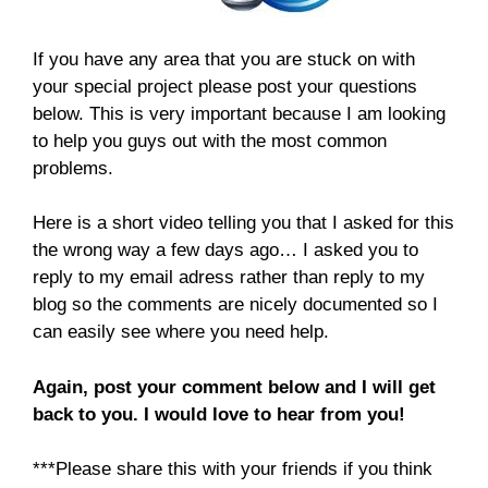
If you have any area that you are stuck on with
your special project please post your questions
below. This is very important because I am looking
to help you guys out with the most common
problems.
Here is a short video telling you that I asked for this
the wrong way a few days ago… I asked you to
reply to my email adress rather than reply to my
blog so the comments are nicely documented so I
can easily see where you need help.
Again, post your comment below and I will get
back to you. I would love to hear from you!
***Please share this with your friends if you think