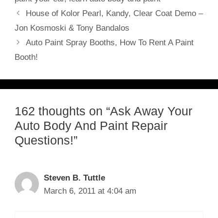
House of Kolor Pearl, Kandy, Clear Coat Demo –
Jon Kosmoski & Tony Bandalos
Auto Paint Spray Booths, How To Rent A Paint
Booth!
162 thoughts on “Ask Away Your
Auto Body And Paint Repair
Questions!”
Steven B. Tuttle
March 6, 2011 at 4:04 am