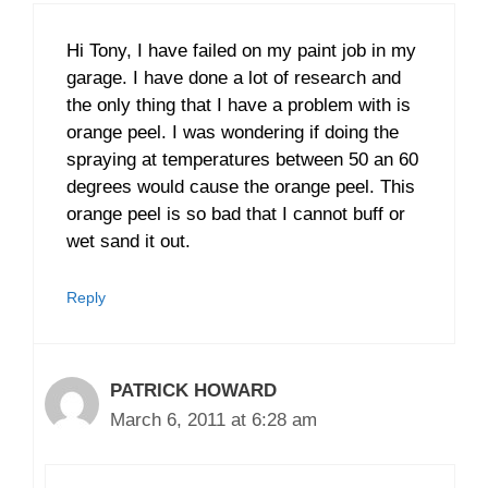
Hi Tony, I have failed on my paint job in my
garage. I have done a lot of research and
the only thing that I have a problem with is
orange peel. I was wondering if doing the
spraying at temperatures between 50 an 60
degrees would cause the orange peel. This
orange peel is so bad that I cannot buff or
wet sand it out.
Reply
PATRICK HOWARD
March 6, 2011 at 6:28 am