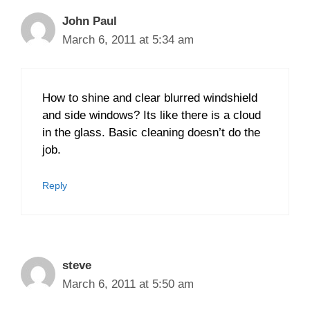
John Paul
March 6, 2011 at 5:34 am
How to shine and clear blurred windshield
and side windows? Its like there is a cloud
in the glass. Basic cleaning doesn’t do the
job.
Reply
steve
March 6, 2011 at 5:50 am