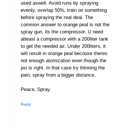
used aswell. Avoid runs by spraying
evenly, overlap 50%, train on something
before spraying the real deal. The
common answer to orange peal is not the
spray gun, its the compressor. U need
atleast a compressor with a 200liter tank
to get the needed air. Under 200liters, it
will result in orange peal becouse theres
not enough atomization even though the
psi is right. In that case try thinning the
pain, spray from a bigger distance,
Peace, Spray.
Reply