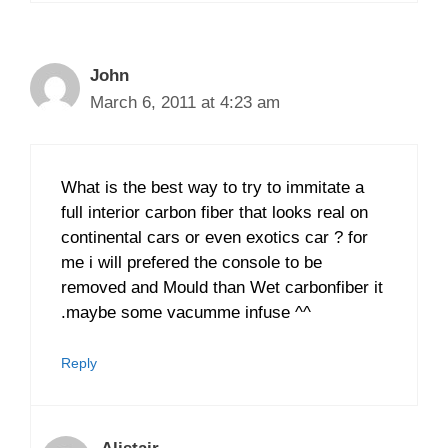
John
March 6, 2011 at 4:23 am
What is the best way to try to immitate a
full interior carbon fiber that looks real on
continental cars or even exotics car ? for
me i will prefered the console to be
removed and Mould than Wet carbonfiber it
.maybe some vacumme infuse ^^
Reply