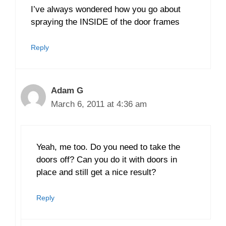
I’ve always wondered how you go about
spraying the INSIDE of the door frames
Reply
Adam G
March 6, 2011 at 4:36 am
Yeah, me too. Do you need to take the
doors off? Can you do it with doors in
place and still get a nice result?
Reply