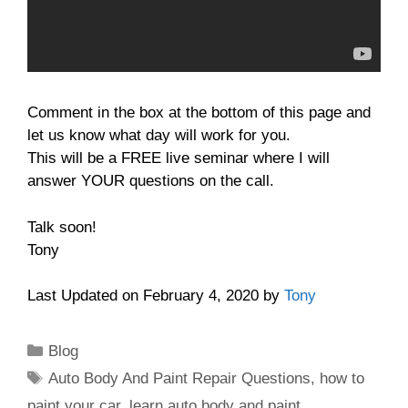
Comment in the box at the bottom of this page and
let us know what day will work for you.
This will be a FREE live seminar where I will
answer YOUR questions on the call.
Talk soon!
Tony
Last Updated on February 4, 2020 by
Tony
Categories
Blog
Tags
Auto Body And Paint Repair Questions
,
how to
paint your car
,
learn auto body and paint