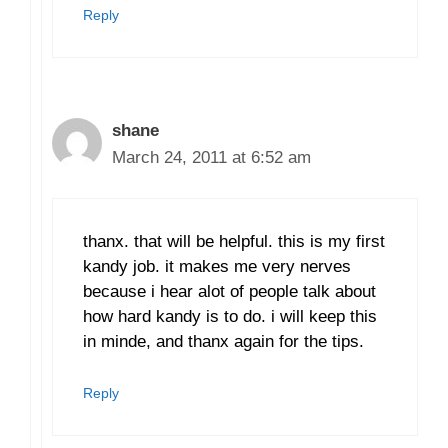
Reply
shane
March 24, 2011 at 6:52 am
thanx. that will be helpful. this is my first
kandy job. it makes me very nerves
because i hear alot of people talk about
how hard kandy is to do. i will keep this
in minde, and thanx again for the tips.
Reply