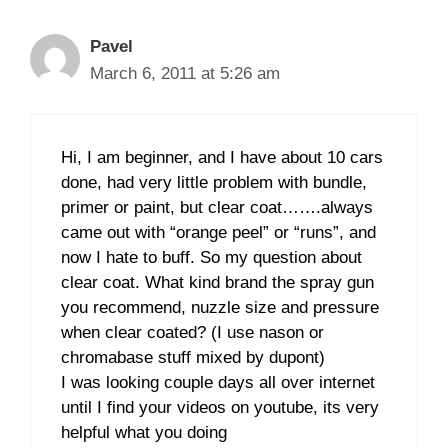
Pavel
March 6, 2011 at 5:26 am
Hi, I am beginner, and I have about 10 cars
done, had very little problem with bundle,
primer or paint, but clear coat…….always
came out with “orange peel” or “runs”, and
now I hate to buff. So my question about
clear coat. What kind brand the spray gun
you recommend, nuzzle size and pressure
when clear coated? (I use nason or
chromabase stuff mixed by dupont)
I was looking couple days all over internet
until I find your videos on youtube, its very
helpful what you doing