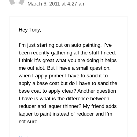
March 6, 2011 at 4:27 am
Hey Tony,
I’m just starting out on auto painting, I’ve
been recently gathering all the stuff I need.
I think it’s great what you are doing it helps
me out alot. But I have a small question,
when I apply primer I have to sand it to
apply a base coat but do I have to sand the
base coat to apply clear? Another question
I have is what is the difference between
reducer and laquer thinner? My friend adds
laquer to paint instead of reducer and I’m
not sure.