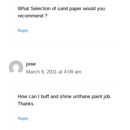
What Selection of sand paper would you
recommend ?
Reply
jose
March 6, 2011 at 4:09 am
How can I buff and shine urithane paint job.
Thanks
Reply