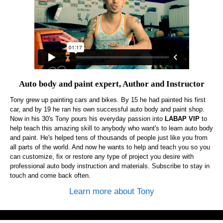
Auto body and paint expert, Author and Instructor
Tony grew up painting cars and bikes. By 15 he had painted his first
car, and by 19 he ran his own successful auto body and paint shop.
Now in his 30's Tony pours his everyday passion into
LABAP VIP
to
help teach this amazing skill to anybody who want's to learn auto body
and paint. He's helped tens of thousands of people just like you from
all parts of the world. And now he wants to help and teach you so you
can customize, fix or restore any type of project you desire with
professional auto body instruction and materials. Subscribe to stay in
touch and come back often.
Learn more about Tony