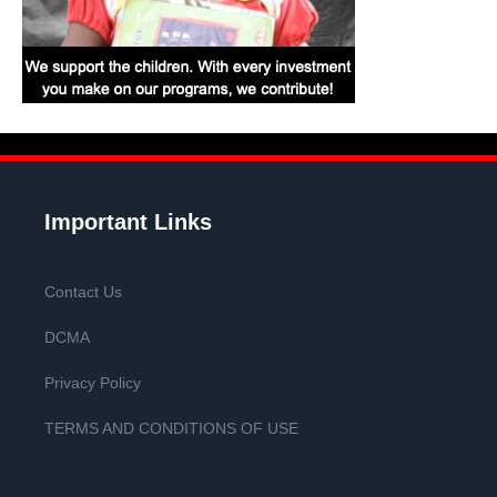
Important Links
Contact Us
DCMA
Privacy Policy
TERMS AND CONDITIONS OF USE