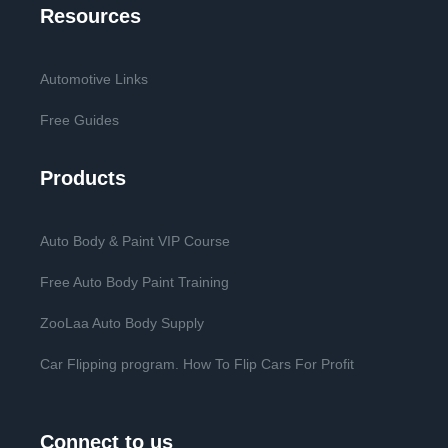
Resources
Automotive Links
Free Guides
Products
Auto Body & Paint VIP Course
Free Auto Body Paint Training
ZooLaa Auto Body Supply
Car Flipping program. How To Flip Cars For Profit
Connect to us