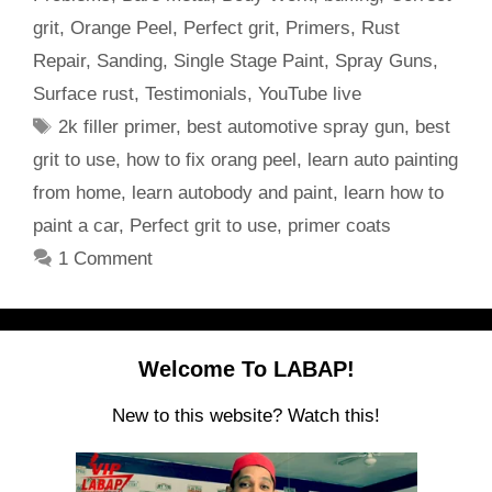
grit
,
Orange Peel
,
Perfect grit
,
Primers
,
Rust
Repair
,
Sanding
,
Single Stage Paint
,
Spray Guns
,
Surface rust
,
Testimonials
,
YouTube live
Tags
2k filler primer
,
best automotive spray gun
,
best
grit to use
,
how to fix orang peel
,
learn auto painting
from home
,
learn autobody and paint
,
learn how to
paint a car
,
Perfect grit to use
,
primer coats
1 Comment
Welcome To LABAP!
New to this website? Watch this!