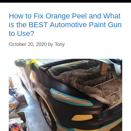
How to Fix Orange Peel and What
is the BEST Automotive Paint Gun
to Use?
October 20, 2020
by
Tony