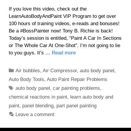
If you love this video, check out the
LearnAutoBodyAndPaint VIP Program to get over
100 hours of training videos, e-reads and bonuses!
Be a #BossPainter now! Tony B. Richie is back!
Today’s session is entitled, “Paint A Car In Sections
or The Whole Car At One-Shot”. I’m not going to lie
to you guys. It’s …
Read more
Categories
Air bubbles
,
Air Compressor
,
auto body panel
,
Auto Body Tools
,
Auto Paint Repair Problems
Tags
auto body panel
,
car painting problems
,
chemical reactions in paint
,
learn auto body and
paint
,
panel blending
,
part panel painting
Leave a comment