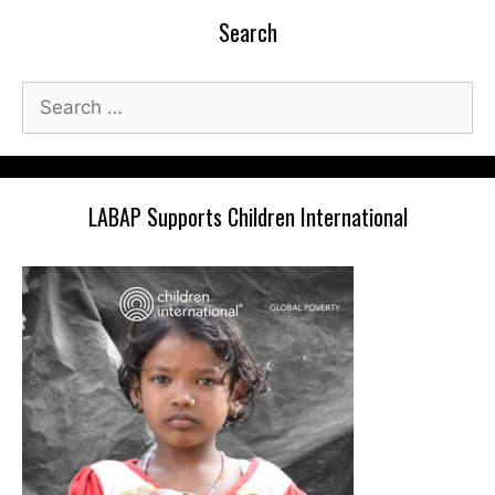
Search
Search
for:
LABAP Supports Children International