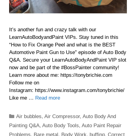
It’s another fun and crazy talk with our
LearnAutoBodyandPaint VIPs. Stay tuned in this
“How to Fix Orange Peel and what is the BEST
Automotive Paint Gun to Use” episode of Auto Body
Q&A. Secure your LearnAutoBodyAndPaint VIP slot
now and be part of the #BossPainter community!
Learn more about me: https://tonybrichie.com
Follow me on
Instagram: https://www.instagram.com/tonybrichie/
Like me …
Read more
Categories
Air bubbles
,
Air Compressor
,
Auto Body And
Painting Q&A
,
Auto Body Tools
,
Auto Paint Repair
Problems
,
Bare metal
,
Body Work
,
buffing
,
Correct