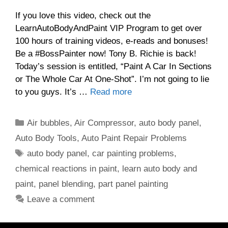
If you love this video, check out the
LearnAutoBodyAndPaint VIP Program to get over
100 hours of training videos, e-reads and bonuses!
Be a #BossPainter now! Tony B. Richie is back!
Today’s session is entitled, “Paint A Car In Sections
or The Whole Car At One-Shot”. I’m not going to lie
to you guys. It’s …
Read more
Categories
Air bubbles
,
Air Compressor
,
auto body panel
,
Auto Body Tools
,
Auto Paint Repair Problems
Tags
auto body panel
,
car painting problems
,
chemical reactions in paint
,
learn auto body and
paint
,
panel blending
,
part panel painting
Leave a comment