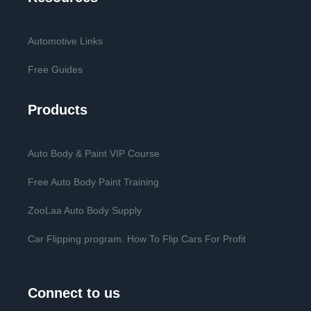
Automotive Links
Free Guides
Products
Auto Body & Paint VIP Course
Free Auto Body Paint Training
ZooLaa Auto Body Supply
Car Flipping program. How To Flip Cars For Profit
Connect to us