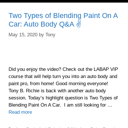
Two Types of Blending Paint On A
Car: Auto Body Q&A ✌️
May 15, 2020
by
Tony
Did you enjoy the video? Check out the LABAP VIP
course that will help turn you into an auto body and
paint pro, from home! Good morning everyone!
Tony B. Richie is back with another auto body
session. Today’s highlight question is Two Types of
Blending Paint On A Car. I am still looking for …
Read more