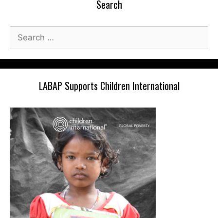
Search
Search
for:
LABAP Supports Children International