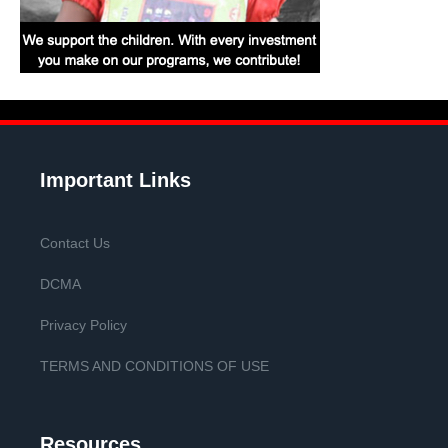
Important Links
Contact Us
DCMA
Privacy Policy
TERMS AND CONDITIONS OF USE
Resources