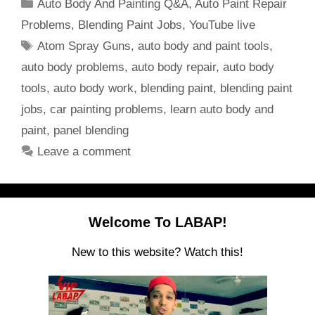
Categories
Auto Body And Painting Q&A
,
Auto Paint Repair
Problems
,
Blending Paint Jobs
,
YouTube live
Tags
Atom Spray Guns
,
auto body and paint tools
,
auto body problems
,
auto body repair
,
auto body
tools
,
auto body work
,
blending paint
,
blending paint
jobs
,
car painting problems
,
learn auto body and
paint
,
panel blending
Leave a comment
Welcome To LABAP!
New to this website? Watch this!