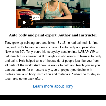
Auto body and paint expert, Author and Instructor
Tony grew up painting cars and bikes. By 15 he had painted his first
car, and by 19 he ran his own successful auto body and paint shop.
Now in his 30's Tony pours his everyday passion into
LABAP VIP
to
help teach this amazing skill to anybody who want's to learn auto body
and paint. He's helped tens of thousands of people just like you from
all parts of the world. And now he wants to help and teach you so you
can customize, fix or restore any type of project you desire with
professional auto body instruction and materials. Subscribe to stay in
touch and come back often.
Learn more about Tony