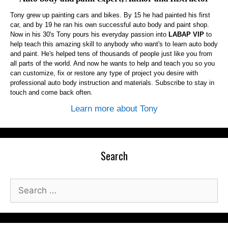
Tony grew up painting cars and bikes. By 15 he had painted his first
car, and by 19 he ran his own successful auto body and paint shop.
Now in his 30's Tony pours his everyday passion into
LABAP VIP
to
help teach this amazing skill to anybody who want's to learn auto body
and paint. He's helped tens of thousands of people just like you from
all parts of the world. And now he wants to help and teach you so you
can customize, fix or restore any type of project you desire with
professional auto body instruction and materials. Subscribe to stay in
touch and come back often.
Learn more about Tony
Search
Search
for: