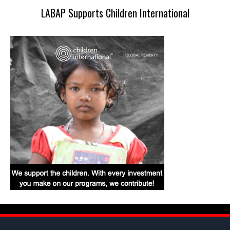
LABAP Supports Children International