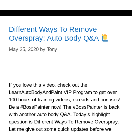
Different Ways To Remove
Overspray: Auto Body Q&A
May 25, 2020
by
Tony
If you love this video, check out the
LearnAutoBodyAndPaint VIP Program to get over
100 hours of training videos, e-reads and bonuses!
Be a #BossPainter now! The #BossPainter is back
with another auto body Q&A. Today’s highlight
question is Different Ways To Remove Overspray.
Let me give out some quick updates before we