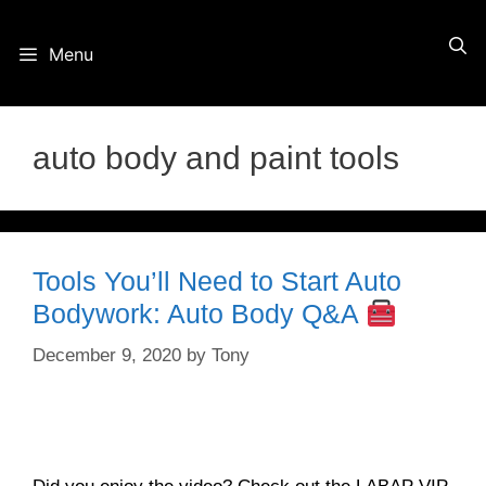
Skip
Menu
to
content
auto body and paint tools
Tools You’ll Need to Start Auto
Bodywork: Auto Body Q&A
December 9, 2020
by
Tony