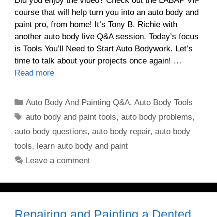
Did you enjoy the video? Check out the LABAP VIP
course that will help turn you into an auto body and
paint pro, from home! It’s Tony B. Richie with
another auto body live Q&A session. Today’s focus
is Tools You’ll Need to Start Auto Bodywork. Let’s
time to talk about your projects once again! …
Read more
Categories
Auto Body And Painting Q&A
,
Auto Body Tools
Tags
auto body and paint tools
,
auto body problems
,
auto body questions
,
auto body repair
,
auto body
tools
,
learn auto body and paint
Leave a comment
Repairing and Painting a Dented