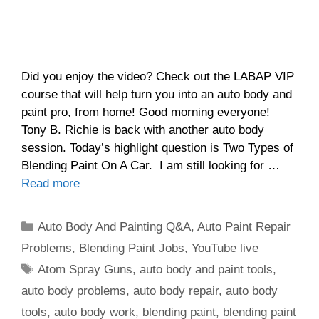
Did you enjoy the video? Check out the LABAP VIP
course that will help turn you into an auto body and
paint pro, from home! Good morning everyone!
Tony B. Richie is back with another auto body
session. Today’s highlight question is Two Types of
Blending Paint On A Car. I am still looking for …
Read more
Categories
Auto Body And Painting Q&A
,
Auto Paint Repair
Problems
,
Blending Paint Jobs
,
YouTube live
Tags
Atom Spray Guns
,
auto body and paint tools
,
auto body problems
,
auto body repair
,
auto body
tools
,
auto body work
,
blending paint
,
blending paint