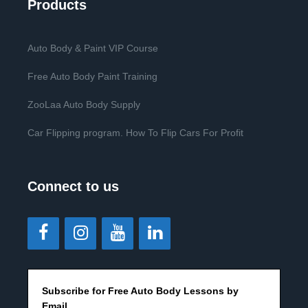
Products
Auto Body & Paint VIP Course
Free Auto Body Paint Training
ZooLaa Auto Body Supply
Car Flipping program. How To Flip Cars For Profit
Connect to us
Subscribe for Free Auto Body Lessons by
Email