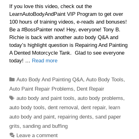
If you love this video, check out the
LearnAutoBodyAndPaint VIP Program to get over
100 hours of training videos, e-reads and bonuses!
Be a #BossPainter now! Hey, everyone! Tony B.
Richie is back with another auto body Q&A and
today’s highlight question is Repairing And Painting
A Dented Motorcycle Tank. Glad to see everyone
today! …
Read more
Categories
Auto Body And Painting Q&A
,
Auto Body Tools
,
Auto Paint Repair Problems
,
Dent Repair
Tags
auto body and paint tools
,
auto body problems
,
auto body tools
,
dent removal
,
dent repair
,
learn
auto body and paint
,
repairing dents
,
sand paper
grits
,
sanding and buffing
Leave a comment