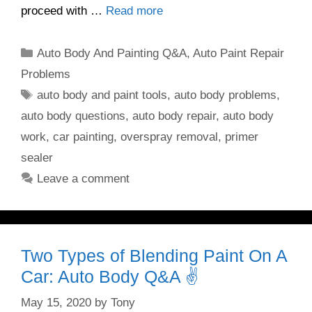
proceed with …
Read more
Categories
Auto Body And Painting Q&A
,
Auto Paint Repair
Problems
Tags
auto body and paint tools
,
auto body problems
,
auto body questions
,
auto body repair
,
auto body
work
,
car painting
,
overspray removal
,
primer
sealer
Leave a comment
Two Types of Blending Paint On A
Car: Auto Body Q&A ✌️
May 15, 2020
by
Tony