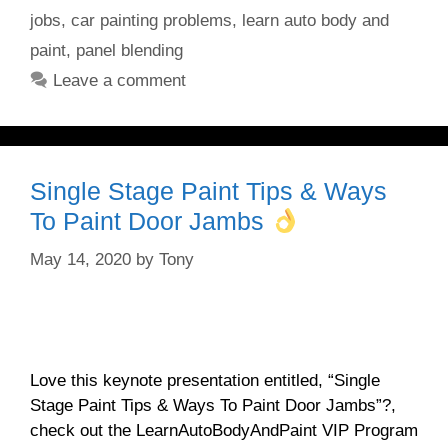
jobs
,
car painting problems
,
learn auto body and
paint
,
panel blending
Leave a comment
Single Stage Paint Tips & Ways
To Paint Door Jambs
May 14, 2020
by
Tony
Love this keynote presentation entitled, “Single
Stage Paint Tips & Ways To Paint Door Jambs”?,
check out the LearnAutoBodyAndPaint VIP Program