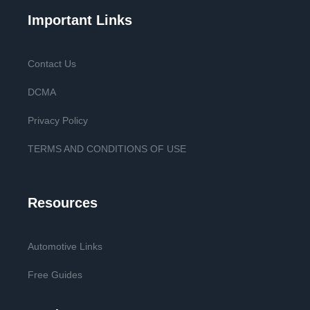
Important Links
Contact Us
DCMA
Privacy Policy
TERMS AND CONDITIONS OF USE
Resources
Automotive Links
Free Guides