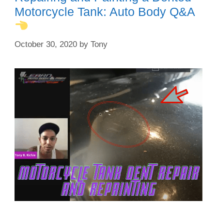
Motorcycle Tank: Auto Body Q&A
October 30, 2020
by
Tony