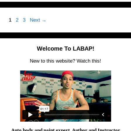
Page
Page
Page
1
2
3
Next
→
Welcome To LABAP!
New to this website? Watch this!
Auto body and paint expert, Author and Instructor