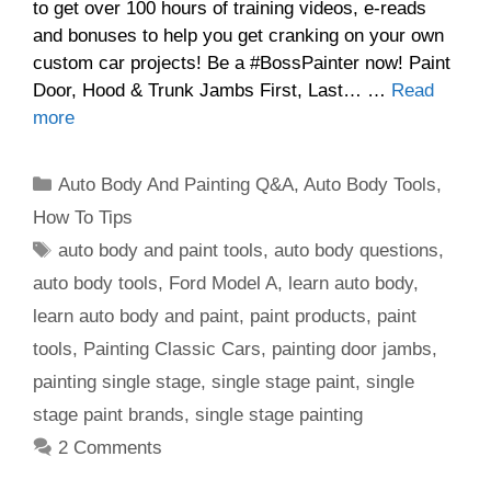
to get over 100 hours of training videos, e-reads
and bonuses to help you get cranking on your own
custom car projects! Be a #BossPainter now! Paint
Door, Hood & Trunk Jambs First, Last… …
Read
more
Categories
Auto Body And Painting Q&A
,
Auto Body Tools
,
How To Tips
Tags
auto body and paint tools
,
auto body questions
,
auto body tools
,
Ford Model A
,
learn auto body
,
learn auto body and paint
,
paint products
,
paint
tools
,
Painting Classic Cars
,
painting door jambs
,
painting single stage
,
single stage paint
,
single
stage paint brands
,
single stage painting
2 Comments