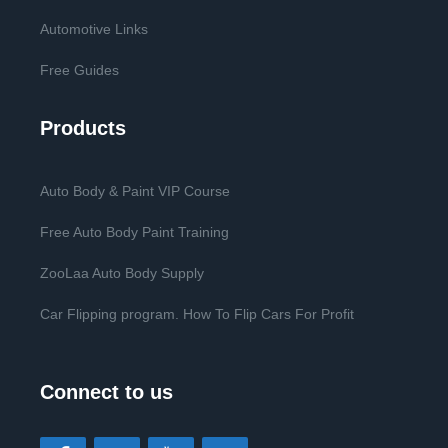
Automotive Links
Free Guides
Products
Auto Body & Paint VIP Course
Free Auto Body Paint Training
ZooLaa Auto Body Supply
Car Flipping program. How To Flip Cars For Profit
Connect to us