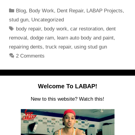
Categories
Blog
,
Body Work
,
Dent Repair
,
LABAP Projects
,
stud gun
,
Uncategorized
Tags
body repair
,
body work
,
car restoration
,
dent
removal
,
dodge ram
,
learn auto body and paint
,
repairing dents
,
truck repair
,
using stud gun
2 Comments
Welcome To LABAP!
New to this website? Watch this!