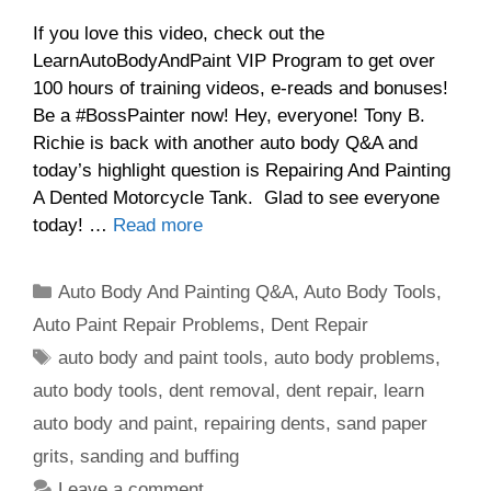
If you love this video, check out the
LearnAutoBodyAndPaint VIP Program to get over
100 hours of training videos, e-reads and bonuses!
Be a #BossPainter now! Hey, everyone! Tony B.
Richie is back with another auto body Q&A and
today’s highlight question is Repairing And Painting
A Dented Motorcycle Tank. Glad to see everyone
today! …
Read more
Categories
Auto Body And Painting Q&A
,
Auto Body Tools
,
Auto Paint Repair Problems
,
Dent Repair
Tags
auto body and paint tools
,
auto body problems
,
auto body tools
,
dent removal
,
dent repair
,
learn
auto body and paint
,
repairing dents
,
sand paper
grits
,
sanding and buffing
Leave a comment