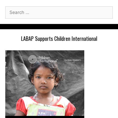
Search
for:
LABAP Supports Children International