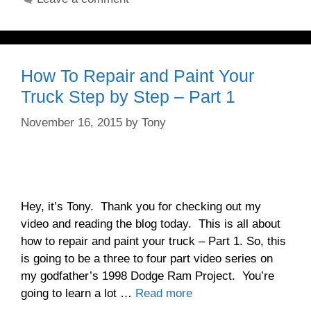
How To Repair and Paint Your
Truck Step by Step – Part 1
November 16, 2015
by
Tony
Hey, it’s Tony. Thank you for checking out my
video and reading the blog today. This is all about
how to repair and paint your truck – Part 1. So, this
is going to be a three to four part video series on
my godfather’s 1998 Dodge Ram Project. You’re
going to learn a lot …
Read more