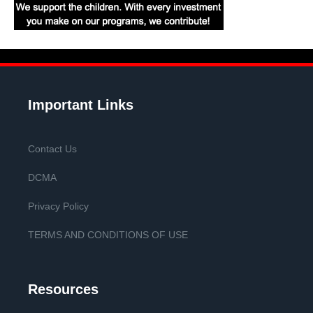
Important Links
Contact Us
DCMA
Privacy Policy
TERMS AND CONDITIONS OF USE
Resources