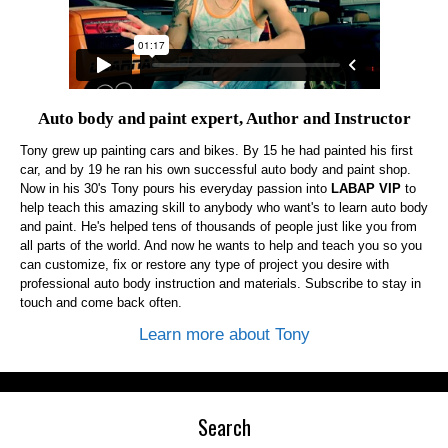
Auto body and paint expert, Author and Instructor
Tony grew up painting cars and bikes. By 15 he had painted his first
car, and by 19 he ran his own successful auto body and paint shop.
Now in his 30's Tony pours his everyday passion into
LABAP VIP
to
help teach this amazing skill to anybody who want's to learn auto body
and paint. He's helped tens of thousands of people just like you from
all parts of the world. And now he wants to help and teach you so you
can customize, fix or restore any type of project you desire with
professional auto body instruction and materials. Subscribe to stay in
touch and come back often.
Learn more about Tony
Search