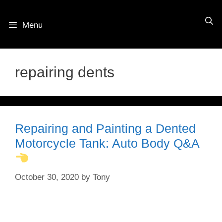
Skip
Menu
to
content
repairing dents
Repairing and Painting a Dented
Motorcycle Tank: Auto Body Q&A
October 30, 2020
by
Tony