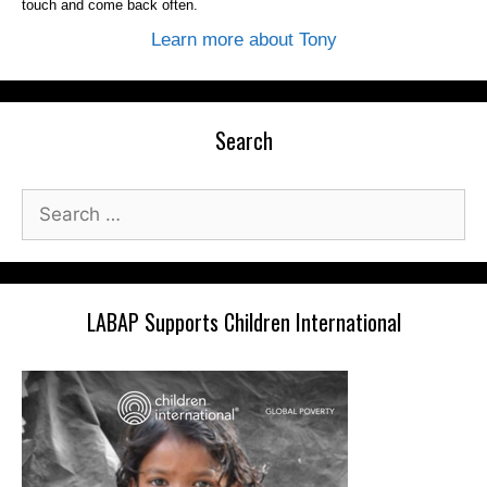
touch and come back often.
Learn more about Tony
Search
Search
for:
LABAP Supports Children International