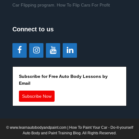
Car Flipping program. How To Flip Cars For Profit
Connect to us
Subscribe for Free Auto Body Lessons by
Email
Subscribe Now
©
www.learnautobodyandpaint.com
| How To Paint Your Car - Do-it-yourself
Auto Body and Paint Training Blog. All Rights Reserved.