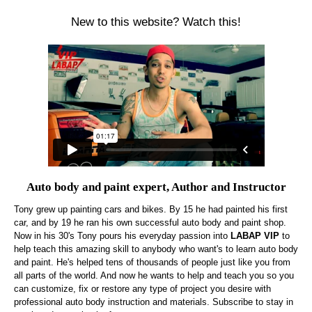
New to this website? Watch this!
Auto body and paint expert, Author and Instructor
Tony grew up painting cars and bikes. By 15 he had painted his first
car, and by 19 he ran his own successful auto body and paint shop.
Now in his 30's Tony pours his everyday passion into
LABAP VIP
to
help teach this amazing skill to anybody who want's to learn auto body
and paint. He's helped tens of thousands of people just like you from
all parts of the world. And now he wants to help and teach you so you
can customize, fix or restore any type of project you desire with
professional auto body instruction and materials. Subscribe to stay in