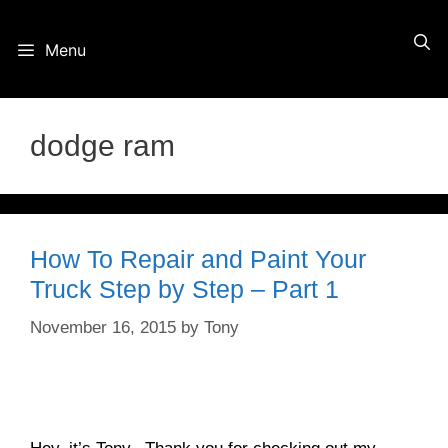
Skip
Menu
to
content
dodge ram
How To Repair and Paint Your
Truck Step by Step – Part 1
November 16, 2015
by
Tony