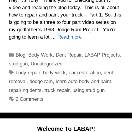
Hey, it’s Tony. Thank you for checking out my
video and reading the blog today. This is all about
how to repair and paint your truck – Part 1. So, this
is going to be a three to four part video series on
my godfather’s 1998 Dodge Ram Project. You’re
going to learn a lot …
Read more
Categories
Blog
,
Body Work
,
Dent Repair
,
LABAP Projects
,
stud gun
,
Uncategorized
Tags
body repair
,
body work
,
car restoration
,
dent
removal
,
dodge ram
,
learn auto body and paint
,
repairing dents
,
truck repair
,
using stud gun
2 Comments
Welcome To LABAP!