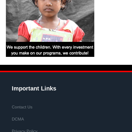
Important Links
Contact Us
DCMA
Privacy Policy