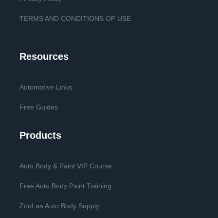
TERMS AND CONDITIONS OF USE
Resources
Automotive Links
Free Guides
Products
Auto Body & Paint VIP Course
Free Auto Body Paint Training
ZooLaa Auto Body Supply