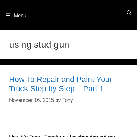
Skip
Menu
to
content
using stud gun
How To Repair and Paint Your
Truck Step by Step – Part 1
November 16, 2015
by
Tony