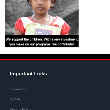
Important Links
Contact Us
DCMA
Privacy Policy