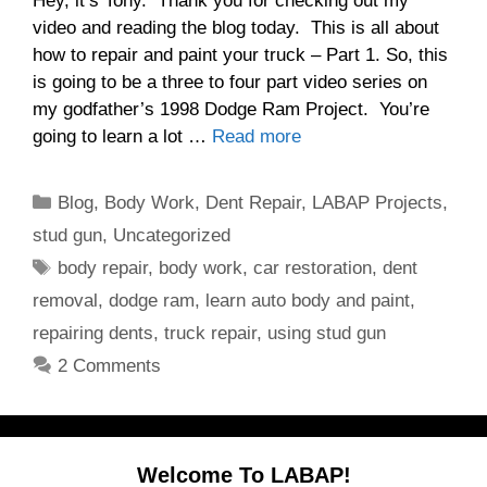
Hey, it’s Tony. Thank you for checking out my
video and reading the blog today. This is all about
how to repair and paint your truck – Part 1. So, this
is going to be a three to four part video series on
my godfather’s 1998 Dodge Ram Project. You’re
going to learn a lot …
Read more
Categories
Blog
,
Body Work
,
Dent Repair
,
LABAP Projects
,
stud gun
,
Uncategorized
Tags
body repair
,
body work
,
car restoration
,
dent
removal
,
dodge ram
,
learn auto body and paint
,
repairing dents
,
truck repair
,
using stud gun
2 Comments
Welcome To LABAP!