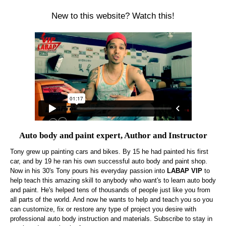
New to this website? Watch this!
Auto body and paint expert, Author and Instructor
Tony grew up painting cars and bikes. By 15 he had painted his first
car, and by 19 he ran his own successful auto body and paint shop.
Now in his 30's Tony pours his everyday passion into
LABAP VIP
to
help teach this amazing skill to anybody who want's to learn auto body
and paint. He's helped tens of thousands of people just like you from
all parts of the world. And now he wants to help and teach you so you
can customize, fix or restore any type of project you desire with
professional auto body instruction and materials. Subscribe to stay in