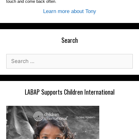
touch and come back often.
Learn more about Tony
Search
Search
for:
LABAP Supports Children International