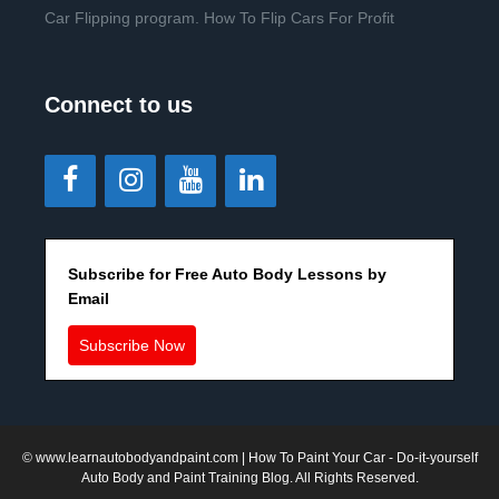
Car Flipping program. How To Flip Cars For Profit
Connect to us
Subscribe for Free Auto Body Lessons by
Email
Subscribe Now
©
www.learnautobodyandpaint.com
| How To Paint Your Car - Do-it-yourself
Auto Body and Paint Training Blog. All Rights Reserved.