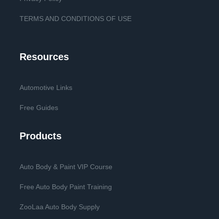
TERMS AND CONDITIONS OF USE
Resources
Automotive Links
Free Guides
Products
Auto Body & Paint VIP Course
Free Auto Body Paint Training
ZooLaa Auto Body Supply