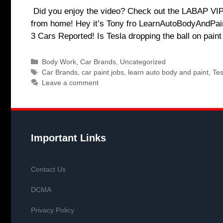
Did you enjoy the video? Check out the LABAP VIP c
from home! Hey it’s Tony fro LearnAutoBodyAndPain
3 Cars Reported! Is Tesla dropping the ball on pai
Categories
Body Work
,
Car Brands
,
Uncategorized
Tags
Car Brands
,
car paint jobs
,
learn auto body and paint
,
Tes
Leave a comment
Important Links
Contact Us
DCMA
Privacy Policy