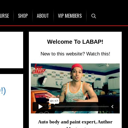
OURSE
SHOP
ABOUT
VIP MEMBERS
Welcome To LABAP!
New to this website? Watch this!
!)
Auto body and paint expert, Author