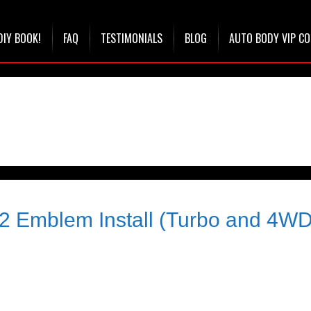
DIY BOOK!
FAQ
TESTIMONIALS
BLOG
AUTO BODY VIP C
2 Emblem Install (Turbo and 4WD