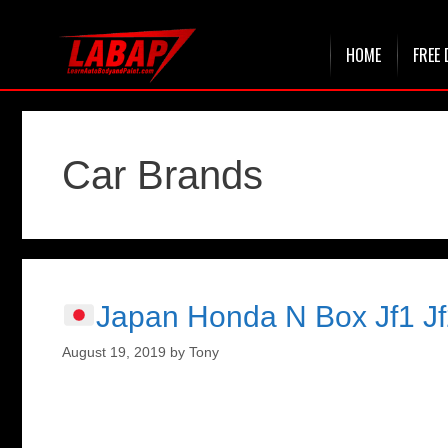
Skip
HOME
FREE 
to
content
Car Brands
Japan Honda N Box Jf1 Jf
August 19, 2019
by
Tony