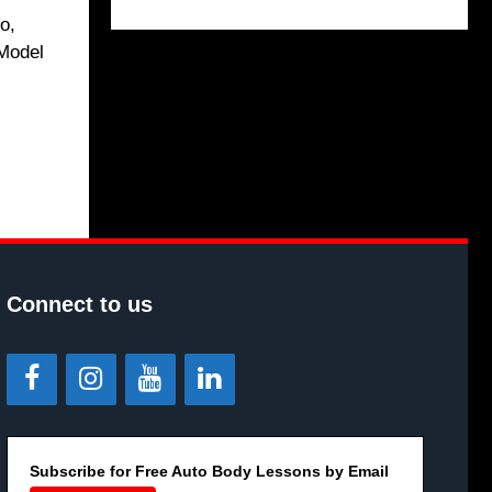
o,
 Model
Connect to us
Subscribe for Free Auto Body Lessons by Email