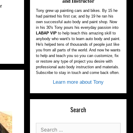
and Instructor
r
Tony grew up painting cars and bikes. By 15 he
had painted his first car, and by 19 he ran his
own successful auto body and paint shop. Now
in his 30's Tony pours his everyday passion into
LABAP VIP
to help teach this amazing skill to
anybody who want's to learn auto body and paint.
He's helped tens of thousands of people just like
you from all parts of the world. And now he wants
to help and teach you so you can customize, fix
or restore any type of project you desire with
professional auto body instruction and materials.
Subscribe to stay in touch and come back often.
Learn more about Tony
Search
Search