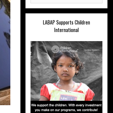
for:
LABAP Supports Children
International