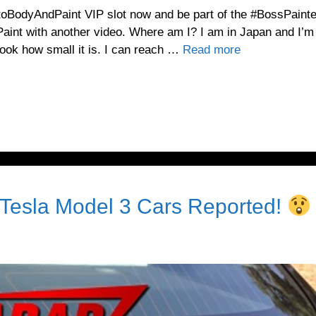
toBodyAndPaint VIP slot now and be part of the #BossPainte
int with another video. Where am I? I am in Japan and I’m
Look how small it is. I can reach …
Read more
Tesla Model 3 Cars Reported!