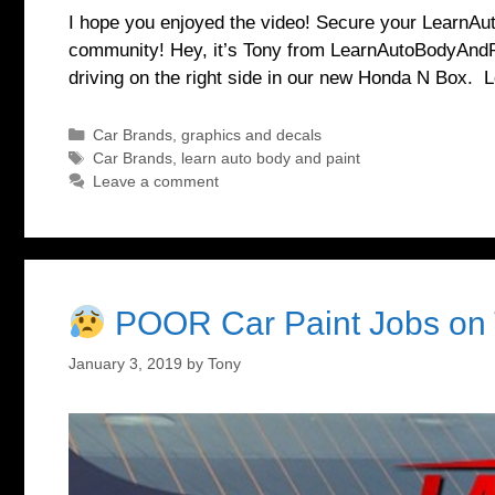
I hope you enjoyed the video! Secure your LearnAu
community! Hey, it’s Tony from LearnAutoBodyAndPa
driving on the right side in our new Honda N Box. 
Categories
Car Brands
,
graphics and decals
Tags
Car Brands
,
learn auto body and paint
Leave a comment
POOR Car Paint Jobs on 
January 3, 2019
by
Tony