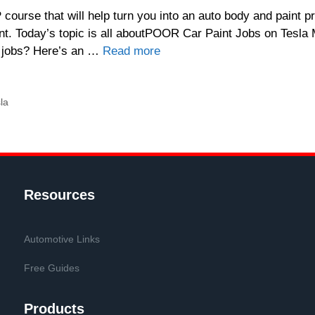
ourse that will help turn you into an auto body and paint pr
t. Today’s topic is all aboutPOOR Car Paint Jobs on Tesla
nt jobs? Here’s an …
Read more
la
Resources
Automotive Links
Free Guides
Products