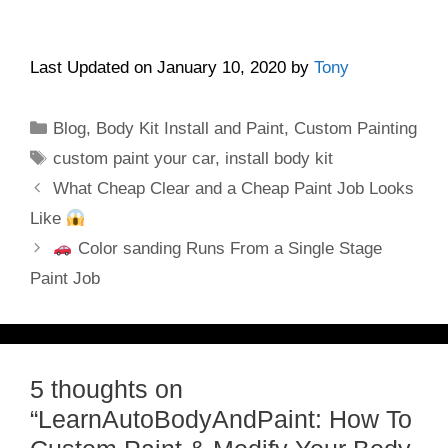
Last Updated on January 10, 2020 by
Tony
Categories
Blog
,
Body Kit Install and Paint
,
Custom Painting
Tags
custom paint your car
,
install body kit
What Cheap Clear and a Cheap Paint Job Looks
Like
Color sanding Runs From a Single Stage
Paint Job
5 thoughts on
“LearnAutoBodyAndPaint: How To