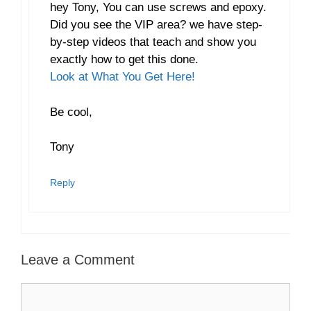
hey Tony, You can use screws and epoxy.
Did you see the VIP area? we have step-
by-step videos that teach and show you
exactly how to get this done.
Look at What You Get Here!
Be cool,
Tony
Reply
Leave a Comment
Comment