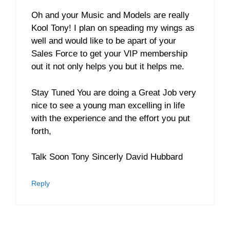
Oh and your Music and Models are really
Kool Tony! I plan on speading my wings as
well and would like to be apart of your
Sales Force to get your VIP membership
out it not only helps you but it helps me.
Stay Tuned You are doing a Great Job very
nice to see a young man excelling in life
with the experience and the effort you put
forth,
Talk Soon Tony Sincerly David Hubbard
Reply