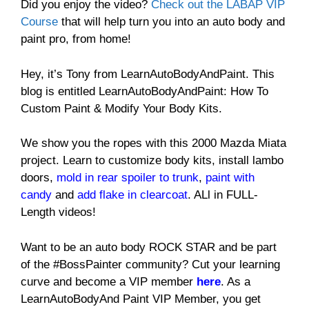
Did you enjoy the video?
Check out the LABAP VIP
Course
that will help turn you into an auto body and
paint pro, from home!
Hey, it’s Tony from LearnAutoBodyAndPaint. This
blog is entitled LearnAutoBodyAndPaint: How To
Custom Paint & Modify Your Body Kits.
We show you the ropes with this 2000 Mazda Miata
project. Learn to customize body kits, install lambo
doors,
mold in rear spoiler to trunk
,
paint with
candy
and
add flake in clearcoat
. ALl in FULL-
Length videos!
Want to be an auto body ROCK STAR and be part
of the #BossPainter community? Cut your learning
curve and become a VIP member
here
. As a
LearnAutoBodyAnd Paint VIP Member, you get