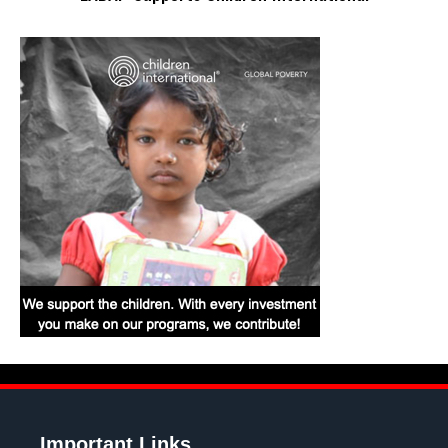
Important Links