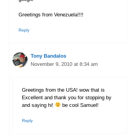
Greetings from Venezuela!!!!
Reply
Tony Bandalos
November 9, 2010 at 8:34 am
Greetings from the USA! wow that is
Excellent and thank you for stopping by
and saying hi!
be cool Samuel!
Reply