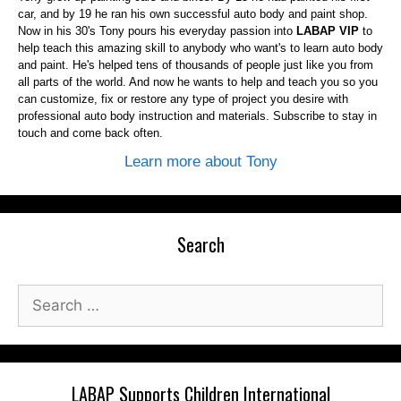
car, and by 19 he ran his own successful auto body and paint shop.
Now in his 30's Tony pours his everyday passion into
LABAP VIP
to
help teach this amazing skill to anybody who want's to learn auto body
and paint. He's helped tens of thousands of people just like you from
all parts of the world. And now he wants to help and teach you so you
can customize, fix or restore any type of project you desire with
professional auto body instruction and materials. Subscribe to stay in
touch and come back often.
Learn more about Tony
Search
Search
for:
LABAP Supports Children International