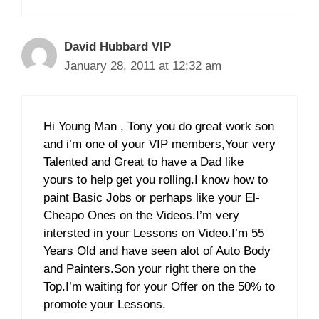
David Hubbard VIP
January 28, 2011 at 12:32 am
Hi Young Man , Tony you do great work son
and i’m one of your VIP members,Your very
Talented and Great to have a Dad like
yours to help get you rolling.I know how to
paint Basic Jobs or perhaps like your El-
Cheapo Ones on the Videos.I’m very
intersted in your Lessons on Video.I’m 55
Years Old and have seen alot of Auto Body
and Painters.Son your right there on the
Top.I’m waiting for your Offer on the 50% to
promote your Lessons.