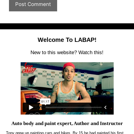
Welcome To LABAP!
New to this website? Watch this!
Auto body and paint expert, Author and Instructor
Tony grew up painting cars and bikes. By 15 he had painted his first