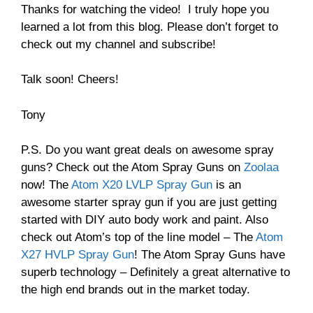
Thanks for watching the video! I truly hope you
learned a lot from this blog. Please don’t forget to
check out my channel and subscribe!
Talk soon! Cheers!
Tony
P.S. Do you want great deals on awesome spray
guns? Check out the Atom Spray Guns on
Zoolaa
now! The
Atom X20 LVLP Spray Gun
is an
awesome starter spray gun if you are just getting
started with DIY auto body work and paint. Also
check out Atom’s top of the line model – The
Atom
X27 HVLP Spray Gun
! The Atom Spray Guns have
superb technology – Definitely a great alternative to
the high end brands out in the market today.