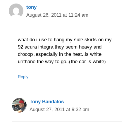
tony
August 26, 2011 at 11:24 am
what do i use to hang my side skirts on my
92 acura integra.they seem heavy and
drooop ,especially in the heat..is white
urithane the way to go..(the car is white)
Reply
Tony Bandalos
August 27, 2011 at 9:32 pm