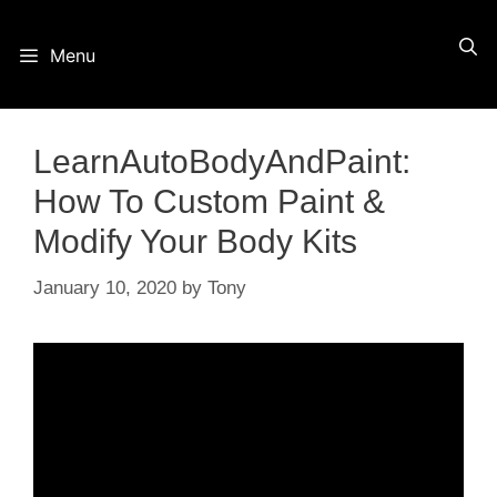
Skip
Menu
to
content
LearnAutoBodyAndPaint:
How To Custom Paint &
Modify Your Body Kits
January 10, 2020
by
Tony