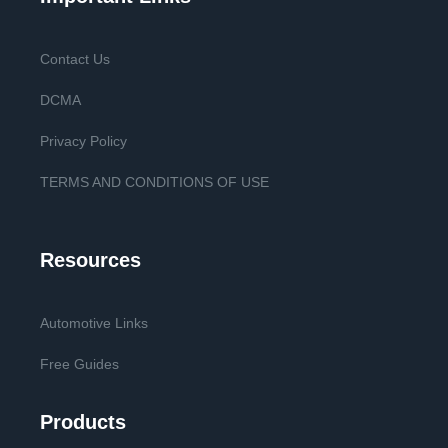
Contact Us
DCMA
Privacy Policy
TERMS AND CONDITIONS OF USE
Resources
Automotive Links
Free Guides
Products