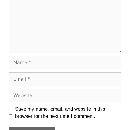
Name
Email
Website
Save my name, email, and website in this
browser for the next time I comment.