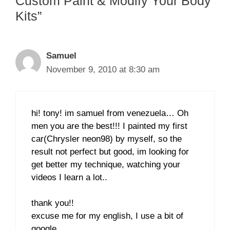
Custom Paint & Modify Your Body
Kits”
Samuel
November 9, 2010 at 8:30 am
hi! tony! im samuel from venezuela… Oh
men you are the best!!! I painted my first
car(Chrysler neon98) by myself, so the
result not perfect but good, im looking for
get better my technique, watching your
videos I learn a lot..
thank you!!
excuse me for my english, I use a bit of
google