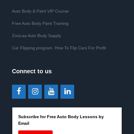
Auto Body & Paint VIP Course
Free Auto Body Paint Training
ZooLaa Auto Body Supply
Car Flipping program. How To Flip Cars For Profit
Connect to us
Subscribe for Free Auto Body Lessons by
Email