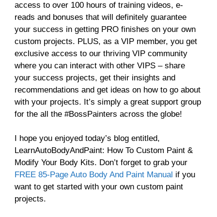
access to over 100 hours of training videos, e-
reads and bonuses that will definitely guarantee
your success in getting PRO finishes on your own
custom projects. PLUS, as a VIP member, you get
exclusive access to our thriving VIP community
where you can interact with other VIPS – share
your success projects, get their insights and
recommendations and get ideas on how to go about
with your projects. It’s simply a great support group
for the all the #BossPainters across the globe!
I hope you enjoyed today’s blog entitled,
LearnAutoBodyAndPaint: How To Custom Paint &
Modify Your Body Kits. Don’t forget to grab your
FREE 85-Page Auto Body And Paint Manual
if you
want to get started with your own custom paint
projects.