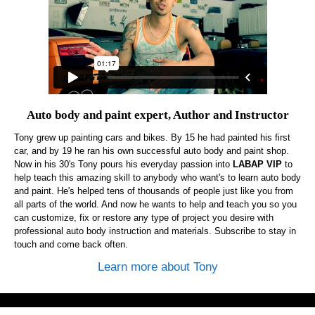
Auto body and paint expert, Author and Instructor
Tony grew up painting cars and bikes. By 15 he had painted his first
car, and by 19 he ran his own successful auto body and paint shop.
Now in his 30's Tony pours his everyday passion into
LABAP VIP
to
help teach this amazing skill to anybody who want's to learn auto body
and paint. He's helped tens of thousands of people just like you from
all parts of the world. And now he wants to help and teach you so you
can customize, fix or restore any type of project you desire with
professional auto body instruction and materials. Subscribe to stay in
touch and come back often.
Learn more about Tony