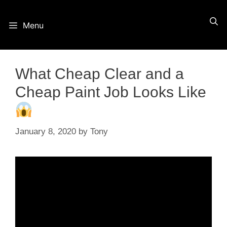
Skip
Menu
to
content
What Cheap Clear and a
Cheap Paint Job Looks Like
January 8, 2020
by
Tony