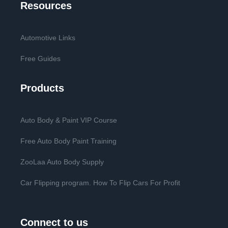
Resources
Automotive Links
Free Guides
Products
Auto Body & Paint VIP Course
Free Auto Body Paint Training
ZooLaa Auto Body Supply
Car Flipping program. How To Flip Cars For Profit
Connect to us