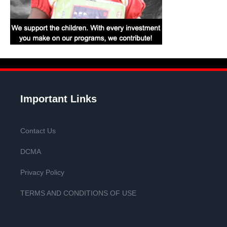
Important Links
Contact Us
DCMA
Privacy Policy
TERMS AND CONDITIONS OF USE