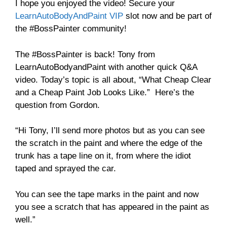
I hope you enjoyed the video! Secure your
LearnAutoBodyAndPaint VIP
slot now and be part of
the #BossPainter community!
The #BossPainter is back! Tony from
LearnAutoBodyandPaint with another quick Q&A
video. Today’s topic is all about, “What Cheap Clear
and a Cheap Paint Job Looks Like.” Here’s the
question from Gordon.
“Hi Tony, I’ll send more photos but as you can see
the scratch in the paint and where the edge of the
trunk has a tape line on it, from where the idiot
taped and sprayed the car.
You can see the tape marks in the paint and now
you see a scratch that has appeared in the paint as
well.”