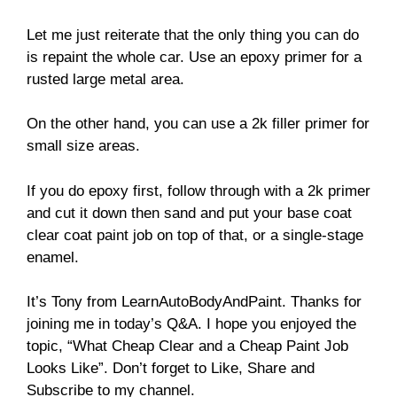
Let me just reiterate that the only thing you can do
is repaint the whole car. Use an epoxy primer for a
rusted large metal area.
On the other hand, you can use a 2k filler primer for
small size areas.
If you do epoxy first, follow through with a 2k primer
and cut it down then sand and put your base coat
clear coat paint job on top of that, or a single-stage
enamel.
It’s Tony from LearnAutoBodyAndPaint. Thanks for
joining me in today’s Q&A. I hope you enjoyed the
topic, “What Cheap Clear and a Cheap Paint Job
Looks Like”. Don’t forget to Like, Share and
Subscribe to my channel.