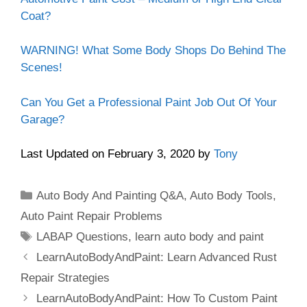
Coat?
WARNING! What Some Body Shops Do Behind The
Scenes!
Can You Get a Professional Paint Job Out Of Your
Garage?
Last Updated on February 3, 2020 by
Tony
Categories
Auto Body And Painting Q&A
,
Auto Body Tools
,
Auto Paint Repair Problems
Tags
LABAP Questions
,
learn auto body and paint
LearnAutoBodyAndPaint: Learn Advanced Rust
Repair Strategies
LearnAutoBodyAndPaint: How To Custom Paint