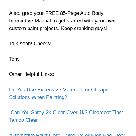
Also, grab your FREE 85-Page Auto Body
Interactive Manual to get started with your own
custom paint projects. Keep cranking guys!
Talk soon! Cheers!
Tony
Other Helpful Links:
Do You Use Expensive Materials or Cheaper
Solutions When Painting?
Can You Spray 2k Clear Over 1k? Clearcoat Tips:
Tamco Clear
Automotive Paint Cost – Medium or High End Clear