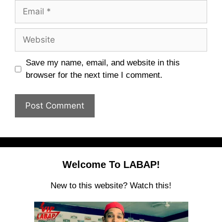
Email
Website
Save my name, email, and website in this
browser for the next time I comment.
Welcome To LABAP!
New to this website? Watch this!