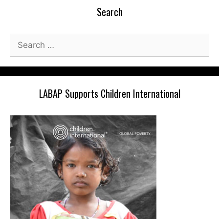
Search
Search
for:
LABAP Supports Children International