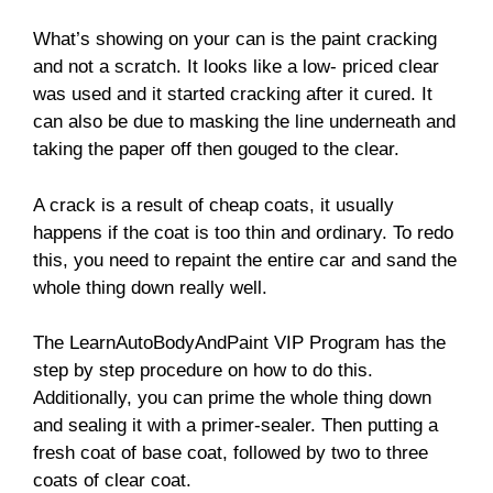
What’s showing on your can is the paint cracking
and not a scratch. It looks like a low- priced clear
was used and it started cracking after it cured. It
can also be due to masking the line underneath and
taking the paper off then gouged to the clear.
A crack is a result of cheap coats, it usually
happens if the coat is too thin and ordinary. To redo
this, you need to repaint the entire car and sand the
whole thing down really well.
The LearnAutoBodyAndPaint VIP Program has the
step by step procedure on how to do this.
Additionally, you can prime the whole thing down
and sealing it with a primer-sealer. Then putting a
fresh coat of base coat, followed by two to three
coats of clear coat.