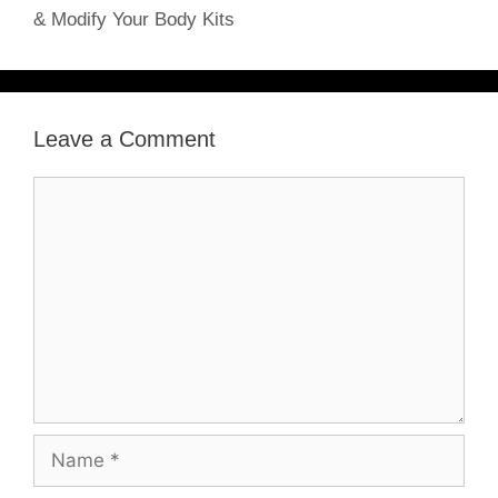
& Modify Your Body Kits
Leave a Comment
Comment
Name