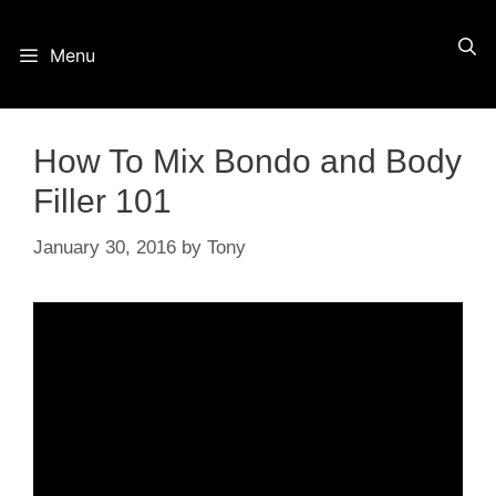
Skip
Menu
to
content
How To Mix Bondo and Body
Filler 101
January 30, 2016
by
Tony