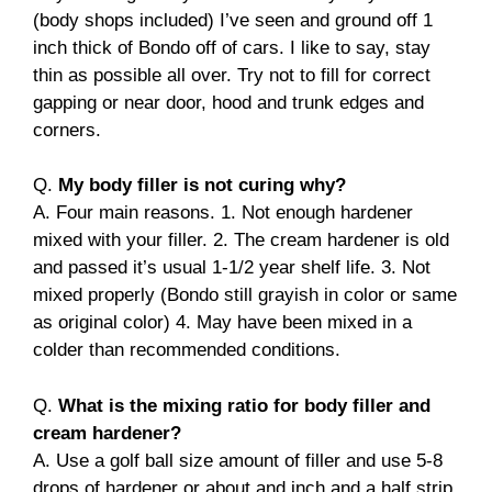
(body shops included) I’ve seen and ground off 1
inch thick of Bondo off of cars. I like to say, stay
thin as possible all over. Try not to fill for correct
gapping or near door, hood and trunk edges and
corners.
Q.
My body filler is not curing why?
A. Four main reasons. 1. Not enough hardener
mixed with your filler. 2. The cream hardener is old
and passed it’s usual 1-1/2 year shelf life. 3. Not
mixed properly (Bondo still grayish in color or same
as original color) 4. May have been mixed in a
colder than recommended conditions.
Q.
What is the mixing ratio for body filler and
cream hardener?
A. Use a golf ball size amount of filler and use 5-8
drops of hardener or about and inch and a half strip