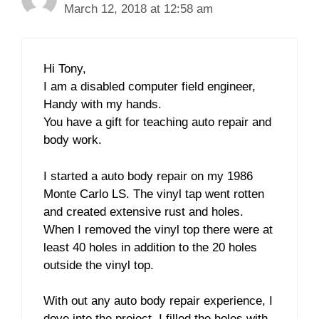
March 12, 2018 at 12:58 am
Hi Tony,
I am a disabled computer field engineer,
Handy with my hands.
You have a gift for teaching auto repair and
body work.
I started a auto body repair on my 1986
Monte Carlo LS. The vinyl tap went rotten
and created extensive rust and holes.
When I removed the vinyl top there were at
least 40 holes in addition to the 20 holes
outside the vinyl top.
With out any auto body repair experience, I
dove into the project. I filled the holes with