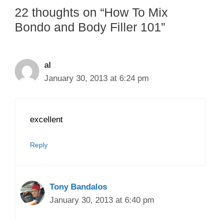
22 thoughts on “How To Mix
Bondo and Body Filler 101”
al
January 30, 2013 at 6:24 pm
excellent
Reply
Tony Bandalos
January 30, 2013 at 6:40 pm