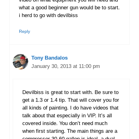
what a good beginner gun would be to start.
i herd to go with devilbiss
Reply
Tony Bandalos
January 30, 2013 at 11:00 pm
Devilbiss is great to start with. Be sure to
get a 1.3 or 1.4 tip. That will cover you for
all kinds of painting. I do have videos that
talk about that especially in VIP. It’s all
covered inside. You don’t need much
when first starting. The main things are a
compressor 30-60 gallon is ideal, a dual