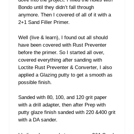
Bondo until they didn’t fall through
anymore. Then I covered of all of it with a
2+1 Sand Filler Primer.
Well (live & learn), I found out all should
have been covered with Rust Preventer
before the primer. So I started all over,
covered everything after sanding with
Loctite Rust Preventer & Converter, I also
applied a Glazing putty to get a smooth as
possible finish.
Sanded with 80, 100, and 120 grit paper
with a drill adapter, then after Prep with
putty glaze finish sanded with 220 &400 grit
with a DA sander.