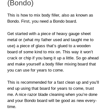
(Bondo)
This is how to mix body filler, also as known as
Bondo. First, you need a Bondo board.
Get started with a piece of heavy gauge sheet
metal or (what my father used and taught me to
use) a piece of glass that’s glued to a wooden
board of some kind to mix on. This way it won’t
crack or chip if you bang it up a little. So go ahead
and make yourself a body filler mixing board that
you can use for years to come.
This is recommended for a fast clean up and you’ll
end up using that board for years to come, trust
me. A nice razor blade cleaning when you’re done
and your Bondo board will be good as new every-
time.