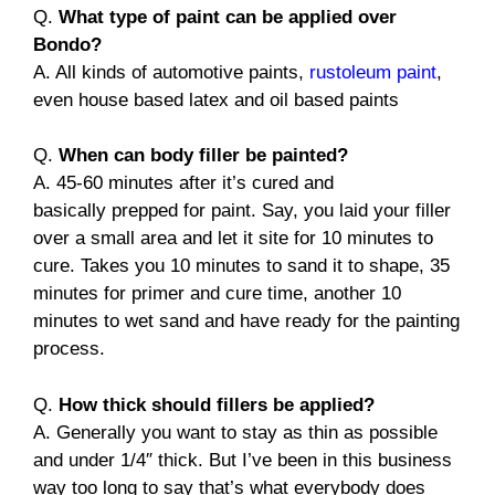
Q.
What type of paint can be applied over
Bondo?
A. All kinds of automotive paints,
rustoleum paint
,
even house based latex and oil based paints
Q.
When can body filler be painted?
A. 45-60 minutes after it’s cured and
basically prepped for paint. Say, you laid your filler
over a small area and let it site for 10 minutes to
cure. Takes you 10 minutes to sand it to shape, 35
minutes for primer and cure time, another 10
minutes to wet sand and have ready for the painting
process.
Q.
How thick should fillers be applied?
A. Generally you want to stay as thin as possible
and under 1/4″ thick. But I’ve been in this business
way too long to say that’s what everybody does