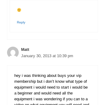
Reply
Matt
January 30, 2013 at 10:39 pm
hey i was thinking about buys your vip
membership but i don’t know what type of
equipment i would need to start i would be
a beginner and would need all the
equipment i was wondering if you can to a
video on what equipment you will need and