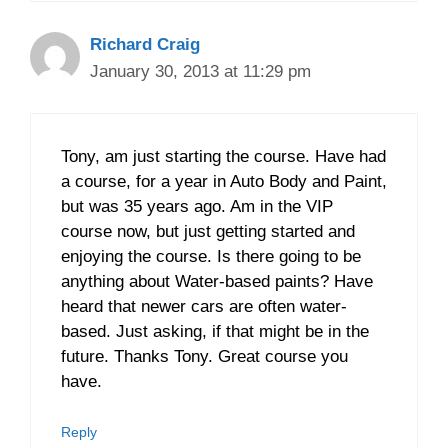
Richard Craig
January 30, 2013 at 11:29 pm
Tony, am just starting the course. Have had
a course, for a year in Auto Body and Paint,
but was 35 years ago. Am in the VIP
course now, but just getting started and
enjoying the course. Is there going to be
anything about Water-based paints? Have
heard that newer cars are often water-
based. Just asking, if that might be in the
future. Thanks Tony. Great course you
have.
Reply