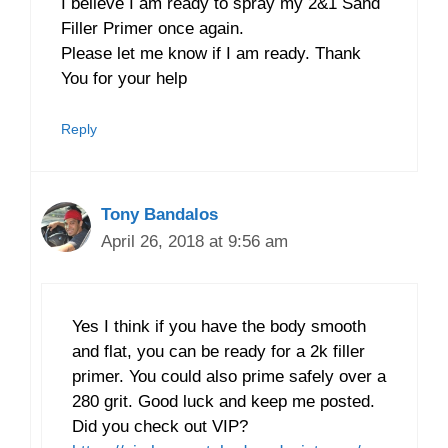
I believe I am ready to spray my 2&1 Sand
Filler Primer once again.
Please let me know if I am ready. Thank
You for your help
Reply
Tony Bandalos
April 26, 2018 at 9:56 am
Yes I think if you have the body smooth
and flat, you can be ready for a 2k filler
primer. You could also prime safely over a
280 grit. Good luck and keep me posted.
Did you check out VIP?