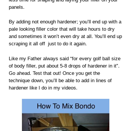
panels.
By adding not enough hardener; you’ll end up with a
pale looking filler color that will take hours to dry
and sometimes it won’t even dry at all. You’ll end up
scraping it all off just to do it again.
Like my Father always said “for every golf ball size
of body filler, put about 5-8 drops of hardener in it”.
Go ahead. Test that out! Once you get the
technique down, you’ll be able to add in lines of
hardener like I do in my videos.