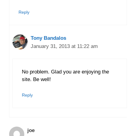
Reply
Tony Bandalos
January 31, 2013 at 11:22 am
No problem. Glad you are enjoying the
site. Be well!
Reply
joe