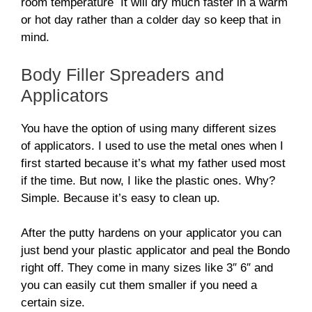
room temperature It will dry much faster in a warm
or hot day rather than a colder day so keep that in
mind.
Body Filler Spreaders and
Applicators
You have the option of using many different sizes
of applicators. I used to use the metal ones when I
first started because it’s what my father used most
if the time. But now, I like the plastic ones. Why?
Simple. Because it’s easy to clean up.
After the putty hardens on your applicator you can
just bend your plastic applicator and peal the Bondo
right off. They come in many sizes like 3″ 6″ and
you can easily cut them smaller if you need a
certain size.