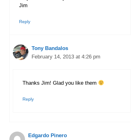
Jim
Reply
Tony Bandalos
February 14, 2013 at 4:26 pm
Thanks Jim! Glad you like them
Reply
Edgardo Pinero