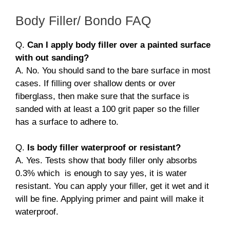
Body Filler/ Bondo FAQ
Q.
Can I apply body filler over a painted surface
with out sanding?
A. No. You should sand to the bare surface in most
cases. If filling over shallow dents or over
fiberglass, then make sure that the surface is
sanded with at least a 100 grit paper so the filler
has a surface to adhere to.
Q.
Is body filler waterproof or resistant?
A. Yes. Tests show that body filler only absorbs
0.3% which is enough to say yes, it is water
resistant. You can apply your filler, get it wet and it
will be fine. Applying primer and paint will make it
waterproof.