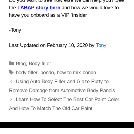
Do you want to see how else we can help you? See
the
LABAP story here
and how we would love to
have you onboard as a VIP ‘insider’
-Tony
Last Updated on February 10, 2020 by
Tony
Categories
Blog
,
Body filler
Tags
body filler
,
bondo
,
how to mix bondo
Using Auto Body Filler and Glaze Putty to
Remove Damage from Automotive Body Panels
Learn How To Select The Best Car Paint Color
And How To Match The Old Car Paint