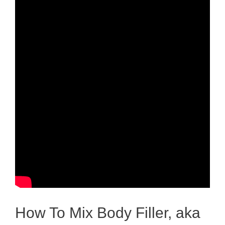
How To Mix Body Filler, aka