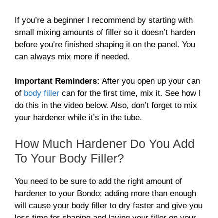
If you’re a beginner I recommend by starting with
small mixing amounts of filler so it doesn’t harden
before you’re finished shaping it on the panel. You
can always mix more if needed.
Important Reminders:
After you open up your can
of
body filler
can for the first time, mix it. See how I
do this in the video below. Also, don’t forget to mix
your hardener while it’s in the tube.
How Much Hardener Do You Add
To Your Body Filler?
You need to be sure to add the right amount of
hardener to your Bondo; adding more than enough
will cause your body filler to dry faster and give you
less time for shaping and laying your filler on your