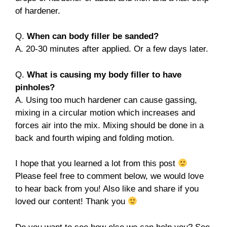
of hardener.
Q.
When can body filler be sanded?
A. 20-30 minutes after applied. Or a few days later.
Q.
What is causing my body filler to have
pinholes?
A. Using too much hardener can cause gassing,
mixing in a circular motion which increases and
forces air into the mix. Mixing should be done in a
back and fourth wiping and folding motion.
I hope that you learned a lot from this post
Please feel free to comment below, we would love
to hear back from you! Also like and share if you
loved our content! Thank you