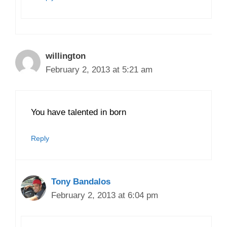
willington
February 2, 2013 at 5:21 am
You have talented in born
Reply
Tony Bandalos
February 2, 2013 at 6:04 pm