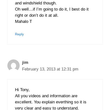
and windshield though.
Oh well…if I’m going to do it, I best do it
right or don’t do it at all.
Mahalo T
Reply
jim
February 13, 2013 at 12:31 pm
Hi Tony,
All you videos and information are
excellent. You explain everthing so it is
very clear and easy to understand.