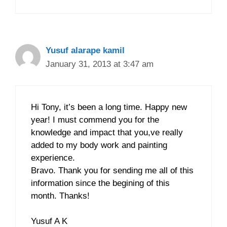
Yusuf alarape kamil
January 31, 2013 at 3:47 am
Hi Tony, it’s been a long time. Happy new
year! I must commend you for the
knowledge and impact that you,ve really
added to my body work and painting
experience.
Bravo. Thank you for sending me all of this
information since the begining of this
month. Thanks!
Yusuf A K