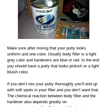
Make sure after mixing that your putty looks
uniform and one color. Usually body filler is a light
grey color and hardeners are blue or red. In the end
you should have a putty that looks pinkish or a light
bluish color.
If you don’t mix your putty thoroughly you’ll end up
with soft spots in your filler and you don’t want that.
The chemical reaction between body filler and the
hardener also depends greatly on