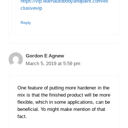
https://vip.learnautobodyandpaint.com/ex
clusivevip
Reply
Gordon E Agnew
March 5, 2019 at 5:59 pm
One feature of putting more hardener in the
mix is that the finished product will be more
flexible, which in some applications, can be
beneficial. Yo might make mention of that
fact.