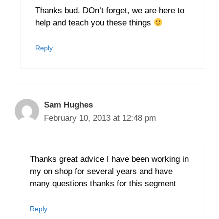
Thanks bud. DOn’t forget, we are here to
help and teach you these things
Reply
Sam Hughes
February 10, 2013 at 12:48 pm
Thanks great advice I have been working in
my on shop for several years and have
many questions thanks for this segment
Reply