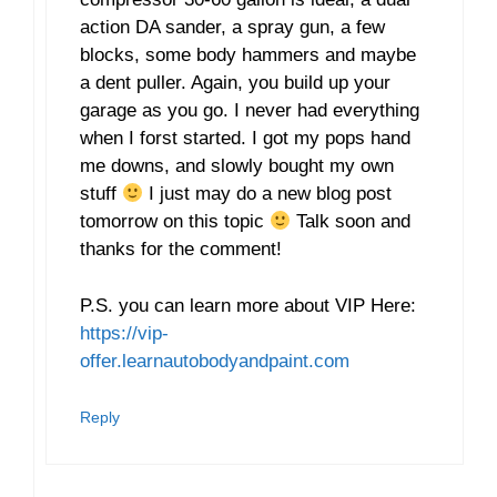
action DA sander, a spray gun, a few
blocks, some body hammers and maybe
a dent puller. Again, you build up your
garage as you go. I never had everything
when I forst started. I got my pops hand
me downs, and slowly bought my own
stuff
I just may do a new blog post
tomorrow on this topic
Talk soon and
thanks for the comment!
P.S. you can learn more about VIP Here:
https://vip-
offer.learnautobodyandpaint.com
Reply