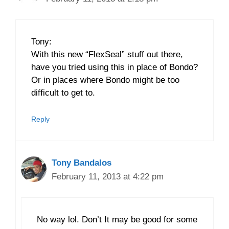
Tony:
With this new “FlexSeal” stuff out there,
have you tried using this in place of Bondo?
Or in places where Bondo might be too
difficult to get to.
Reply
Tony Bandalos
February 11, 2013 at 4:22 pm
No way lol. Don’t It may be good for some