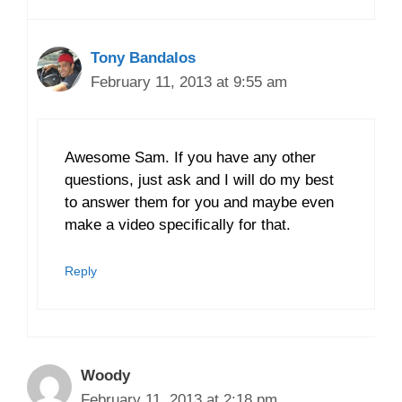
Tony Bandalos
February 11, 2013 at 9:55 am
Awesome Sam. If you have any other
questions, just ask and I will do my best
to answer them for you and maybe even
make a video specifically for that.
Reply
Woody
February 11, 2013 at 2:18 pm