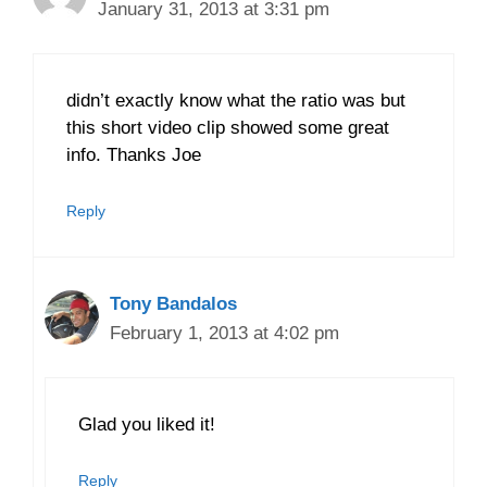
January 31, 2013 at 3:31 pm
didn’t exactly know what the ratio was but
this short video clip showed some great
info. Thanks Joe
Reply
Tony Bandalos
February 1, 2013 at 4:02 pm
Glad you liked it!
Reply