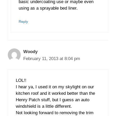
basic undercoating use or maybe even
using as a sprayable bed liner.
Reply
Woody
February 11, 2013 at 8:04 pm
LOL!!
I hear ya, I used it on my skylight on our
kitchen roof and it worked better than the
Henry Patch stuff, but I guess an auto
windshield is a little different.
Not looking forward to removing the trim