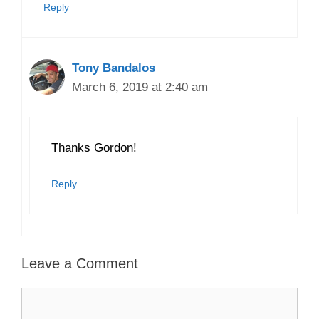
Reply
Tony Bandalos
March 6, 2019 at 2:40 am
Thanks Gordon!
Reply
Leave a Comment
Comment