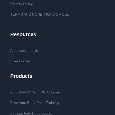
Privacy Policy
TERMS AND CONDITIONS OF USE
Resources
Automotive Links
Free Guides
Products
Auto Body & Paint VIP Course
Free Auto Body Paint Training
ZooLaa Auto Body Supply