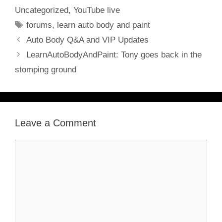
Uncategorized
,
YouTube live
Tags
forums
,
learn auto body and paint
Auto Body Q&A and VIP Updates
LearnAutoBodyAndPaint: Tony goes back in the
stomping ground
Leave a Comment
Comment