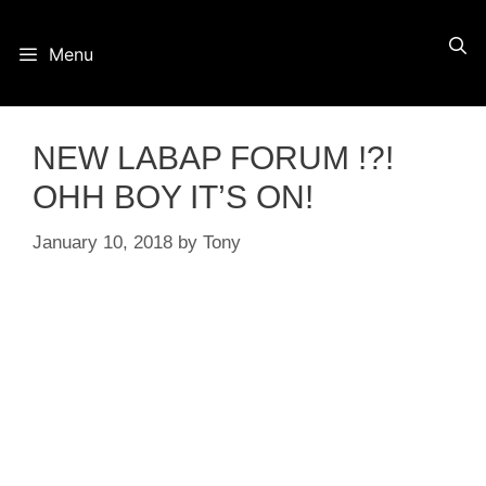
Skip
Menu
to
content
NEW LABAP FORUM !?!
OHH BOY IT’S ON!
January 10, 2018
by
Tony