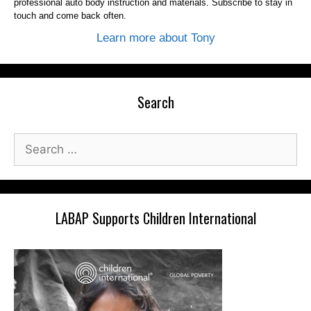
professional auto body instruction and materials. Subscribe to stay in
touch and come back often.
Learn more about Tony
Search
Search
for:
LABAP Supports Children International