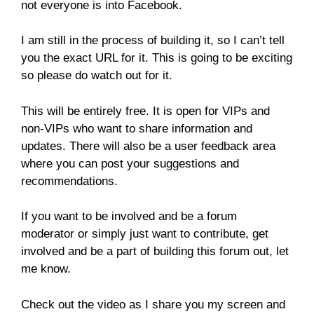
not everyone is into Facebook.
I am still in the process of building it, so I can’t tell
you the exact URL for it. This is going to be exciting
so please do watch out for it.
This will be entirely free. It is open for VIPs and
non-VIPs who want to share information and
updates. There will also be a user feedback area
where you can post your suggestions and
recommendations.
If you want to be involved and be a forum
moderator or simply just want to contribute, get
involved and be a part of building this forum out, let
me know.
Check out the video as I share you my screen and