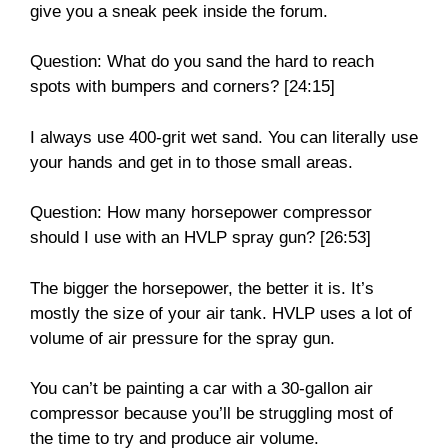
give you a sneak peek inside the forum.
Question: What do you sand the hard to reach
spots with bumpers and corners? [24:15]
I always use 400-grit wet sand. You can literally use
your hands and get in to those small areas.
Question: How many horsepower compressor
should I use with an HVLP spray gun? [26:53]
The bigger the horsepower, the better it is. It’s
mostly the size of your air tank. HVLP uses a lot of
volume of air pressure for the spray gun.
You can’t be painting a car with a 30-gallon air
compressor because you’ll be struggling most of
the time to try and produce air volume.