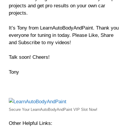
projects and get pro results on your own car
projects.
It’s Tony from LearnAutoBodyAndPaint. Thank you
everyone for tuning in today. Please Like, Share
and Subscribe to my videos!
Talk soon! Cheers!
Tony
Secure Your LearnAutoBodyAndPaint VIP Slot Now!
Other Helpful Links: