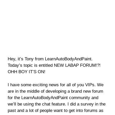
Hey, it’s Tony from LearnAutoBodyAndPaint.
Today’s topic is entitled NEW LABAP FORUM!?!
OHH BOY IT’S ON!
I have some exciting news for all of you VIPs. We
are in the middle of developing a brand new forum
for the LearnAutoBodyAndPaint community and
we’ll be using the chat feature. I did a survey in the
past and a lot of people want to get into forums as