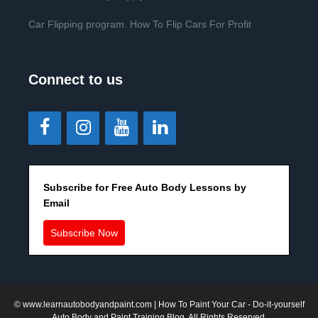
Car Flipping program. How To Flip Cars For Profit
Connect to us
Subscribe for Free Auto Body Lessons by
Email
Subscribe Now
©
www.learnautobodyandpaint.com
| How To Paint Your Car - Do-it-yourself
Auto Body and Paint Training Blog. All Rights Reserved.