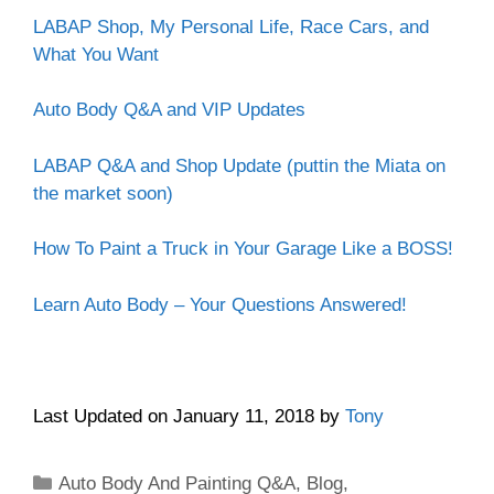
LABAP Shop, My Personal Life, Race Cars, and
What You Want
Auto Body Q&A and VIP Updates
LABAP Q&A and Shop Update (puttin the Miata on
the market soon)
How To Paint a Truck in Your Garage Like a BOSS!
Learn Auto Body – Your Questions Answered!
Last Updated on January 11, 2018 by
Tony
Categories
Auto Body And Painting Q&A
,
Blog
,