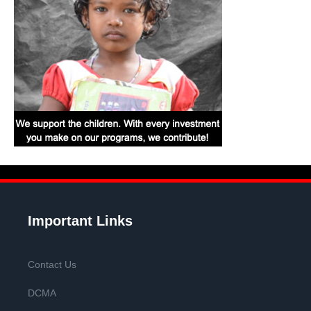
Important Links
Contact Us
DCMA