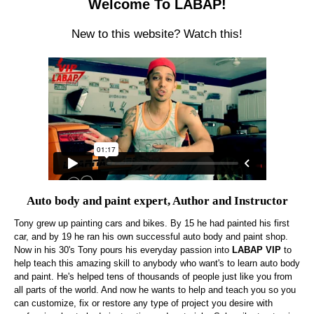
Welcome To LABAP!
New to this website? Watch this!
Auto body and paint expert, Author and Instructor
Tony grew up painting cars and bikes. By 15 he had painted his first
car, and by 19 he ran his own successful auto body and paint shop.
Now in his 30's Tony pours his everyday passion into
LABAP VIP
to
help teach this amazing skill to anybody who want's to learn auto body
and paint. He's helped tens of thousands of people just like you from
all parts of the world. And now he wants to help and teach you so you
can customize, fix or restore any type of project you desire with