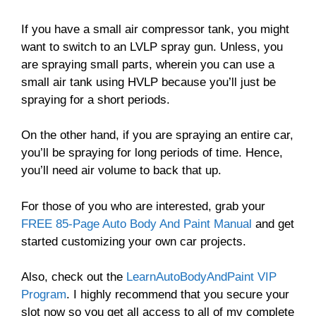
If you have a small air compressor tank, you might
want to switch to an LVLP spray gun. Unless, you
are spraying small parts, wherein you can use a
small air tank using HVLP because you’ll just be
spraying for a short periods.
On the other hand, if you are spraying an entire car,
you’ll be spraying for long periods of time. Hence,
you’ll need air volume to back that up.
For those of you who are interested, grab your
FREE 85-Page Auto Body And Paint Manual
and get
started customizing your own car projects.
Also, check out the
LearnAutoBodyAndPaint VIP
Program
. I highly recommend that you secure your
slot now so you get all access to all of my complete