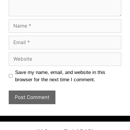
Name
Email
Website
Save my name, email, and website in this
browser for the next time I comment.