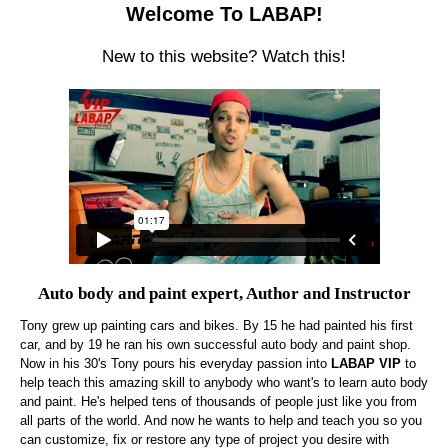
Welcome To LABAP!
New to this website? Watch this!
Auto body and paint expert, Author and Instructor
Tony grew up painting cars and bikes. By 15 he had painted his first
car, and by 19 he ran his own successful auto body and paint shop.
Now in his 30's Tony pours his everyday passion into
LABAP VIP
to
help teach this amazing skill to anybody who want's to learn auto body
and paint. He's helped tens of thousands of people just like you from
all parts of the world. And now he wants to help and teach you so you
can customize, fix or restore any type of project you desire with