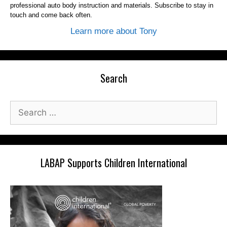
professional auto body instruction and materials. Subscribe to stay in
touch and come back often.
Learn more about Tony
Search
Search
for:
LABAP Supports Children International