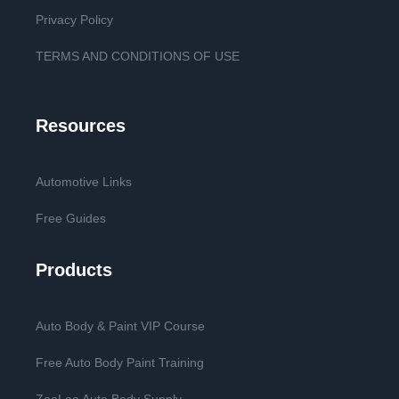
Privacy Policy
TERMS AND CONDITIONS OF USE
Resources
Automotive Links
Free Guides
Products
Auto Body & Paint VIP Course
Free Auto Body Paint Training