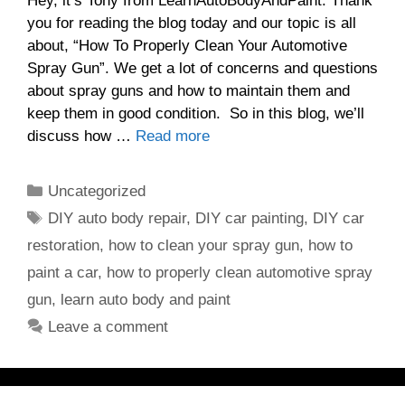
Hey, it’s Tony from LearnAutoBodyAndPaint. Thank
you for reading the blog today and our topic is all
about, “How To Properly Clean Your Automotive
Spray Gun”. We get a lot of concerns and questions
about spray guns and how to maintain them and
keep them in good condition. So in this blog, we’ll
discuss how …
Read more
Categories
Uncategorized
Tags
DIY auto body repair
,
DIY car painting
,
DIY car
restoration
,
how to clean your spray gun
,
how to
paint a car
,
how to properly clean automotive spray
gun
,
learn auto body and paint
Leave a comment