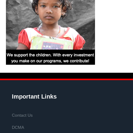
Important Links
Contact Us
DCMA