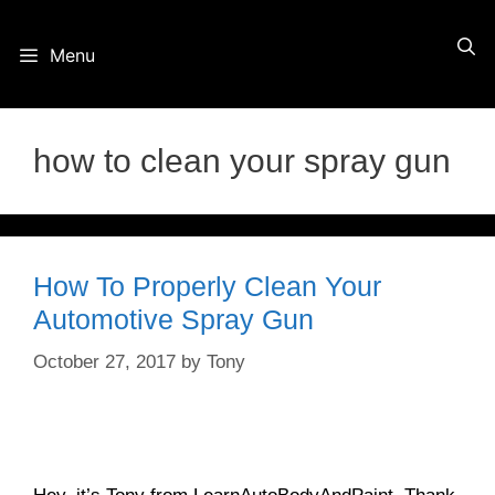
Skip
Menu
to
content
how to clean your spray gun
How To Properly Clean Your
Automotive Spray Gun
October 27, 2017
by
Tony