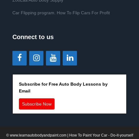
ZooLaa Auto Body Supply
Car Flipping program. How To Flip Cars For Profit
Connect to us
Subscribe for Free Auto Body Lessons by
Email
Subscribe Now
©
www.learnautobodyandpaint.com
| How To Paint Your Car - Do-it-yourself