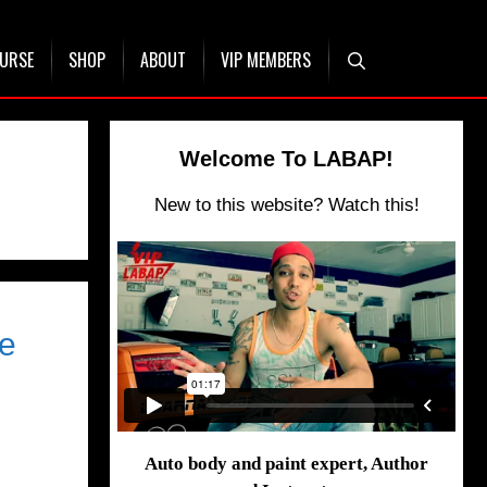
OURSE
SHOP
ABOUT
VIP MEMBERS
Welcome To LABAP!
New to this website? Watch this!
te
Auto body and paint expert, Author