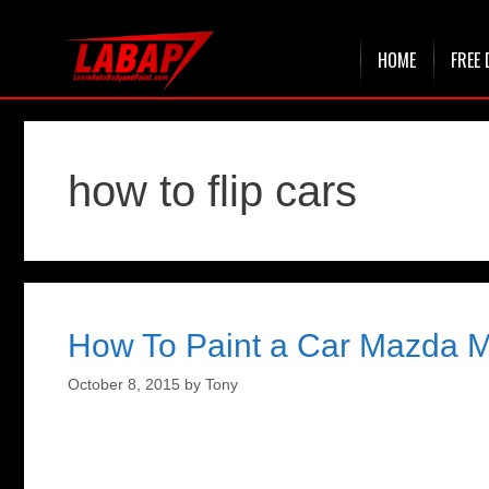
Skip
HOME
FREE 
to
content
how to flip cars
How To Paint a Car Mazda Mi
October 8, 2015
by
Tony