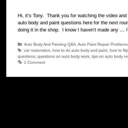
Hi, it’s Tony. Thank you for watching the video and 
auto body and paint questions here for the next rou
doing it in the shop. I know I haven’t made any …
Categories
Auto Body And Painting Q&A
,
Auto Paint Repair Problems
Tags
car restoration
,
how to do auto body and paint
,
how to fli
questions
,
questions on auto body work
,
tips on auto body re
1 Comment