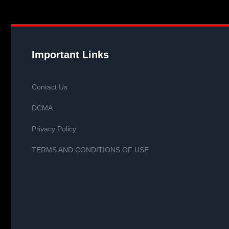
Important Links
Contact Us
DCMA
Privacy Policy
TERMS AND CONDITIONS OF USE