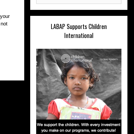
for:
 your
 not
LABAP Supports Children
International