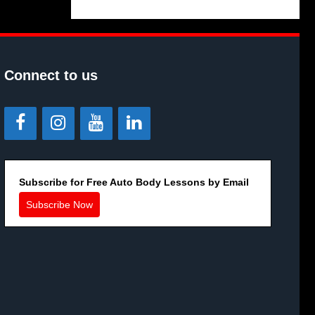
Connect to us
Subscribe for Free Auto Body Lessons by Email
Subscribe Now