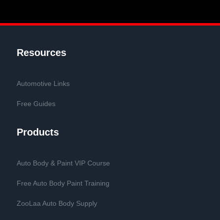
Resources
Automotive Links
Free Guides
Products
Auto Body & Paint VIP Course
Free Auto Body Paint Training
ZooLaa Auto Body Supply