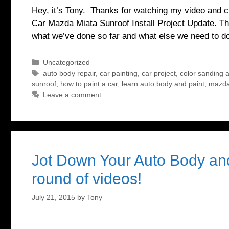
Hey, it’s Tony. Thanks for watching my video and ch
Car Mazda Miata Sunroof Install Project Update. Th
what we’ve done so far and what else we need to 
Categories
Uncategorized
Tags
auto body repair
,
car painting
,
car project
,
color sanding a
sunroof
,
how to paint a car
,
learn auto body and paint
,
mazda
Leave a comment
Jot Down Your Auto Body and
round of videos!
July 21, 2015
by
Tony