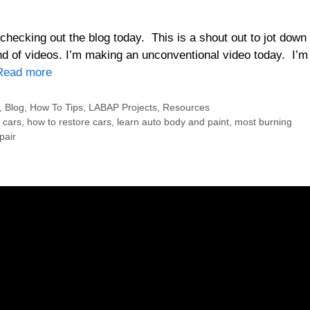
checking out the blog today. This is a shout out to jot down
nd of videos. I’m making an unconventional video today. I’m
Read more
,
Blog
,
How To Tips
,
LABAP Projects
,
Resources
p cars
,
how to restore cars
,
learn auto body and paint
,
most burning
pair