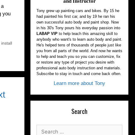
and Instructor
 a
Tony grew up painting cars and bikes. By 15 he
g you
had painted his first car, and by 19 he ran his
own successful auto body and paint shop. Now
in his 30's Tony pours his everyday passion into
LABAP VIP
to help teach this amazing skill to
anybody who want's to learn auto body and paint.
install
He's helped tens of thousands of people just like
you from all parts of the world. And now he wants
to help and teach you so you can customize, fix
or restore any type of project you desire with
professional auto body instruction and materials.
Subscribe to stay in touch and come back often.
Learn more about Tony
xt
Search
Search