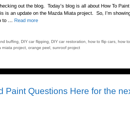
ecking out the blog. Today’s blog is all about How To Paint
is is an update on the Mazda Miata project. So, I’m showin
do to …
Read more
nd buffing
,
DIY car flipping
,
DIY car restoration
,
how to flip cars
,
how to 
 miata project
,
orange peel
,
sunroof project
 Paint Questions Here for the ne