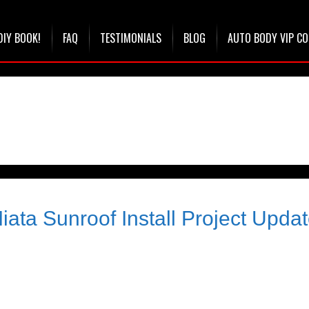
DIY BOOK!
FAQ
TESTIMONIALS
BLOG
AUTO BODY VIP C
ata Sunroof Install Project Upda