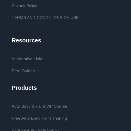
Privacy Policy
TERMS AND CONDITIONS OF USE
Resources
Automotive Links
Free Guides
Products
Auto Body & Paint VIP Course
Free Auto Body Paint Training
ZooLaa Auto Body Supply