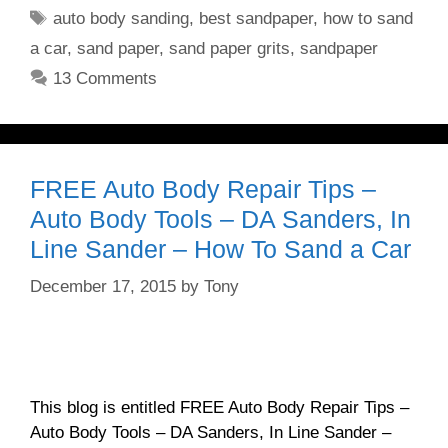
Tags
auto body sanding
,
best sandpaper
,
how to sand
a car
,
sand paper
,
sand paper grits
,
sandpaper
13 Comments
FREE Auto Body Repair Tips –
Auto Body Tools – DA Sanders, In
Line Sander – How To Sand a Car
December 17, 2015
by
Tony
This blog is entitled FREE Auto Body Repair Tips –
Auto Body Tools – DA Sanders, In Line Sander –