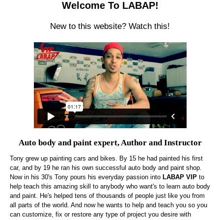
Welcome To LABAP!
New to this website? Watch this!
Auto body and paint expert, Author and Instructor
Tony grew up painting cars and bikes. By 15 he had painted his first
car, and by 19 he ran his own successful auto body and paint shop.
Now in his 30's Tony pours his everyday passion into
LABAP VIP
to
help teach this amazing skill to anybody who want's to learn auto body
and paint. He's helped tens of thousands of people just like you from
all parts of the world. And now he wants to help and teach you so you
can customize, fix or restore any type of project you desire with