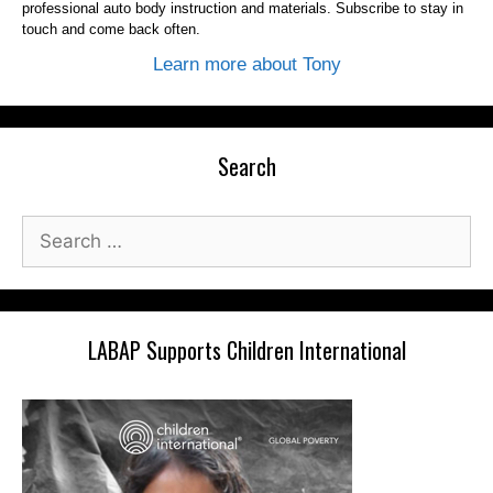
professional auto body instruction and materials. Subscribe to stay in
touch and come back often.
Learn more about Tony
Search
Search
for:
LABAP Supports Children International