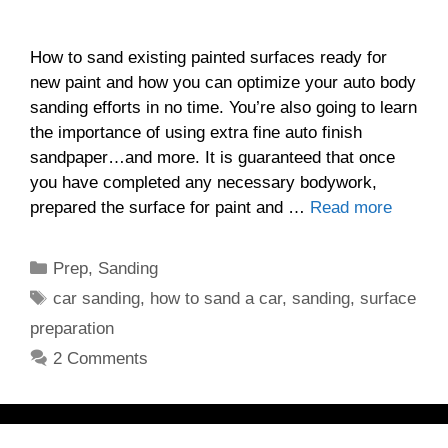
How to sand existing painted surfaces ready for
new paint and how you can optimize your auto body
sanding efforts in no time. You’re also going to learn
the importance of using extra fine auto finish
sandpaper…and more. It is guaranteed that once
you have completed any necessary bodywork,
prepared the surface for paint and …
Read more
Categories
Prep
,
Sanding
Tags
car sanding
,
how to sand a car
,
sanding
,
surface
preparation
2 Comments