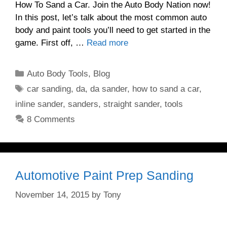
How To Sand a Car. Join the Auto Body Nation now!
In this post, let’s talk about the most common auto
body and paint tools you’ll need to get started in the
game. First off, …
Read more
Categories
Auto Body Tools
,
Blog
Tags
car sanding
,
da
,
da sander
,
how to sand a car
,
inline sander
,
sanders
,
straight sander
,
tools
8 Comments
Automotive Paint Prep Sanding
November 14, 2015
by
Tony