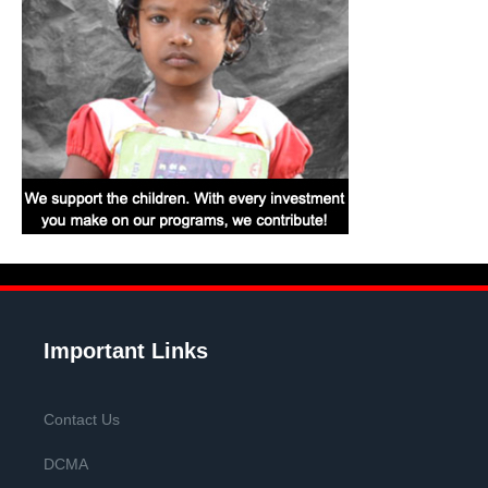
Important Links
Contact Us
DCMA