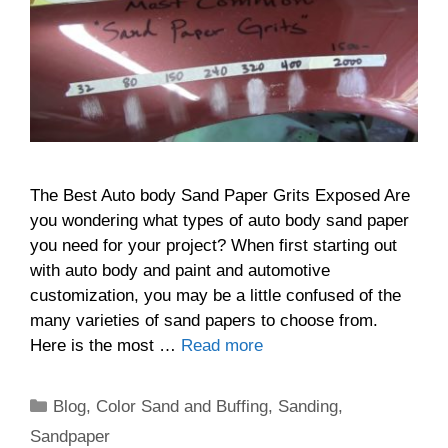
The Best Auto body Sand Paper Grits Exposed Are
you wondering what types of auto body sand paper
you need for your project? When first starting out
with auto body and paint and automotive
customization, you may be a little confused of the
many varieties of sand papers to choose from.
Here is the most …
Read more
Categories
Blog
,
Color Sand and Buffing
,
Sanding
,
Sandpaper