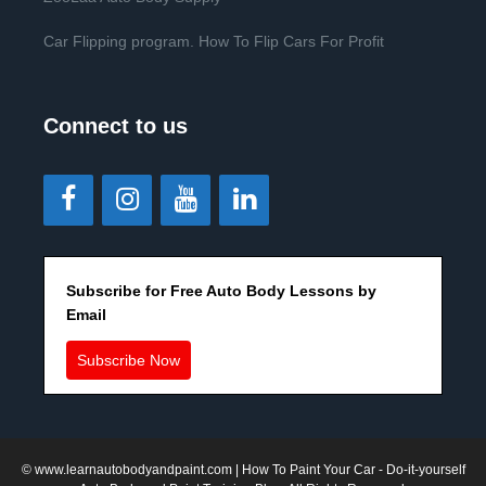
Car Flipping program. How To Flip Cars For Profit
Connect to us
Subscribe for Free Auto Body Lessons by
Email
Subscribe Now
©
www.learnautobodyandpaint.com
| How To Paint Your Car - Do-it-yourself