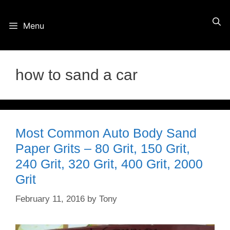
Skip
Menu
to
content
how to sand a car
Most Common Auto Body Sand
Paper Grits – 80 Grit, 150 Grit,
240 Grit, 320 Grit, 400 Grit, 2000
Grit
February 11, 2016
by
Tony