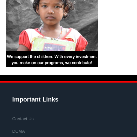
Important Links
Contact Us
DCMA