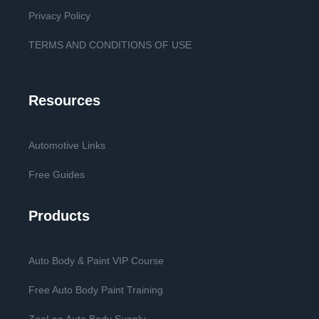
Privacy Policy
TERMS AND CONDITIONS OF USE
Resources
Automotive Links
Free Guides
Products
Auto Body & Paint VIP Course
Free Auto Body Paint Training