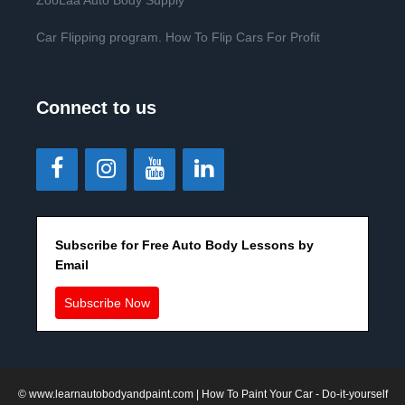
ZooLaa Auto Body Supply
Car Flipping program. How To Flip Cars For Profit
Connect to us
Subscribe for Free Auto Body Lessons by
Email
Subscribe Now
©
www.learnautobodyandpaint.com
| How To Paint Your Car - Do-it-yourself