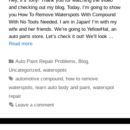
Hey, it’s Tony! Thank you for watching the video
and checking out my blog. Today, I’m going to show
you How To Remove Waterspots With Compound
With No Tools Needed. I am in Japan! I’m with my
wife and her friends. We’re going to YellowHat, an
auto parts store. Let’s check it out! We’ll look …
Read more
Categories
Auto Paint Repair Problems
,
Blog
,
Uncategorized
,
waterspots
Tags
automotive compound
,
how to remove
waterspots
,
learn auto body and paint
,
waterspot
repair
Leave a comment