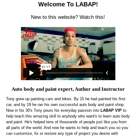
Welcome To LABAP!
New to this website? Watch this!
Auto body and paint expert, Author and Instructor
Tony grew up painting cars and bikes. By 15 he had painted his first
car, and by 19 he ran his own successful auto body and paint shop.
Now in his 30's Tony pours his everyday passion into
LABAP VIP
to
help teach this amazing skill to anybody who want's to learn auto body
and paint. He's helped tens of thousands of people just like you from
all parts of the world. And now he wants to help and teach you so you
can customize, fix or restore any type of project you desire with