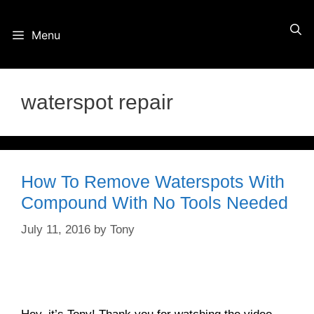
Skip
Menu
to
content
waterspot repair
How To Remove Waterspots With
Compound With No Tools Needed
July 11, 2016
by
Tony