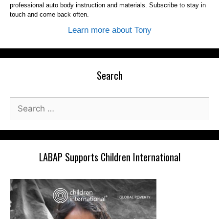
professional auto body instruction and materials. Subscribe to stay in
touch and come back often.
Learn more about Tony
Search
Search
for:
LABAP Supports Children International