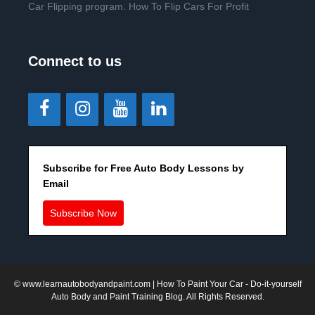
Car Flipping program. How To Flip Cars For Profit
Connect to us
Subscribe for Free Auto Body Lessons by
Email
Subscribe Now
©
www.learnautobodyandpaint.com
| How To Paint Your Car - Do-it-yourself
Auto Body and Paint Training Blog. All Rights Reserved.