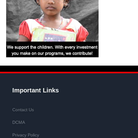
Important Links
Contact Us
DCMA
Privacy Policy