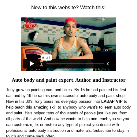
New to this website? Watch this!
Auto body and paint expert, Author and Instructor
Tony grew up painting cars and bikes. By 15 he had painted his first
car, and by 19 he ran his own successful auto body and paint shop.
Now in his 30's Tony pours his everyday passion into
LABAP VIP
to
help teach this amazing skill to anybody who want's to learn auto body
and paint. He's helped tens of thousands of people just like you from
all parts of the world. And now he wants to help and teach you so you
can customize, fix or restore any type of project you desire with
professional auto body instruction and materials. Subscribe to stay in
touch and come back often.