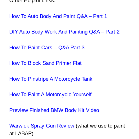
Other Helpful Links:
How To Auto Body And Paint Q&A – Part 1
DIY Auto Body Work And Painting Q&A – Part 2
How To Paint Cars – Q&A Part 3
How To Block Sand Primer Flat
How To Pinstripe A Motorcycle Tank
How To Paint A Motorcycle Yourself
Preview Finished BMW Body Kit Video
Warwick Spray Gun Review
(what we use to paint
at LABAP)