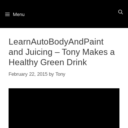
Skip
Menu
to
content
LearnAutoBodyAndPaint
and Juicing – Tony Makes a
Healthy Green Drink
February 22, 2015
by
Tony