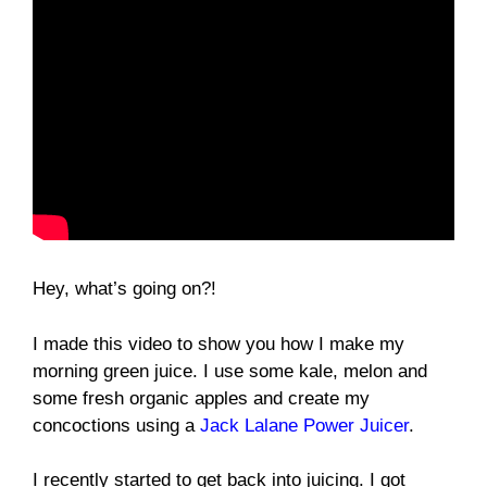
Hey, what’s going on?!
I made this video to show you how I make my
morning green juice. I use some kale, melon and
some fresh organic apples and create my
concoctions using a
Jack Lalane Power Juicer
.
I recently started to get back into juicing. I got