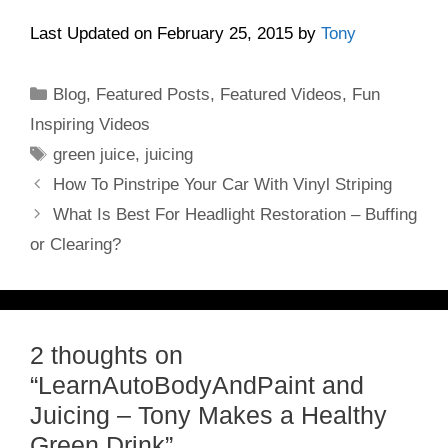
Last Updated on February 25, 2015 by
Tony
Categories
Blog
,
Featured Posts
,
Featured Videos
,
Fun
Inspiring Videos
Tags
green juice
,
juicing
How To Pinstripe Your Car With Vinyl Striping
What Is Best For Headlight Restoration – Buffing
or Clearing?
2 thoughts on
“LearnAutoBodyAndPaint and
Juicing – Tony Makes a Healthy
Green Drink”