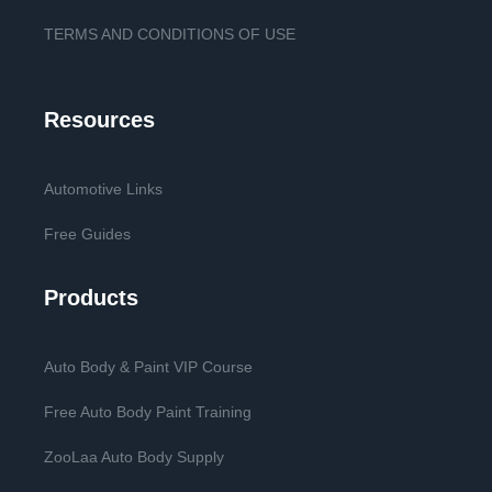
TERMS AND CONDITIONS OF USE
Resources
Automotive Links
Free Guides
Products
Auto Body & Paint VIP Course
Free Auto Body Paint Training
ZooLaa Auto Body Supply