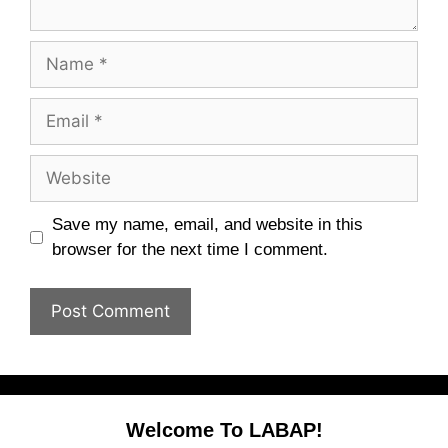
Name
Email
Website
Save my name, email, and website in this
browser for the next time I comment.
Welcome To LABAP!