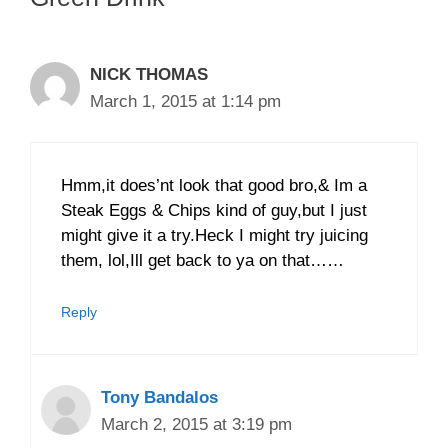
NICK THOMAS
March 1, 2015 at 1:14 pm
Hmm,it does’nt look that good bro,& Im a
Steak Eggs & Chips kind of guy,but I just
might give it a try.Heck I might try juicing
them, lol,Ill get back to ya on that……
Reply
Tony Bandalos
March 2, 2015 at 3:19 pm