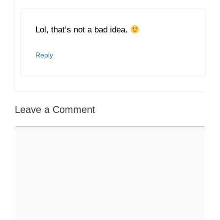
Lol, that’s not a bad idea.
Reply
Leave a Comment
Comment