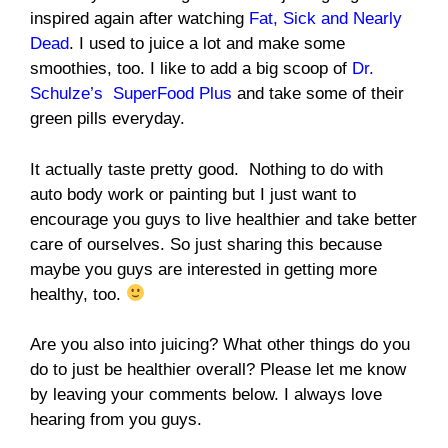
inspired again after watching
Fat, Sick and Nearly
Dead
. I used to juice a lot and make some
smoothies, too. I like to add a big scoop of
Dr.
Schulze’s SuperFood Plus
and take some of their
green pills everyday.
It actually taste pretty good. Nothing to do with
auto body work or painting but I just want to
encourage you guys to live healthier and take better
care of ourselves. So just sharing this because
maybe you guys are interested in getting more
healthy, too.
Are you also into juicing? What other things do you
do to just be healthier overall? Please let me know
by leaving your comments below. I always love
hearing from you guys.