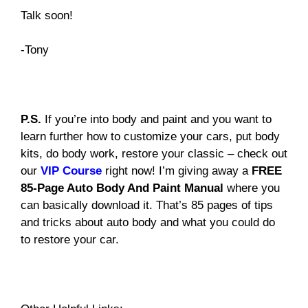
Talk soon!
-Tony
P.S.
If you’re into body and paint and you want to
learn further how to customize your cars, put body
kits, do body work, restore your classic – check out
our
VIP Course
right now! I’m giving away a
FREE
85-Page Auto Body And Paint Manual
where you
can basically download it. That’s 85 pages of tips
and tricks about auto body and what you could do
to restore your car.