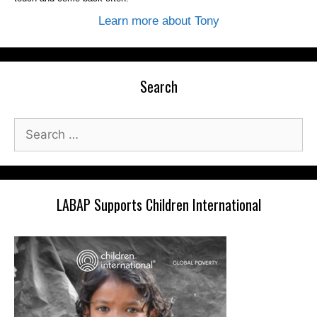
Learn more about Tony
Search
Search
for:
LABAP Supports Children International