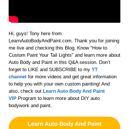
Hi, guys! Tony here from
LearnAutoBodyAndPaint.com. Thank you for joining
me live and checking this Blog. Know “How to
Custom Paint Your Tail Lights” and learn more about
Auto Body and Paint in this Q&A session. Don’t
forget to LIKE and SUBSCRIBE to my
YT
channel
for more videos and get great information
to help you with your own custom painting! And
also, check out
Learn Auto Body And Paint
VIP
Program to learn more about DIY auto
bodywork and paint.
Learn Auto Body And Paint