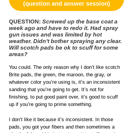
(question and answer session)
QUESTION:
Screwed up the base coat a
week ago and have to redo it. Had spray
gun issues and was limited by hot
weather. Didn’t bother spraying any clear.
Will scotch pads be ok to scuff for some
areas?
You could. The only reason why I don’t like scotch
Brite pads, the green, the maroon, the gray, or
whatever color you’re using is, it’s an inconsistent
sanding that you’re going to get. It’s not for
finishing, to put good paint over, it’s good to scuff
up if you’re going to prime something.
I don’t like it because it’s inconsistent. In those
pads, you got your fibers and then sometimes a