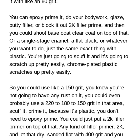
it with like an 80 grit.
You can epoxy prime it, do your bodywork, glaze,
putty filler, or block it out 2K filler prime, and then
you could shoot base coat clear coat on top of that.
Or a single-stage enamel, a flat black, or whatever
you want to do, just the same exact thing with
plastic. You’re just going to scuff it and it’s going to
scratch up pretty easily, chrome-plated plastic
scratches up pretty easily.
So you could use like a 150 grit, you know you’re
not going to have any rust on it, you could even
probably use a 220 to 180 to 150 grit in that area,
scuff it, prime it, because it’s plastic, you don’t
need to epoxy prime. You could just put a 2k filler
primer on top of that. Any kind of filler primer, 2K,
and let that dry, sanded flat with 400 grit and you