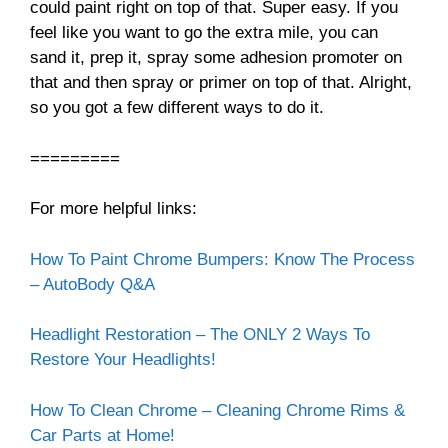
could paint right on top of that. Super easy. If you
feel like you want to go the extra mile, you can
sand it, prep it, spray some adhesion promoter on
that and then spray or primer on top of that. Alright,
so you got a few different ways to do it.
=========
For more helpful links:
How To Paint Chrome Bumpers: Know The Process
– AutoBody Q&A
Headlight Restoration – The ONLY 2 Ways To
Restore Your Headlights!
How To Clean Chrome – Cleaning Chrome Rims &
Car Parts at Home!