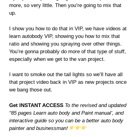
more, so very little. Then you’re going to mix that
up.
I show you how to do that in VIP, we have videos at
learn autobody VIP, showing you how to mix that
ratio and showing you spraying over other things.
You’re gonna probably do more of that type of stuff,
especially when we get to the van project.
I want to smoke out the tail lights so we’ll have all
that project video back in VIP as new projects once
we bang those out.
Get INSTANT ACCESS
To the revised and updated
“85 pages Learn auto body and Paint manual’, and
interactive guide so you can be a better auto body
painter and businessman!