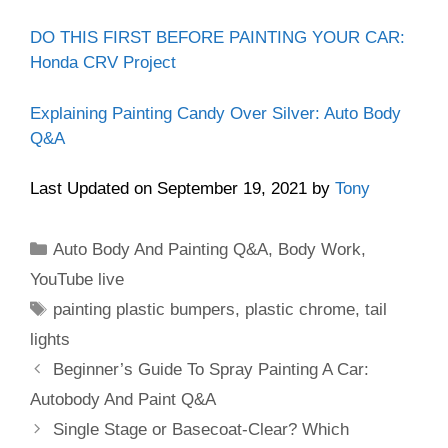
DO THIS FIRST BEFORE PAINTING YOUR CAR:
Honda CRV Project
Explaining Painting Candy Over Silver: Auto Body
Q&A
Last Updated on September 19, 2021 by
Tony
Categories
Auto Body And Painting Q&A
,
Body Work
,
YouTube live
Tags
painting plastic bumpers
,
plastic chrome
,
tail
lights
Beginner’s Guide To Spray Painting A Car:
Autobody And Paint Q&A
Single Stage or Basecoat-Clear? Which