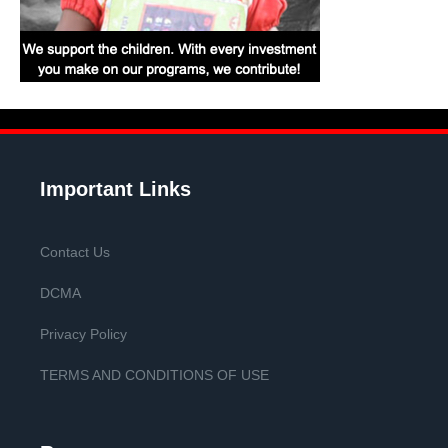
Important Links
Contact Us
DCMA
Privacy Policy
TERMS AND CONDITIONS OF USE