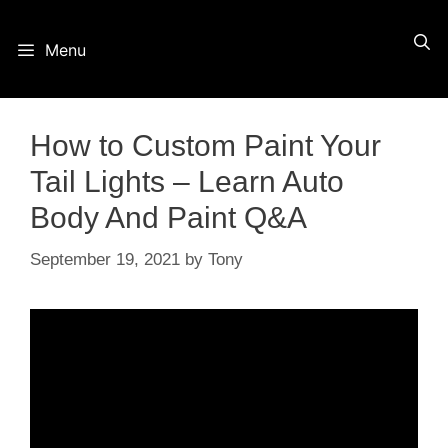
Skip
Menu
to
content
How to Custom Paint Your
Tail Lights – Learn Auto
Body And Paint Q&A
September 19, 2021
by
Tony