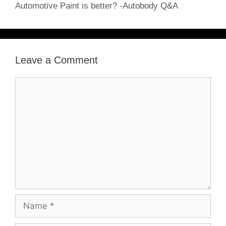
Automotive Paint is better? -Autobody Q&A
Leave a Comment
Comment
Name