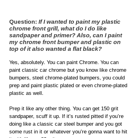
Question:
If I wanted to paint my plastic
chrome front grill, what do I do like
sandpaper and primer? Also, can I paint
my chrome front bumper and plastic on
top of it also wanted a flat black?
Yes, absolutely. You can paint Chrome. You can
paint classic car chrome but you know like chrome
bumpers, steel chrome-plated bumpers, you could
prep and paint plastic plated or even chrome-plated
plastic as well.
Prep it like any other thing. You can get 150 grit
sandpaper, scuff it up. If it’s rusted pitted if you’re
doing like a classic car steel bumper and you got
some rust in it or whatever you’re gonna want to hit