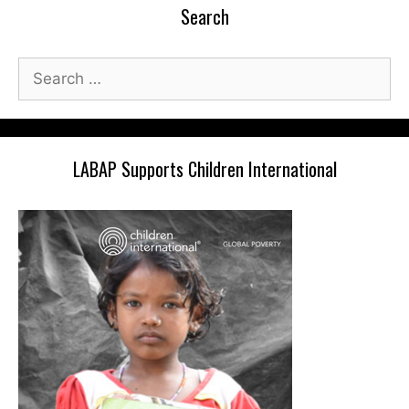
Search
Search
for:
LABAP Supports Children International