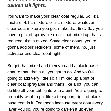
darken tail lights.
You want to make your clear coat regular. So, 4:1
mixture, 4:1:1 mixture or 2:1 mixture, whatever
clear coat mixture you got, make that first. Say you
have a pint of sprayable clear coat mixed up that’s
reduced, that’s mixed. Some clear coats, you’re
gonna add our reducers, some of them, no, just
activator and clear coat right.
So get that mixed and then you add a black base
coat to that, that’s all you got to do. And you’re
going to add very little so if I mixed up a pint of
clear coat sprayable and that’s like a lot, you can
do like all your tail lights with a pint. You’re going to
probably want to put like a teaspoon, right of black
base coat in it. Teaspoon because every coat every
layer you do, you’re going to darken it up even