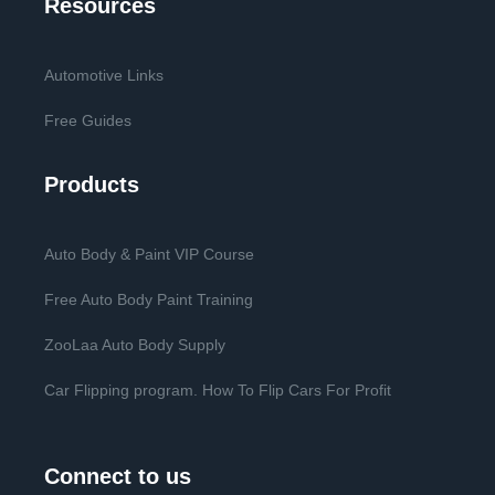
Resources
Automotive Links
Free Guides
Products
Auto Body & Paint VIP Course
Free Auto Body Paint Training
ZooLaa Auto Body Supply
Car Flipping program. How To Flip Cars For Profit
Connect to us