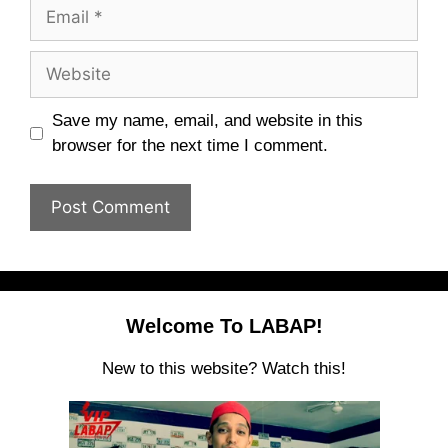
Email
Website
Save my name, email, and website in this
browser for the next time I comment.
Welcome To LABAP!
New to this website? Watch this!