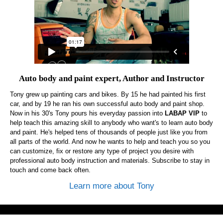
Auto body and paint expert, Author and Instructor
Tony grew up painting cars and bikes. By 15 he had painted his first
car, and by 19 he ran his own successful auto body and paint shop.
Now in his 30's Tony pours his everyday passion into
LABAP VIP
to
help teach this amazing skill to anybody who want's to learn auto body
and paint. He's helped tens of thousands of people just like you from
all parts of the world. And now he wants to help and teach you so you
can customize, fix or restore any type of project you desire with
professional auto body instruction and materials. Subscribe to stay in
touch and come back often.
Learn more about Tony