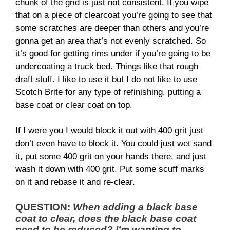
chunk of the grid is just not consistent. If you wipe
that on a piece of clearcoat you’re going to see that
some scratches are deeper than others and you’re
gonna get an area that’s not evenly scratched. So
it’s good for getting rims under if you’re going to be
undercoating a truck bed. Things like that rough
draft stuff. I like to use it but I do not like to use
Scotch Brite for any type of refinishing, putting a
base coat or clear coat on top.
If I were you I would block it out with 400 grit just
don’t even have to block it. You could just wet sand
it, put some 400 grit on your hands there, and just
wash it down with 400 grit. Put some scuff marks
on it and rebase it and re-clear.
QUESTION:
When adding a black base
coat to clear, does the black base coat
need to be reduced? I’m wanting to