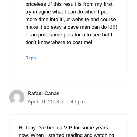
priceless .if this result is from my first
try imagine what I can do when I put
more time into it!,ur website and course
make it so easy a cave man can do it!!!!
I can post some pics for u to see but I
don’t know where to post me!
Reply
Rafael Canas
April 10, 2013 at 1:40 pm
Hi Tony I’ve been a VIP for some years
now. When I started reading and watching