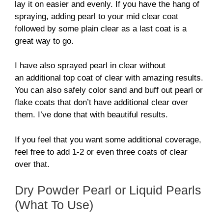
lay it on easier and evenly. If you have the hang of
spraying, adding pearl to your mid clear coat
followed by some plain clear as a last coat is a
great way to go.
I have also sprayed pearl in clear without
an additional top coat of clear with amazing results.
You can also safely color sand and buff out pearl or
flake coats that don’t have additional clear over
them. I’ve done that with beautiful results.
If you feel that you want some additional coverage,
feel free to add 1-2 or even three coats of clear
over that.
Dry Powder Pearl or Liquid Pearls
(What To Use)