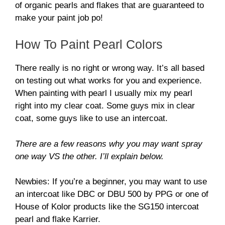
of organic pearls and flakes that are guaranteed to
make your paint job po!
How To Paint Pearl Colors
There really is no right or wrong way. It’s all based
on testing out what works for you and experience.
When painting with pearl I usually mix my pearl
right into my clear coat. Some guys mix in clear
coat, some guys like to use an intercoat.
There are a few reasons why you may want spray
one way VS the other. I’ll explain below.
Newbies: If you’re a beginner, you may want to use
an intercoat like DBC or DBU 500 by PPG or one of
House of Kolor products like the SG150 intercoat
pearl and flake Karrier.