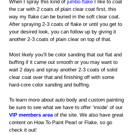
When I spray this kind of
jumbo flake
I like to coat
the car with 2 coats of plain clear coat first, this
way my flake can be buried in the soft clear coat.
After spraying 2-3 coats of flake or until you get to
your desired look, you can follow up by giving it
another 2-3 coats of plain clear on top of that.
Most likely you’ll be color sanding that out flat and
buffing if it came out smooth or you may want to
wait 2 days and spray another 2-3 coats of solid
clear coat over that and finishing off with some
hard-core color sanding and buffing.
To learn more about auto body and custom painting
be sure to see what we have to offer ‘inside’ of our
VIP members area
of the site. We also have great
content on How To Paint Pearl or Flake, so go
check it out!