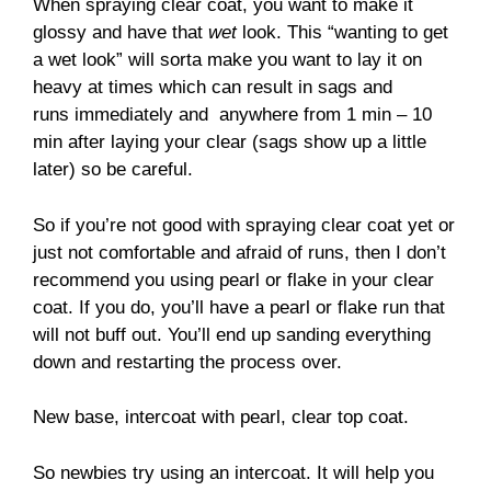
When spraying clear coat, you want to make it
glossy and have that
wet
look. This “wanting to get
a wet look” will sorta make you want to lay it on
heavy at times which can result in sags and
runs immediately and anywhere from 1 min – 10
min after laying your clear (sags show up a little
later) so be careful.
So if you’re not good with spraying clear coat yet or
just not comfortable and afraid of runs, then I don’t
recommend you using pearl or flake in your clear
coat. If you do, you’ll have a pearl or flake run that
will not buff out. You’ll end up sanding everything
down and restarting the process over.
New base, intercoat with pearl, clear top coat.
So newbies try using an intercoat. It will help you