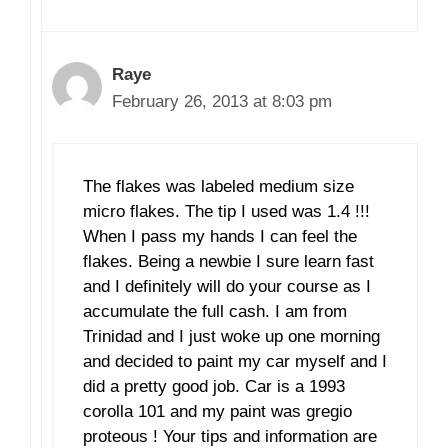
Raye
February 26, 2013 at 8:03 pm
The flakes was labeled medium size
micro flakes. The tip I used was 1.4 !!!
When I pass my hands I can feel the
flakes. Being a newbie I sure learn fast
and I definitely will do your course as I
accumulate the full cash. I am from
Trinidad and I just woke up one morning
and decided to paint my car myself and I
did a pretty good job. Car is a 1993
corolla 101 and my paint was gregio
proteous ! Your tips and information are