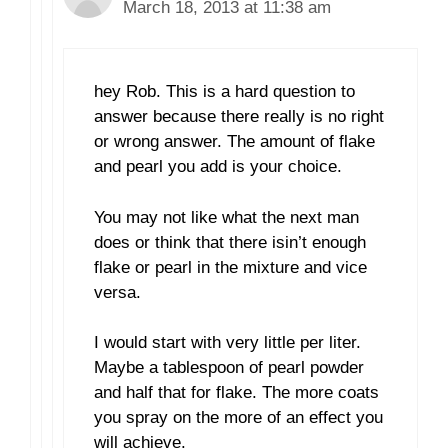
March 18, 2013 at 11:38 am
hey Rob. This is a hard question to
answer because there really is no right
or wrong answer. The amount of flake
and pearl you add is your choice.
You may not like what the next man
does or think that there isin’t enough
flake or pearl in the mixture and vice
versa.
I would start with very little per liter.
Maybe a tablespoon of pearl powder
and half that for flake. The more coats
you spray on the more of an effect you
will achieve.