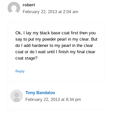
robert
February 22, 2013 at 2:04 am
Ok, I lay my black base coat first then you
say to put my powder pearl in my clear. But
do I add hardener to my pearl in the clear
coat or do I wait until I finish my final clear
coat stage?
Reply
Tony Bandalos
February 22, 2013 at 8:34 pm