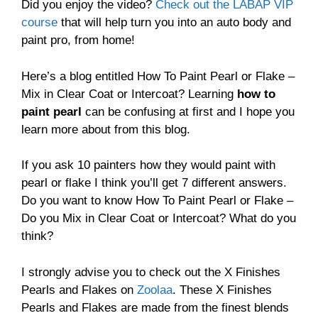
Did you enjoy the video?
Check out the LABAP VIP
course
that will help turn you into an auto body and
paint pro, from home!
Here’s a blog entitled How To Paint Pearl or Flake –
Mix in Clear Coat or Intercoat? Learning
how to
paint pearl
can be confusing at first and I hope you
learn more about from this blog.
If you ask 10 painters how they would paint with
pearl or flake I think you’ll get 7 different answers.
Do you want to know How To Paint Pearl or Flake –
Do you Mix in Clear Coat or Intercoat? What do you
think?
I strongly advise you to check out the X Finishes
Pearls and Flakes on
Zoolaa
. These X Finishes
Pearls and Flakes are made from the finest blends