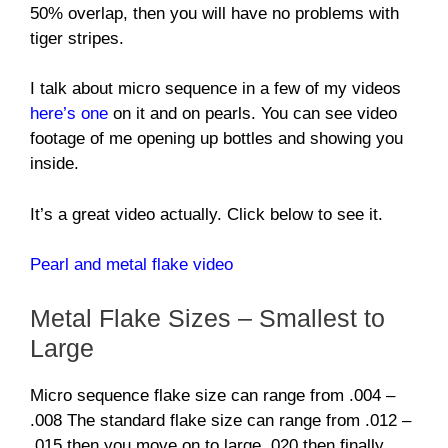
50% overlap, then you will have no problems with
tiger stripes.
I talk about micro sequence in a few of my videos
here’s one
on it and on pearls. You can see video
footage of me opening up bottles and showing you
inside.
It’s a great video actually. Click below to see it.
Pearl and metal flake video
Metal Flake Sizes – Smallest to
Large
Micro sequence flake size can range from .004 –
.008 The standard flake size can range from .012 –
.015 then you move on to large .020 then finally