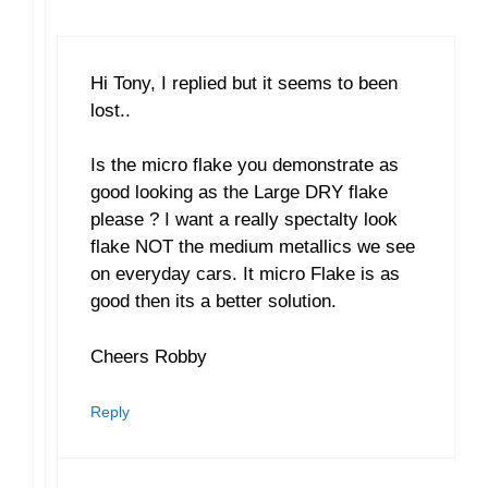
Hi Tony, I replied but it seems to been
lost..
Is the micro flake you demonstrate as
good looking as the Large DRY flake
please ? I want a really spectalty look
flake NOT the medium metallics we see
on everyday cars. It micro Flake is as
good then its a better solution.
Cheers Robby
Reply