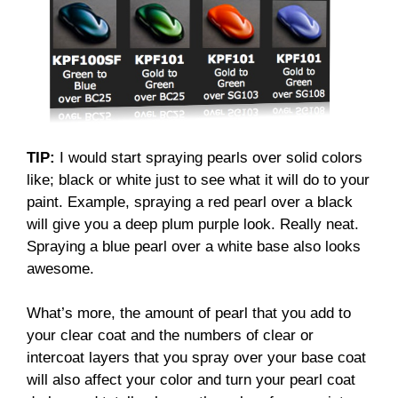
TIP:
I would start spraying pearls over solid colors
like; black or white just to see what it will do to your
paint. Example, spraying a red pearl over a black
will give you a deep plum purple look. Really neat.
Spraying a blue pearl over a white base also looks
awesome.
What’s more, the amount of pearl that you add to
your clear coat and the numbers of clear or
intercoat layers that you spray over your base coat
will also affect your color and turn your pearl coat