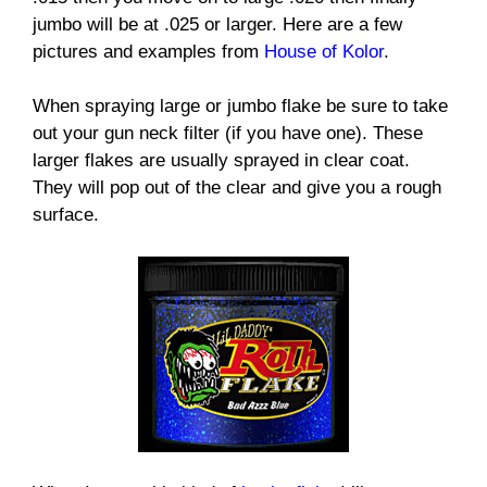
jumbo will be at .025 or larger. Here are a few
pictures and examples from
House of Kolor
.
When spraying large or jumbo flake be sure to take
out your gun neck filter (if you have one). These
larger flakes are usually sprayed in clear coat.
They will pop out of the clear and give you a rough
surface.