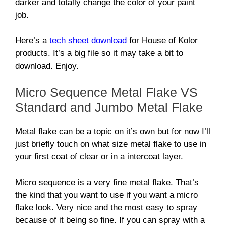
darker and totally change the color of your paint
job.
Here’s a
tech sheet download
for House of Kolor
products. It’s a big file so it may take a bit to
download. Enjoy.
Micro Sequence Metal Flake VS
Standard and Jumbo Metal Flake
Metal flake can be a topic on it’s own but for now I’ll
just briefly touch on what size metal flake to use in
your first coat of clear or in a intercoat layer.
Micro sequence is a very fine metal flake. That’s
the kind that you want to use if you want a micro
flake look. Very nice and the most easy to spray
because of it being so fine. If you can spray with a