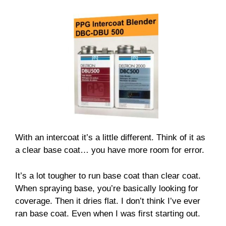
With an intercoat it’s a little different. Think of it as
a clear base coat… you have more room for error.
It’s a lot tougher to run base coat than clear coat.
When spraying base, you’re basically looking for
coverage. Then it dries flat. I don’t think I’ve ever
ran base coat. Even when I was first starting out.