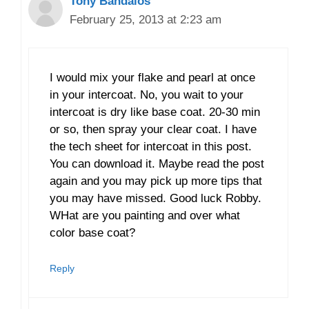
Tony Bandalos
February 25, 2013 at 2:23 am
I would mix your flake and pearl at once
in your intercoat. No, you wait to your
intercoat is dry like base coat. 20-30 min
or so, then spray your clear coat. I have
the tech sheet for intercoat in this post.
You can download it. Maybe read the post
again and you may pick up more tips that
you may have missed. Good luck Robby.
WHat are you painting and over what
color base coat?
Reply