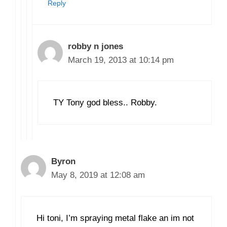
Reply
robby n jones
March 19, 2013 at 10:14 pm
TY Tony god bless.. Robby.
Byron
May 8, 2019 at 12:08 am
Hi toni, I’m spraying metal flake an im not