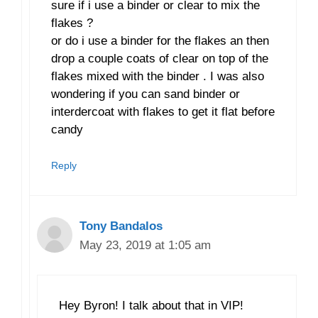
sure if i use a binder or clear to mix the
flakes ?
or do i use a binder for the flakes an then
drop a couple coats of clear on top of the
flakes mixed with the binder . I was also
wondering if you can sand binder or
interdercoat with flakes to get it flat before
candy
Reply
Tony Bandalos
May 23, 2019 at 1:05 am
Hey Byron! I talk about that in VIP!