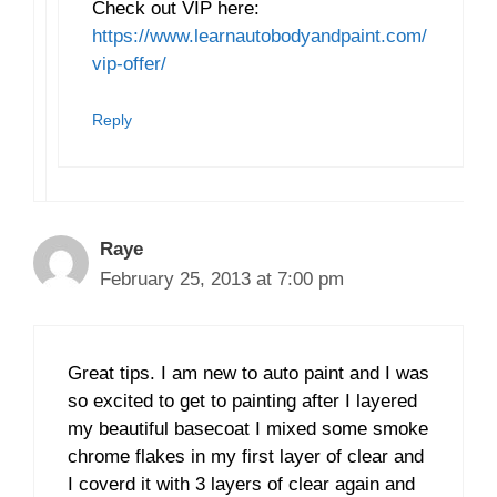
Check out VIP here:
https://www.learnautobodyandpaint.com/
vip-offer/
Reply
Raye
February 25, 2013 at 7:00 pm
Great tips. I am new to auto paint and I was
so excited to get to painting after I layered
my beautiful basecoat I mixed some smoke
chrome flakes in my first layer of clear and
I coverd it with 3 layers of clear again and