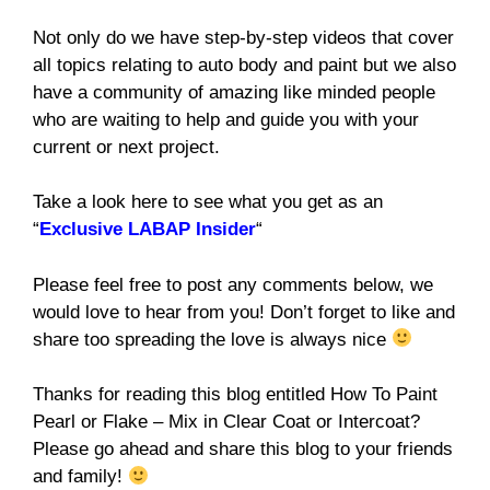
Not only do we have step-by-step videos that cover
all topics relating to auto body and paint but we also
have a community of amazing like minded people
who are waiting to help and guide you with your
current or next project.
Take a look here to see what you get as an
“
Exclusive LABAP Insider
“
Please feel free to post any comments below, we
would love to hear from you! Don’t forget to like and
share too spreading the love is always nice
Thanks for reading this blog entitled How To Paint
Pearl or Flake – Mix in Clear Coat or Intercoat?
Please go ahead and share this blog to your friends
and family!