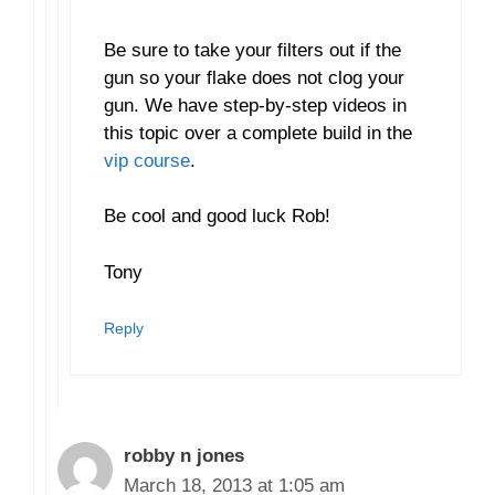
Be sure to take your filters out if the
gun so your flake does not clog your
gun. We have step-by-step videos in
this topic over a complete build in the
vip course
.
Be cool and good luck Rob!
Tony
Reply
robby n jones
March 18, 2013 at 1:05 am