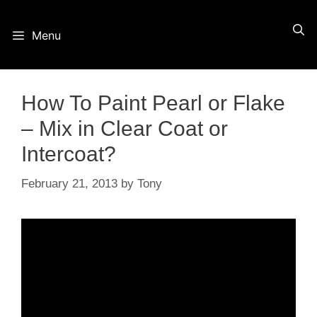
Skip
Menu
to
content
How To Paint Pearl or Flake
– Mix in Clear Coat or
Intercoat?
February 21, 2013
by
Tony