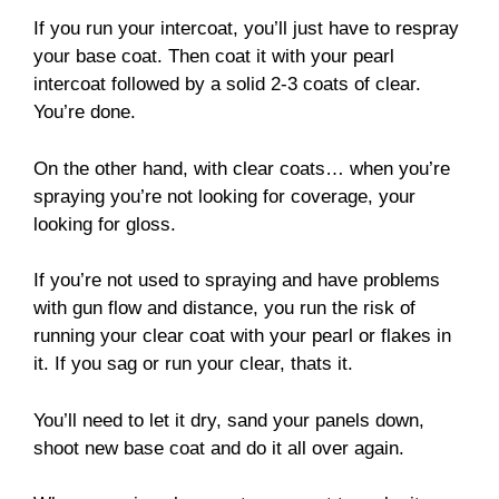
If you run your intercoat, you’ll just have to respray
your base coat. Then coat it with your pearl
intercoat followed by a solid 2-3 coats of clear.
You’re done.
On the other hand, with clear coats… when you’re
spraying you’re not looking for coverage, your
looking for gloss.
If you’re not used to spraying and have problems
with gun flow and distance, you run the risk of
running your clear coat with your pearl or flakes in
it. If you sag or run your clear, thats it.
You’ll need to let it dry, sand your panels down,
shoot new base coat and do it all over again.