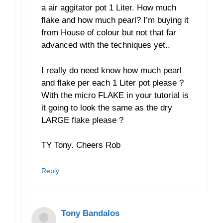
a air aggitator pot 1 Liter. How much
flake and how much pearl? I’m buying it
from House of colour but not that far
advanced with the techniques yet..
I really do need know how much pearl
and flake per each 1 Liter pot please ?
With the micro FLAKE in your tutorial is
it going to look the same as the dry
LARGE flake please ?
TY Tony. Cheers Rob
Reply
Tony Bandalos