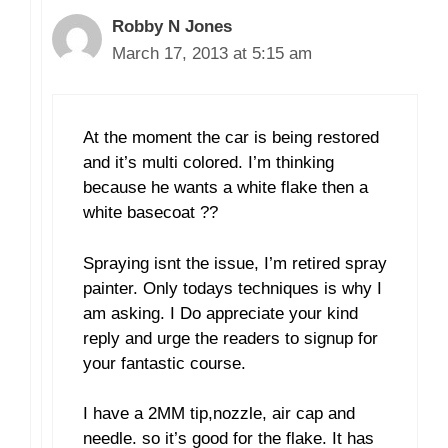
Robby N Jones
March 17, 2013 at 5:15 am
At the moment the car is being restored
and it’s multi colored. I’m thinking
because he wants a white flake then a
white basecoat ??
Spraying isnt the issue, I’m retired spray
painter. Only todays techniques is why I
am asking. I Do appreciate your kind
reply and urge the readers to signup for
your fantastic course.
I have a 2MM tip,nozzle, air cap and
needle. so it’s good for the flake. It has