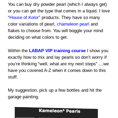
You can buy dry powder pearl (which I always get)
or you can get the type that comes in a liquid. I love
“
House of Kolor
” products. They have so many
color variations of pearl,
chameleon pearl
and
flakes to choose from. You will boggle your mind
deciding on what colors to get.
Within the
LABAP VIP training course
I show you
exactly how to mix and lay pearls so don’t worry if
you’re thinking “well, what are my next steps” …we
have you covered A-Z when it comes down to this
stuff.
My suggestion, pick up a few bottles and hit the
garage painting.