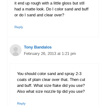
it end up rough with a little gloss but stll
had a matte look. Do I color sand and buff
or do I sand and clear over?
Reply
Tony Bandalos
February 26, 2013 at 1:21 pm
You should color sand and spray 2-3
coats of plain clear over that. Then cut
and buff. What size flake did you use?
Also what size nozzle tip did you use?
Reply