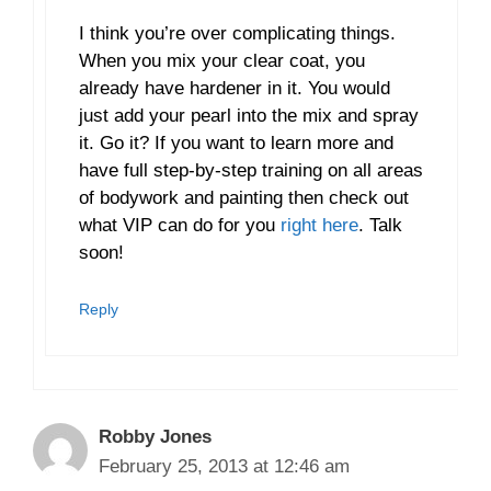
I think you’re over complicating things.
When you mix your clear coat, you
already have hardener in it. You would
just add your pearl into the mix and spray
it. Go it? If you want to learn more and
have full step-by-step training on all areas
of bodywork and painting then check out
what VIP can do for you
right here
. Talk
soon!
Reply
Robby Jones
February 25, 2013 at 12:46 am