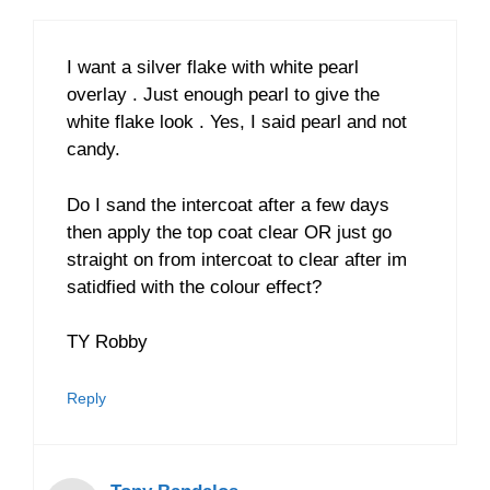
I want a silver flake with white pearl
overlay . Just enough pearl to give the
white flake look . Yes, I said pearl and not
candy.
Do I sand the intercoat after a few days
then apply the top coat clear OR just go
straight on from intercoat to clear after im
satidfied with the colour effect?
TY Robby
Reply