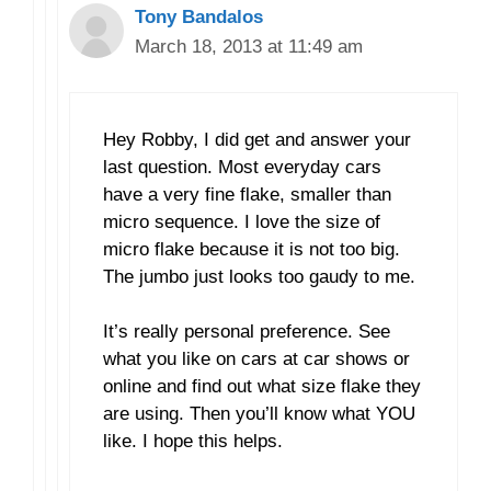
Tony Bandalos
March 18, 2013 at 11:49 am
Hey Robby, I did get and answer your
last question. Most everyday cars
have a very fine flake, smaller than
micro sequence. I love the size of
micro flake because it is not too big.
The jumbo just looks too gaudy to me.
It’s really personal preference. See
what you like on cars at car shows or
online and find out what size flake they
are using. Then you’ll know what YOU
like. I hope this helps.