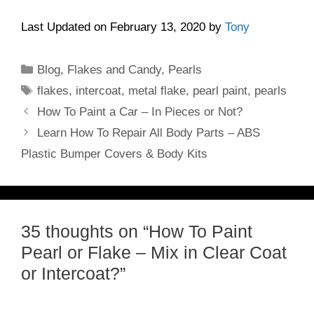
Last Updated on February 13, 2020 by
Tony
Categories
Blog
,
Flakes and Candy
,
Pearls
Tags
flakes
,
intercoat
,
metal flake
,
pearl paint
,
pearls
How To Paint a Car – In Pieces or Not?
Learn How To Repair All Body Parts – ABS
Plastic Bumper Covers & Body Kits
35 thoughts on “How To Paint
Pearl or Flake – Mix in Clear Coat
or Intercoat?”