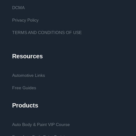
DCMA
Privacy Policy
TERMS AND CONDITIONS OF USE
Resources
Automotive Links
Free Guides
Products
Auto Body & Paint VIP Course