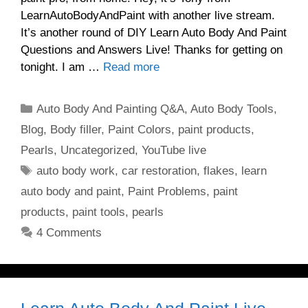
LearnAutoBodyAndPaint with another live stream.
It’s another round of DIY Learn Auto Body And Paint
Questions and Answers Live! Thanks for getting on
tonight. I am …
Read more
Categories
Auto Body And Painting Q&A
,
Auto Body Tools
,
Blog
,
Body filler
,
Paint Colors
,
paint products
,
Pearls
,
Uncategorized
,
YouTube live
Tags
auto body work
,
car restoration
,
flakes
,
learn
auto body and paint
,
Paint Problems
,
paint
products
,
paint tools
,
pearls
4 Comments