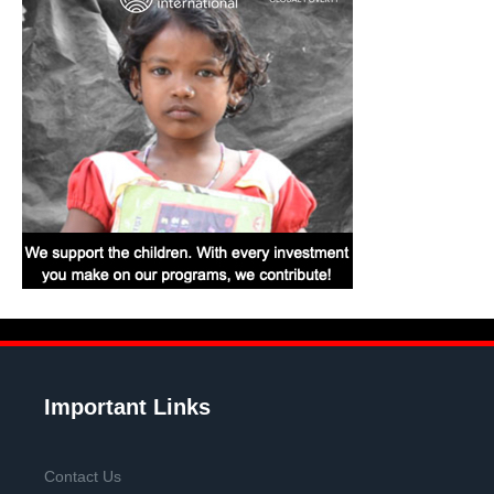
Important Links
Contact Us