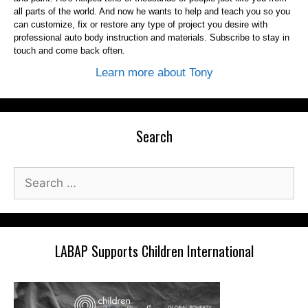
all parts of the world. And now he wants to help and teach you so you
can customize, fix or restore any type of project you desire with
professional auto body instruction and materials. Subscribe to stay in
touch and come back often.
Learn more about Tony
Search
Search
for:
LABAP Supports Children International