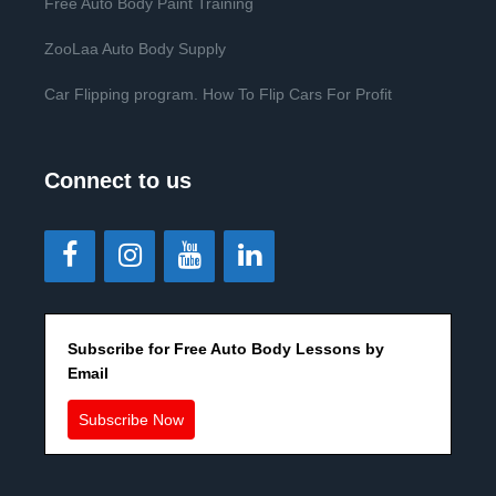
Free Auto Body Paint Training
ZooLaa Auto Body Supply
Car Flipping program. How To Flip Cars For Profit
Connect to us
Subscribe for Free Auto Body Lessons by
Email
Subscribe Now