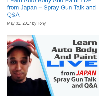
Learn Auto Body And Paint Live
from Japan – Spray Gun Talk and
Q&A
May 31, 2017
by
Tony