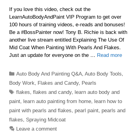
If you love this video, check out the
LearnAutoBodyAndPaint VIP Program to get over
100 hours of training videos, e-reads and bonuses!
Be a #BossPainter now! Tony B. Richie is back with
another live stream entitled Explaining The Use Of
Mid Coat When Painting With Pearls And Flakes.
Just an update for everyone on the …
Read more
Categories
Auto Body And Painting Q&A
,
Auto Body Tools
,
Body Work
,
Flakes and Candy
,
Pearls
Tags
flakes
,
flakes and candy
,
learn auto body and
paint
,
learn auto painting from home
,
learn how to
paint with pearls and flakes
,
pearl paint
,
pearls and
flakes
,
Spraying Midcoat
Leave a comment