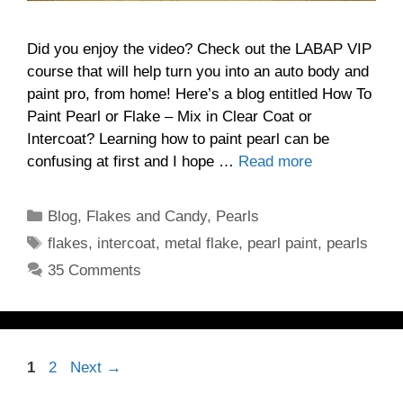
Did you enjoy the video? Check out the LABAP VIP
course that will help turn you into an auto body and
paint pro, from home! Here’s a blog entitled How To
Paint Pearl or Flake – Mix in Clear Coat or
Intercoat? Learning how to paint pearl can be
confusing at first and I hope …
Read more
Categories
Blog
,
Flakes and Candy
,
Pearls
Tags
flakes
,
intercoat
,
metal flake
,
pearl paint
,
pearls
35 Comments
Page
Page
1
2
Next
→