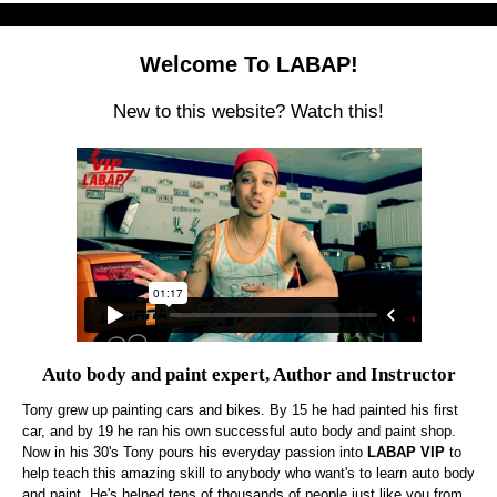
Welcome To LABAP!
New to this website? Watch this!
Auto body and paint expert, Author and Instructor
Tony grew up painting cars and bikes. By 15 he had painted his first
car, and by 19 he ran his own successful auto body and paint shop.
Now in his 30's Tony pours his everyday passion into
LABAP VIP
to
help teach this amazing skill to anybody who want's to learn auto body
and paint. He's helped tens of thousands of people just like you from