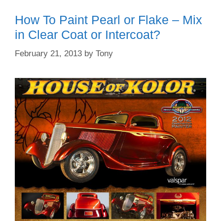
How To Paint Pearl or Flake – Mix
in Clear Coat or Intercoat?
February 21, 2013
by
Tony