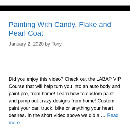
Painting With Candy, Flake and
Pearl Coat
January 2, 2020
by
Tony
Did you enjoy this video? Check out the LABAP VIP
Course that will help turn you into an auto body and
paint pro, from home! Learn how to custom paint
and pump out crazy designs from home! Custom
paint your car, truck, bike or anything your heart
desires. In the short video above we did a …
Read
more