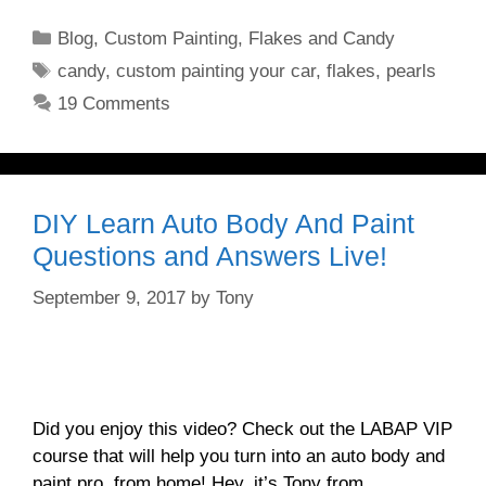
Categories
Blog
,
Custom Painting
,
Flakes and Candy
Tags
candy
,
custom painting your car
,
flakes
,
pearls
19 Comments
DIY Learn Auto Body And Paint
Questions and Answers Live!
September 9, 2017
by
Tony
Did you enjoy this video? Check out the LABAP VIP
course that will help you turn into an auto body and
paint pro, from home! Hey, it’s Tony from