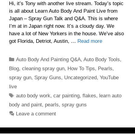
Hi, it’s Tony with another live stream. Today’s topic
is all about Learn Auto Body And Paint Live from
Japan – Spray Gun Talk and Q&A. This is where
I’m at in Japan right now. It’s a cloudy day. We
have a lot of New Yorkers in the house. We’ve also
got Florida, Detriot, Austin, …
Read more
Categories
Auto Body And Painting Q&A
,
Auto Body Tools
,
Blog
,
cleaning spray gun
,
How To Tips
,
Pearls
,
spray gun
,
Spray Guns
,
Uncategorized
,
YouTube
live
Tags
auto body work
,
car painting
,
flakes
,
learn auto
body and paint
,
pearls
,
spray guns
Leave a comment