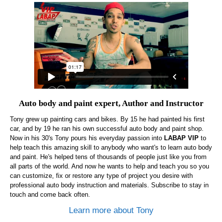
Auto body and paint expert, Author and Instructor
Tony grew up painting cars and bikes. By 15 he had painted his first
car, and by 19 he ran his own successful auto body and paint shop.
Now in his 30's Tony pours his everyday passion into
LABAP VIP
to
help teach this amazing skill to anybody who want's to learn auto body
and paint. He's helped tens of thousands of people just like you from
all parts of the world. And now he wants to help and teach you so you
can customize, fix or restore any type of project you desire with
professional auto body instruction and materials. Subscribe to stay in
touch and come back often.
Learn more about Tony