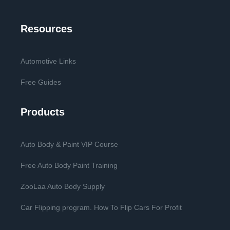
Resources
Automotive Links
Free Guides
Products
Auto Body & Paint VIP Course
Free Auto Body Paint Training
ZooLaa Auto Body Supply
Car Flipping program. How To Flip Cars For Profit