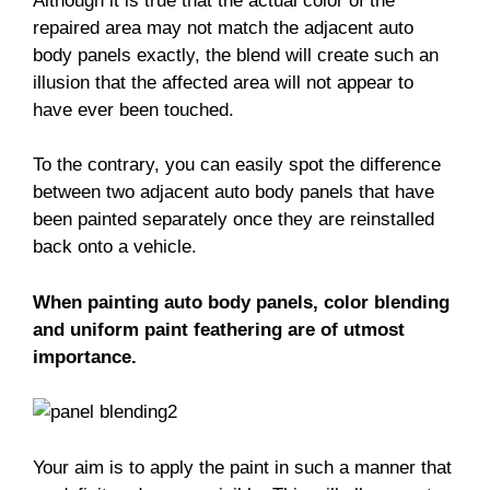
Although it is true that the actual color of the
repaired area may not match the adjacent auto
body panels exactly, the blend will create such an
illusion that the affected area will not appear to
have ever been touched.
To the contrary, you can easily spot the difference
between two adjacent auto body panels that have
been painted separately once they are reinstalled
back onto a vehicle.
When painting auto body panels, color blending
and uniform paint feathering are of utmost
importance.
Your aim is to apply the paint in such a manner that