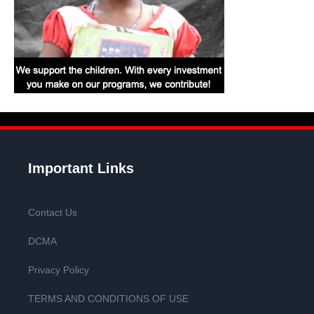
Important Links
Contact Us
DCMA
Privacy Policy
TERMS AND CONDITIONS OF USE