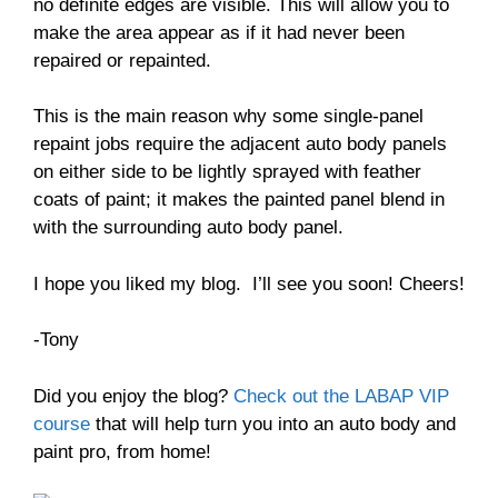
no definite edges are visible. This will allow you to
make the area appear as if it had never been
repaired or repainted.
This is the main reason why some single-panel
repaint jobs require the adjacent auto body panels
on either side to be lightly sprayed with feather
coats of paint; it makes the painted panel blend in
with the surrounding auto body panel.
I hope you liked my blog. I’ll see you soon! Cheers!
-Tony
Did you enjoy the blog?
Check out the LABAP VIP
course
that will help turn you into an auto body and
paint pro, from home!