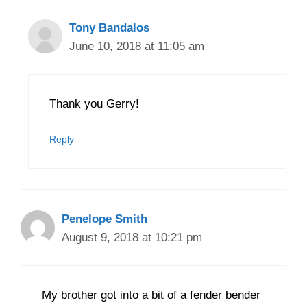
Tony Bandalos
June 10, 2018 at 11:05 am
Thank you Gerry!
Reply
Penelope Smith
August 9, 2018 at 10:21 pm
My brother got into a bit of a fender bender