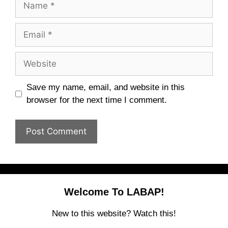
Email
Website
Save my name, email, and website in this
browser for the next time I comment.
Welcome To LABAP!
New to this website? Watch this!