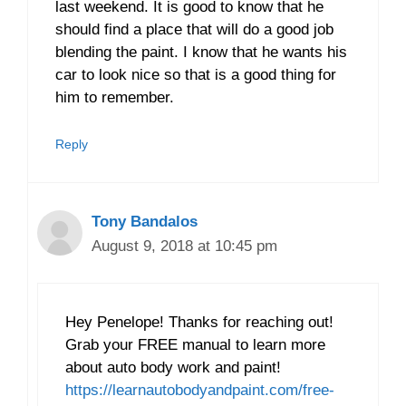
last weekend. It is good to know that he
should find a place that will do a good job
blending the paint. I know that he wants his
car to look nice so that is a good thing for
him to remember.
Reply
Tony Bandalos
August 9, 2018 at 10:45 pm
Hey Penelope! Thanks for reaching out!
Grab your FREE manual to learn more
about auto body work and paint!
https://learnautobodyandpaint.com/free-