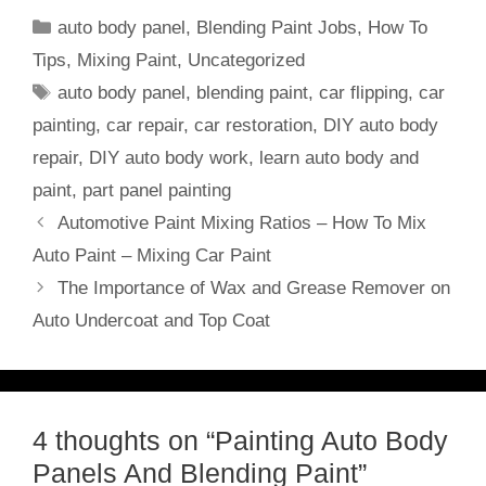
Categories
auto body panel
,
Blending Paint Jobs
,
How To
Tips
,
Mixing Paint
,
Uncategorized
Tags
auto body panel
,
blending paint
,
car flipping
,
car
painting
,
car repair
,
car restoration
,
DIY auto body
repair
,
DIY auto body work
,
learn auto body and
paint
,
part panel painting
Automotive Paint Mixing Ratios – How To Mix
Auto Paint – Mixing Car Paint
The Importance of Wax and Grease Remover on
Auto Undercoat and Top Coat
4 thoughts on “Painting Auto Body
Panels And Blending Paint”