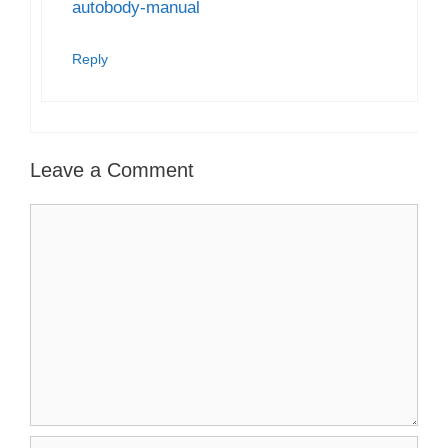
autobody-manual
Reply
Leave a Comment
Comment
Name