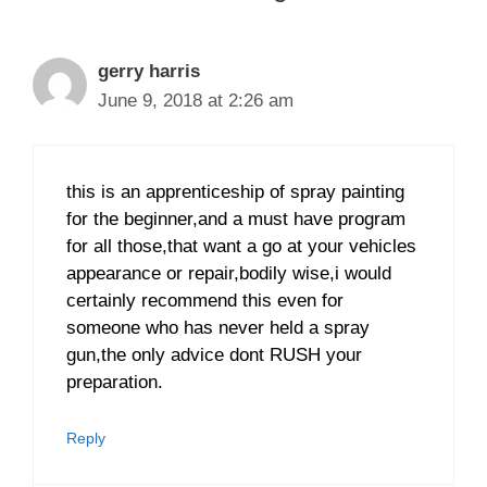
gerry harris
June 9, 2018 at 2:26 am
this is an apprenticeship of spray painting
for the beginner,and a must have program
for all those,that want a go at your vehicles
appearance or repair,bodily wise,i would
certainly recommend this even for
someone who has never held a spray
gun,the only advice dont RUSH your
preparation.
Reply