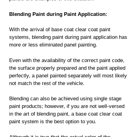
Blending Paint during Paint Application:
With the arrival of base coat clear coat paint
systems, blending paint during paint application has
more or less eliminated panel painting.
Even with the availability of the correct paint code,
the surface properly prepared and the paint applied
perfectly, a panel painted separately will most likely
not match the rest of the vehicle.
Blending can also be achieved using single stage
paint products; however, if you are not well-versed
in the art of blending paint, a base coat clear coat
paint system is the best option to you.