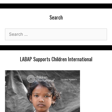
Search
Search
for:
LABAP Supports Children International