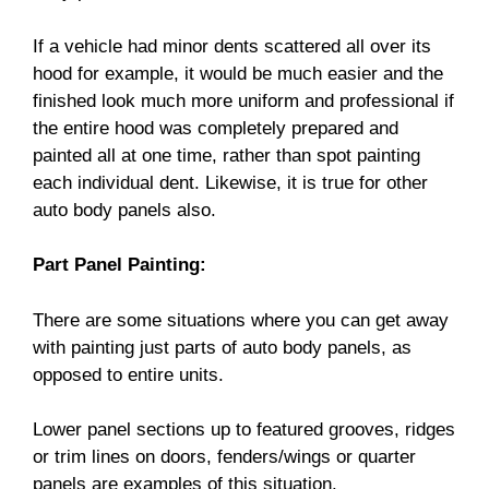
If a vehicle had minor dents scattered all over its
hood for example, it would be much easier and the
finished look much more uniform and professional if
the entire hood was completely prepared and
painted all at one time, rather than spot painting
each individual dent. Likewise, it is true for other
auto body panels also.
Part Panel Painting:
There are some situations where you can get away
with painting just parts of auto body panels, as
opposed to entire units.
Lower panel sections up to featured grooves, ridges
or trim lines on doors, fenders/wings or quarter
panels are examples of this situation.