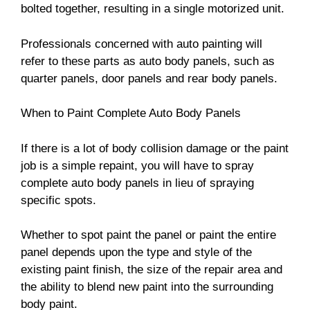
bolted together, resulting in a single motorized unit.
Professionals concerned with auto painting will
refer to these parts as auto body panels, such as
quarter panels, door panels and rear body panels.
When to Paint Complete Auto Body Panels
If there is a lot of body collision damage or the paint
job is a simple repaint, you will have to spray
complete auto body panels in lieu of spraying
specific spots.
Whether to spot paint the panel or paint the entire
panel depends upon the type and style of the
existing paint finish, the size of the repair area and
the ability to blend new paint into the surrounding
body paint.