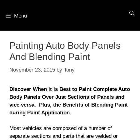
Skip
Menu
to
content
Painting Auto Body Panels
And Blending Paint
November 23, 2015
by
Tony
Discover When it is Best to Paint Complete Auto
Body Panels Over Just Sections of Panels and
vice versa.
Plus, the Benefits of Blending Paint
during Paint Application.
Most vehicles are composed of a number of
separate sections and parts that are welded or