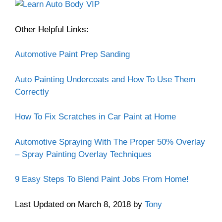
Other Helpful Links:
Automotive Paint Prep Sanding
Auto Painting Undercoats and How To Use Them
Correctly
How To Fix Scratches in Car Paint at Home
Automotive Spraying With The Proper 50% Overlay
– Spray Painting Overlay Techniques
9 Easy Steps To Blend Paint Jobs From Home!
Last Updated on March 8, 2018 by
Tony