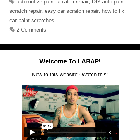
Tags
automotive paint scratch repair
,
DIY auto paint
scratch repair
,
easy car scratch repair
,
how to fix
car paint scratches
2 Comments
Welcome To LABAP!
New to this website? Watch this!