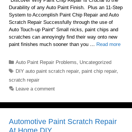
“Discover Why Paint Chip Repair is Crucial to the
Durability of any Auto Paint Finish. Plus an 11-Step
System to Accomplish Paint Chip Repair and Auto
Scratch Repair Successfully through the use of
Auto Touch-up Paint” Small nicks, paint chips and
scratches can annoyingly find their way onto new
paint finishes much sooner than you …
Read more
Categories
Auto Paint Repair Problems
,
Uncategorized
Tags
DIY auto paint scratch repair
,
paint chip repair
,
scratch repair
Leave a comment
Automotive Paint Scratch Repair
At Home DIY