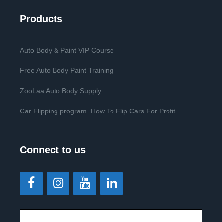
Products
Auto Body & Paint VIP Course
Free Auto Body Paint Training
ZooLaa Auto Body Supply
Car Flipping program. How To Flip Cars For Profit
Connect to us