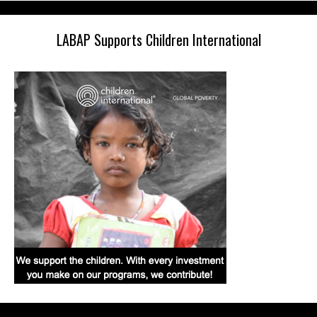
LABAP Supports Children International