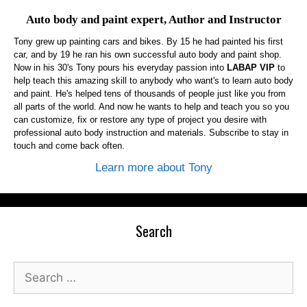
Auto body and paint expert, Author and Instructor
Tony grew up painting cars and bikes. By 15 he had painted his first
car, and by 19 he ran his own successful auto body and paint shop.
Now in his 30's Tony pours his everyday passion into
LABAP VIP
to
help teach this amazing skill to anybody who want's to learn auto body
and paint. He's helped tens of thousands of people just like you from
all parts of the world. And now he wants to help and teach you so you
can customize, fix or restore any type of project you desire with
professional auto body instruction and materials. Subscribe to stay in
touch and come back often.
Learn more about Tony
Search
Search
for: