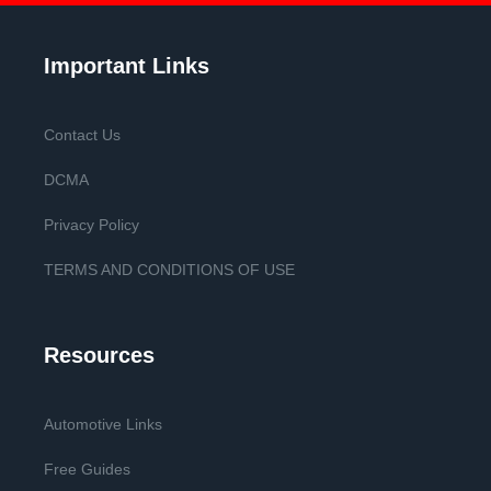
Important Links
Contact Us
DCMA
Privacy Policy
TERMS AND CONDITIONS OF USE
Resources
Automotive Links
Free Guides