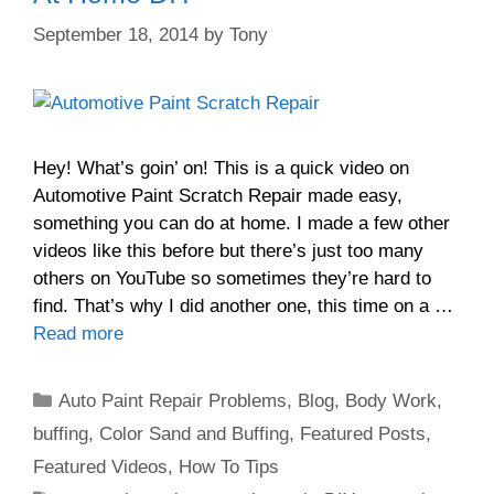
September 18, 2014
by
Tony
Hey! What’s goin’ on! This is a quick video on
Automotive Paint Scratch Repair made easy,
something you can do at home. I made a few other
videos like this before but there’s just too many
others on YouTube so sometimes they’re hard to
find. That’s why I did another one, this time on a …
Read more
Categories
Auto Paint Repair Problems
,
Blog
,
Body Work
,
buffing
,
Color Sand and Buffing
,
Featured Posts
,
Featured Videos
,
How To Tips