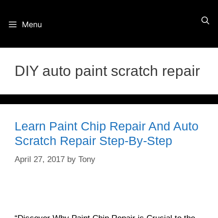
Skip
Menu
to
content
DIY auto paint scratch repair
Learn Paint Chip Repair And Auto
Scratch Repair Step-By-Step
April 27, 2017
by
Tony