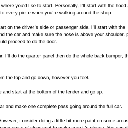
 where you’d like to start. Personally, I’ll start with the hood
et to every piece when you’re walking around the shop.
art on the driver’s side or passenger side. I’ll start with the
ound the car and make sure the hose is above your shoulder, p
ould proceed to do the door.
ar. I’ll do the quarter panel then do the whole back bumper, t
rom the top and go down, however you feel.
ue and start at the bottom of the fender and go up.
 car and make one complete pass going around the full car.
However, consider doing a little bit more paint on some areas
 heavy coats of clear coat to make sure it’s glossy. You can d