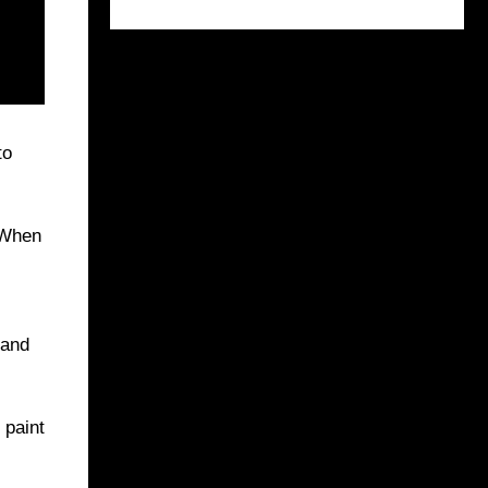
to
 When
 and
 paint