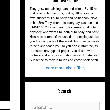
and Instructor
Tony grew up painting cars and bikes. By 15 he
had painted his first car, and by 19 he ran his
own successful auto body and paint shop. Now
in his 30's Tony pours his everyday passion into
LABAP VIP
to help teach this amazing skill to
anybody who want's to learn auto body and paint.
He's helped tens of thousands of people just like
you from all parts of the world. And now he wants
to help and teach you so you can customize, fix
or restore any type of project you desire with
professional auto body instruction and materials.
Subscribe to stay in touch and come back often.
Learn more about Tony
Search
Search