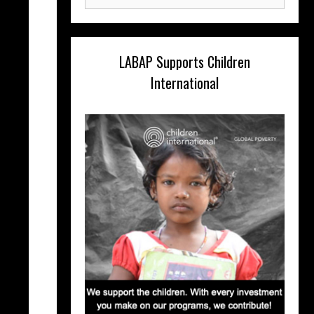
for:
LABAP Supports Children
International