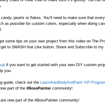
h.
h candy, pearls or flakes. You’ll need to make sure that every
ch as possible for custom colors, especially when doing can
l.
ot some tips on your own project from this video on The Pr
rget to SMASH that Like button, Share and Subscribe to my
ual
if you want to get started with your own DIY custom proj
lp you.
ng guide, check out the
LearnAutoBodyAndPaint VIP Progra
now part of the
#BossPainter
community!
d are now part of the #BossPainter community!