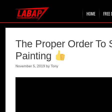
Skip
HOME
FREE 
to
content
The Proper Order To
Painting
November 5, 2019
by
Tony