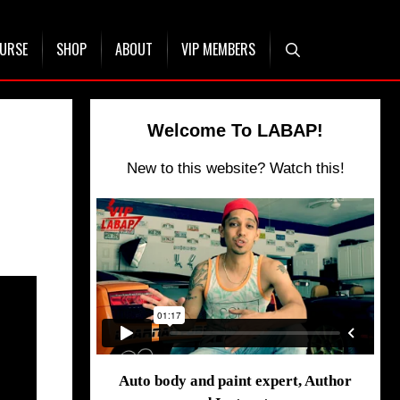
OURSE
SHOP
ABOUT
VIP MEMBERS
Welcome To LABAP!
New to this website? Watch this!
Auto body and paint expert, Author