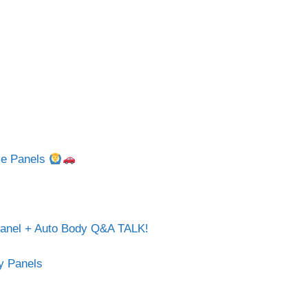
gle Panels
Panel + Auto Body Q&A TALK!
dy Panels