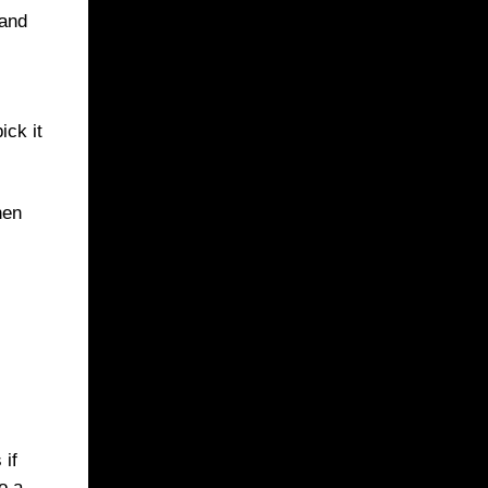
 and
ick it
hen
 if
o a