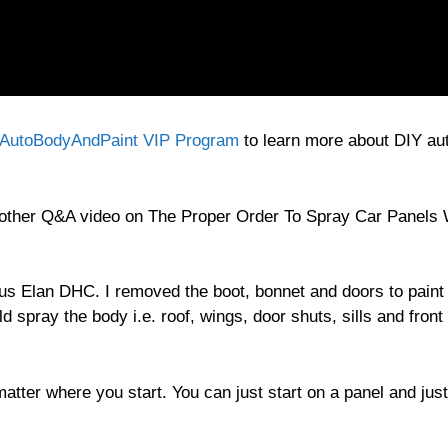
AutoBodyAndPaint VIP Program
to learn more about DIY au
nother Q&A video on The Proper Order To Spray Car Panels
tus Elan DHC. I removed the boot, bonnet and doors to paint
 spray the body i.e. roof, wings, door shuts, sills and front
 matter where you start. You can just start on a panel and just