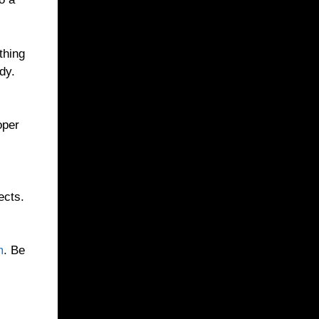
thing
dy.
oper
ects.
m
. Be