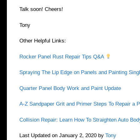
Talk soon! Cheers!
Tony
Other Helpful Links:
Rocker Panel Rust Repair Tips Q&A
Spraying The Lip Edge on Panels and Painting Sin
Quarter Panel Body Work and Paint Update
A-Z Sandpaper Grit and Primer Steps To Repair a 
Collision Repair: Learn How To Straighten Auto Bo
Last Updated on January 2, 2020 by
Tony