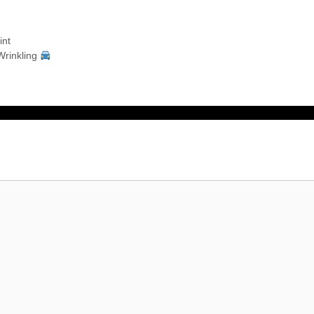
int
Wrinkling