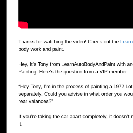
Thanks for watching the video! Check out the
Learn
body work and paint.
Hey, it’s Tony from LearnAutoBodyAndPaint with a
Painting. Here’s the question from a VIP member.
“Hey Tony, I’m in the process of painting a 1972 Lo
separately. Could you advise in what order you would
rear valances?”
If you’re taking the car apart completely, it doesn’t
it.