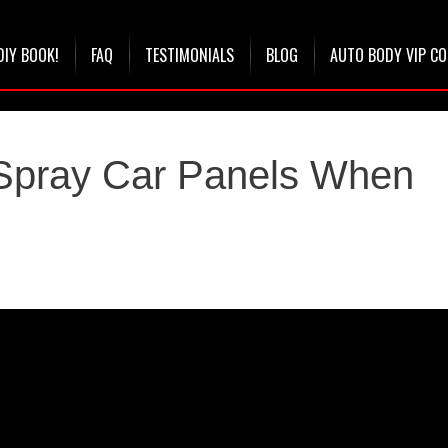
DIY BOOK!
FAQ
TESTIMONIALS
BLOG
AUTO BODY VIP C
 Spray Car Panels When