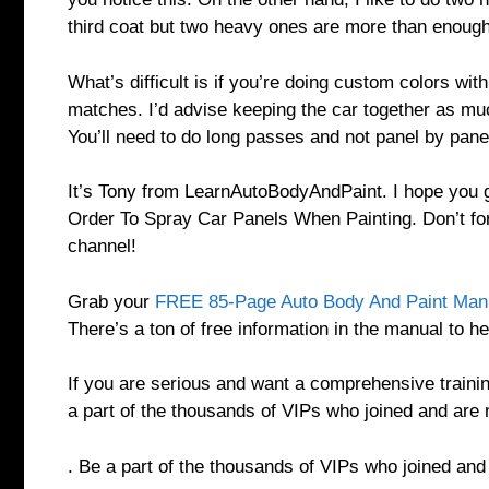
third coat but two heavy ones are more than enoug
What’s difficult is if you’re doing custom colors wit
matches. I’d advise keeping the car together as mu
You’ll need to do long passes and not panel by pane
It’s Tony from LearnAutoBodyAndPaint. I hope you g
Order To Spray Car Panels When Painting. Don’t fo
channel!
Grab your
FREE 85-Page Auto Body And Paint Man
There’s a ton of free information in the manual to he
If you are serious and want a comprehensive traini
a part of the thousands of VIPs who joined and are 
. Be a part of the thousands of VIPs who joined an