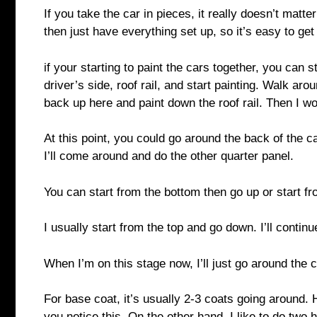
If you take the car in pieces, it really doesn’t matter
then just have everything set up, so it’s easy to g
if your starting to paint the cars together, you can st
driver’s side, roof rail, and start painting. Walk ar
back up here and paint down the roof rail. Then I w
At this point, you could go around the back of the c
I’ll come around and do the other quarter panel.
You can start from the bottom then go up or start f
I usually start from the top and go down. I’ll contin
When I’m on this stage now, I’ll just go around the
For base coat, it’s usually 2-3 coats going around. 
you notice this. On the other hand, I like to do two