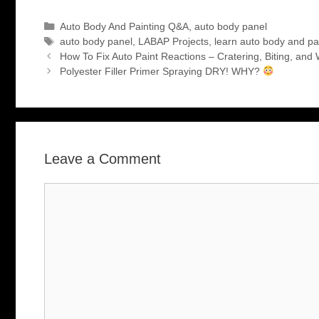
Categories
Auto Body And Painting Q&A
,
auto body panel
Tags
auto body panel
,
LABAP Projects
,
learn auto body and pa
How To Fix Auto Paint Reactions – Cratering, Biting, and 
Polyester Filler Primer Spraying DRY! WHY?
Leave a Comment
Comment