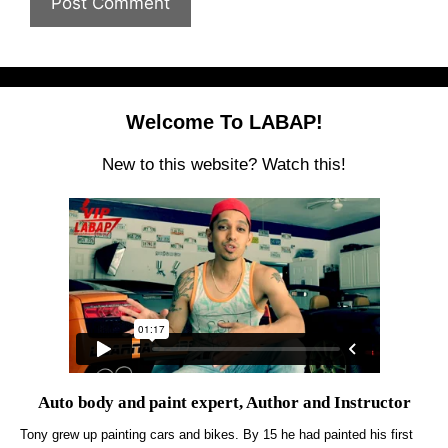
Welcome To LABAP!
New to this website? Watch this!
Auto body and paint expert, Author and Instructor
Tony grew up painting cars and bikes. By 15 he had painted his first