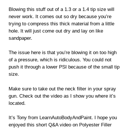
Blowing this stuff out of a 1.3 or a 1.4 tip size will
never work. It comes out so dry because you’re
trying to compress this thick material from a little
hole. It will just come out dry and lay on like
sandpaper.
The issue here is that you’re blowing it on too high
of a pressure, which is ridiculous. You could not
push it through a lower PSI because of the small tip
size.
Make sure to take out the neck filter in your spray
gun. Check out the video as I show you where it’s
located.
It’s Tony from LearnAutoBodyAndPaint. I hope you
enjoyed this short Q&A video on Polyester Filler