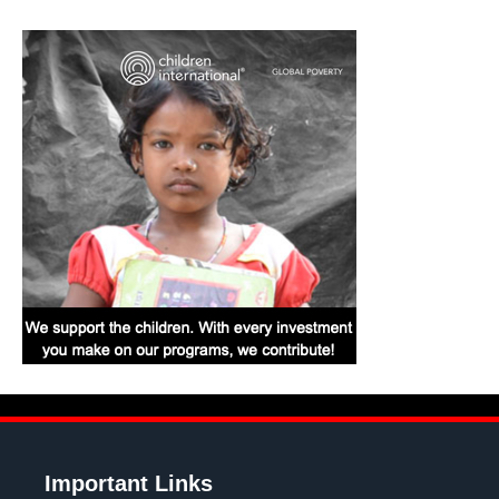
Important Links