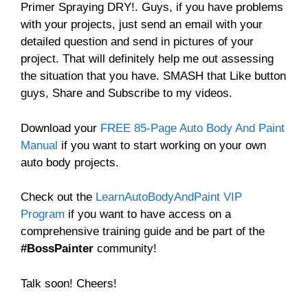
Primer Spraying DRY!. Guys, if you have problems
with your projects, just send an email with your
detailed question and send in pictures of your
project. That will definitely help me out assessing
the situation that you have. SMASH that Like button
guys, Share and Subscribe to my videos.
Download your
FREE 85-Page Auto Body And Paint
Manual
if you want to start working on your own
auto body projects.
Check out the
LearnAutoBodyAndPaint VIP
Program
if you want to have access on a
comprehensive training guide and be part of the
#BossPainter
community!
Talk soon! Cheers!