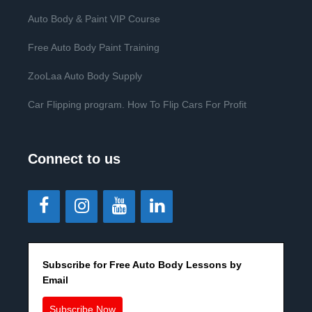
Auto Body & Paint VIP Course
Free Auto Body Paint Training
ZooLaa Auto Body Supply
Car Flipping program. How To Flip Cars For Profit
Connect to us
Subscribe for Free Auto Body Lessons by
Email
Subscribe Now