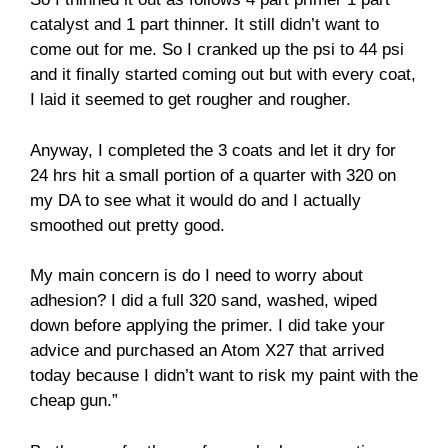
catalyst and 1 part thinner. It still didn’t want to
come out for me. So I cranked up the psi to 44 psi
and it finally started coming out but with every coat,
I laid it seemed to get rougher and rougher.
Anyway, I completed the 3 coats and let it dry for
24 hrs hit a small portion of a quarter with 320 on
my DA to see what it would do and I actually
smoothed out pretty good.
My main concern is do I need to worry about
adhesion? I did a full 320 sand, washed, wiped
down before applying the primer. I did take your
advice and purchased an Atom X27 that arrived
today because I didn’t want to risk my paint with the
cheap gun.”