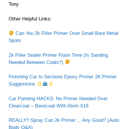
Tony
Other Helpful Links:
Can You 2k Filler Primer Over Small Bare Metal
Spots
2k Filler Sealer Primer Flash Time (Is Sanding
Needed Between Coats?)
Finishing Car In Sections Epoxy Primer 2K Primer
Suggestions
Car Painting HACKS: No Primer Needed Over
Clearcoat – Basecoat With Atom X16
REALLY? Spray Can 2k Primer …Any Good? (Auto
Body Q&A)