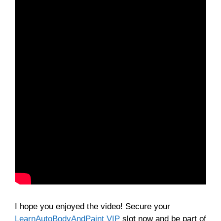
I hope you enjoyed the video! Secure your
LearnAutoBodyAndPaint VIP
slot now and be part of