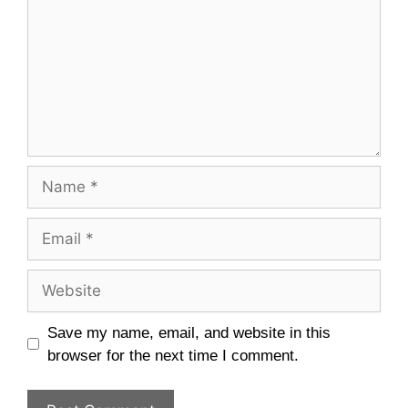
Name
Email
Website
Save my name, email, and website in this
browser for the next time I comment.