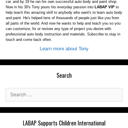
car, and by 19 he ran his own successful auto body and paint shop.
Now in his 30's Tony pours his everyday passion into
LABAP VIP
to
help teach this amazing skill to anybody who want's to learn auto body
and paint. He's helped tens of thousands of people just like you from
all parts of the world. And now he wants to help and teach you so you
can customize, fix or restore any type of project you desire with
professional auto body instruction and materials. Subscribe to stay in
touch and come back often.
Learn more about Tony
Search
Search
for:
LABAP Supports Children International