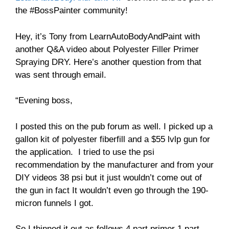
the #BossPainter community!
Hey, it’s Tony from LearnAutoBodyAndPaint with
another Q&A video about Polyester Filler Primer
Spraying DRY. Here’s another question from that
was sent through email.
“Evening boss,
I posted this on the pub forum as well. I picked up a
gallon kit of polyester fiberfill and a $55 lvlp gun for
the application. I tried to use the psi
recommendation by the manufacturer and from your
DIY videos 38 psi but it just wouldn’t come out of
the gun in fact It wouldn’t even go through the 190-
micron funnels I got.
So I thinned it out as follows 4 part primer 1 part