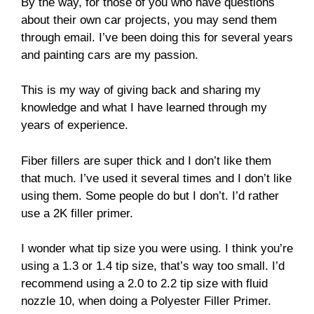
By the way, for those of you who have questions
about their own car projects, you may send them
through email. I’ve been doing this for several years
and painting cars are my passion.
This is my way of giving back and sharing my
knowledge and what I have learned through my
years of experience.
Fiber fillers are super thick and I don’t like them
that much. I’ve used it several times and I don’t like
using them. Some people do but I don’t. I’d rather
use a 2K filler primer.
I wonder what tip size you were using. I think you’re
using a 1.3 or 1.4 tip size, that’s way too small. I’d
recommend using a 2.0 to 2.2 tip size with fluid
nozzle 10, when doing a Polyester Filler Primer.