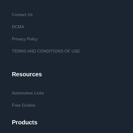
Contact Us
DCMA
Privacy Policy
TERMS AND CONDITIONS OF USE
Resources
Automotive Links
Free Guides
Products