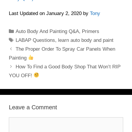
Last Updated on January 2, 2020 by
Tony
Categories
Auto Body And Painting Q&A
,
Primers
Tags
LABAP Questions
,
learn auto body and paint
The Proper Order To Spray Car Panels When
Painting
How To Find a Good Body Shop That Won’t RIP
YOU OFF!
Leave a Comment
Comment