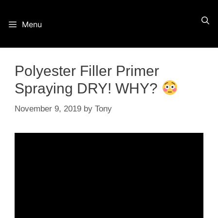
Skip
Menu
to
content
Polyester Filler Primer
Spraying DRY! WHY?
November 9, 2019
by
Tony