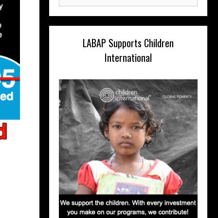
for:
LABAP Supports Children
International