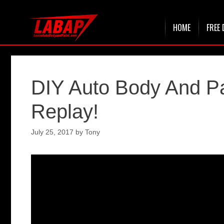
Skip
HOME
FREE 
to
content
DIY Auto Body And P
Replay!
July 25, 2017
by
Tony