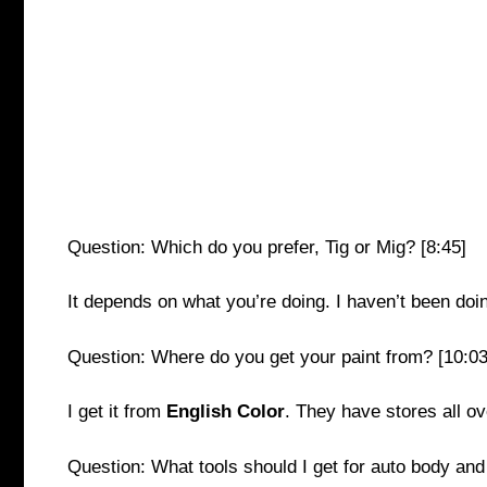
Question: Which do you prefer, Tig or Mig? [8:45]
It depends on what you’re doing. I haven’t been doin
Question: Where do you get your paint from? [10:03
I get it from
English Color
. They have stores all ov
Question: What tools should I get for auto body and