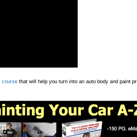
 course
that will help you turn into an auto body and paint pr