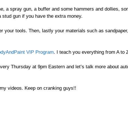
time, a spray gun, a buffer and some hammers and dollies, s
a stud gun if you have the extra money.
r your tools. Then, lastly your materials such as sandpaper
dyAndPaint VIP Program
. I teach you everything from A to 
very Thursday at 9pm Eastern and let’s talk more about aut
o my videos. Keep on cranking guys!!