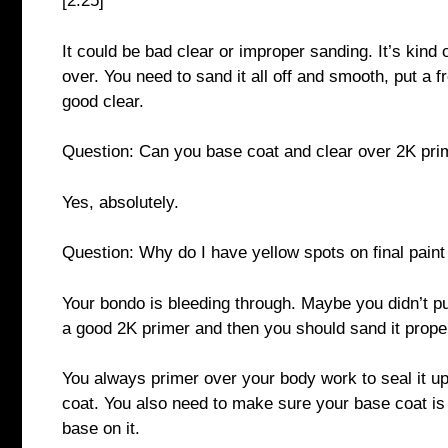
[2:25]
It could be bad clear or improper sanding. It’s kind o
over. You need to sand it all off and smooth, put a 
good clear.
Question: Can you base coat and clear over 2K pri
Yes, absolutely.
Question: Why do I have yellow spots on final paint 
Your bondo is bleeding through. Maybe you didn’t put
a good 2K primer and then you should sand it proper
You always primer over your body work to seal it u
coat. You also need to make sure your base coat is 
base on it.