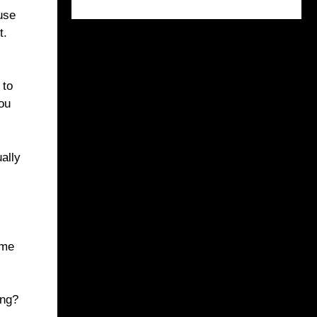
 use
t.
 to
you
ually
ome
ong?