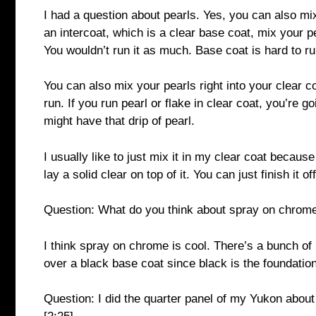
I had a question about pearls. Yes, you can also mix
an intercoat, which is a clear base coat, mix your pea
You wouldn’t run it as much. Base coat is hard to ru
You can also mix your pearls right into your clear co
run. If you run pearl or flake in clear coat, you’re go
might have that drip of pearl.
I usually like to just mix it in my clear coat because
lay a solid clear on top of it. You can just finish it o
Question: What do you think about spray on chrome
I think spray on chrome is cool. There’s a bunch of 
over a black base coat since black is the foundatio
Question: I did the quarter panel of my Yukon about