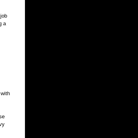
 job
g a
 with
se
avy