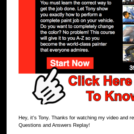
Hey, it’s Tony. Thanks for watching my video and re
Questions and Answers Replay!