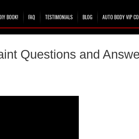
DIY BOOK!
FAQ
TESTIMONIALS
BLOG
AUTO BODY VIP C
aint Questions and Answe