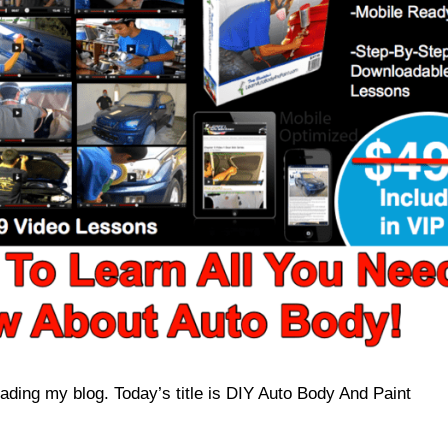
ading my blog. Today’s title is DIY Auto Body And Paint