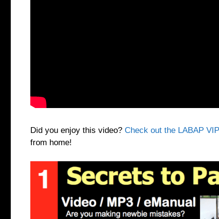
Did you enjoy this video?
Check out the LABAP VIP
from home!