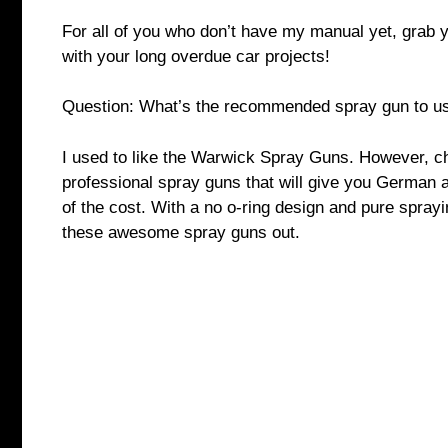
For all of you who don’t have my manual yet, grab 
with your long overdue car projects!
Question: What’s the recommended spray gun to us
I used to like the Warwick Spray Guns. However, 
professional spray guns that will give you German 
of the cost. With a no o-ring design and pure sprayin
these awesome spray guns out.