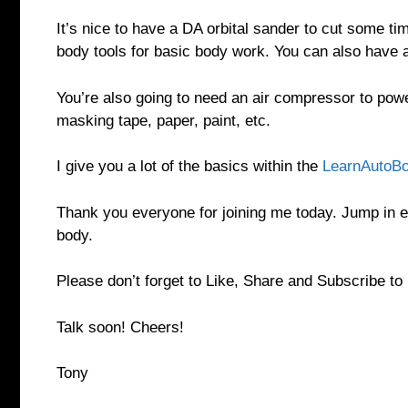
It’s nice to have a DA orbital sander to cut some 
body tools for basic body work. You can also have 
You’re also going to need an air compressor to powe
masking tape, paper, paint, etc.
I give you a lot of the basics within the
LearnAutoBo
Thank you everyone for joining me today. Jump in e
body.
Please don’t forget to Like, Share and Subscribe t
Talk soon! Cheers!
Tony