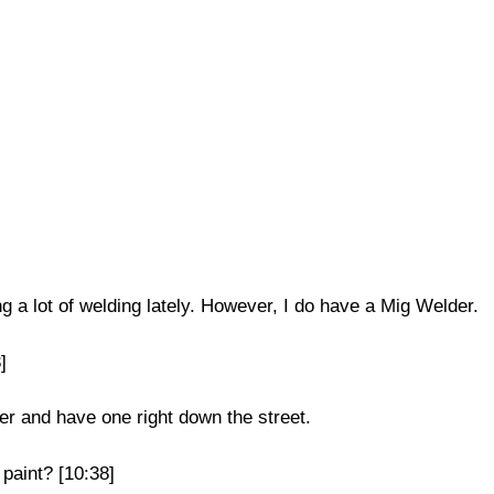
g a lot of welding lately. However, I do have a Mig Welder.
]
er and have one right down the street.
 paint? [10:38]