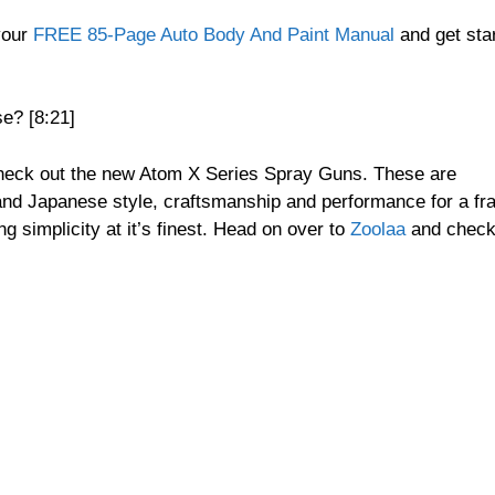
your
FREE 85-Page Auto Body And Paint Manual
and get sta
e? [8:21]
check out the new Atom X Series Spray Guns. These are
and Japanese style, craftsmanship and performance for a fra
g simplicity at it’s finest. Head on over to
Zoolaa
and chec