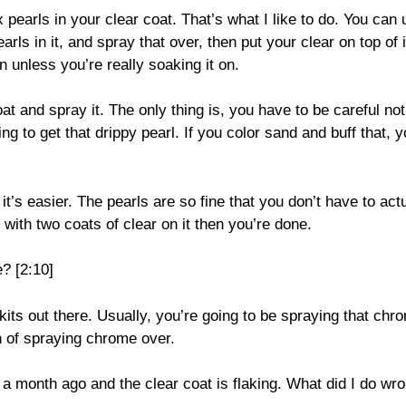
 pearls in your clear coat. That’s what I like to do. You can
rls in it, and spray that over, then put your clear on top of i
n unless you’re really soaking it on.
at and spray it. The only thing is, you have to be careful not
ing to get that drippy pearl. If you color sand and buff that, 
 it’s easier. The pearls are so fine that you don’t have to act
ff with two coats of clear on it then you’re done.
? [2:10]
kits out there. Usually, you’re going to be spraying that chr
n of spraying chrome over.
 a month ago and the clear coat is flaking. What did I do wr