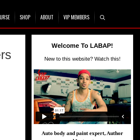
OURSE
SHOP
ABOUT
VIP MEMBERS
Welcome To LABAP!
rs
New to this website? Watch this!
Auto body and paint expert, Author