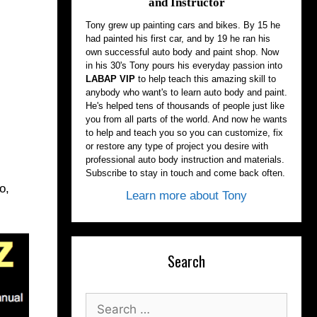
and Instructor
Tony grew up painting cars and bikes. By 15 he
had painted his first car, and by 19 he ran his
own successful auto body and paint shop. Now
in his 30's Tony pours his everyday passion into
LABAP VIP
to help teach this amazing skill to
anybody who want's to learn auto body and paint.
He's helped tens of thousands of people just like
you from all parts of the world. And now he wants
to help and teach you so you can customize, fix
or restore any type of project you desire with
professional auto body instruction and materials.
Subscribe to stay in touch and come back often.
o,
Learn more about Tony
Search
Search