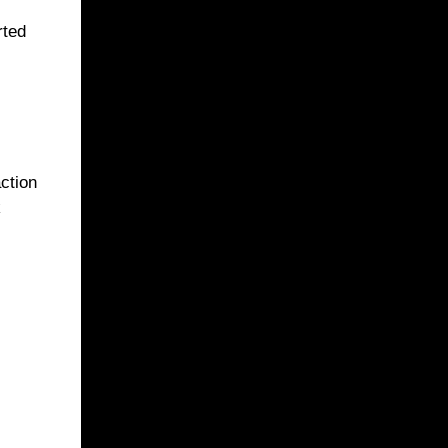
rted
ction
k