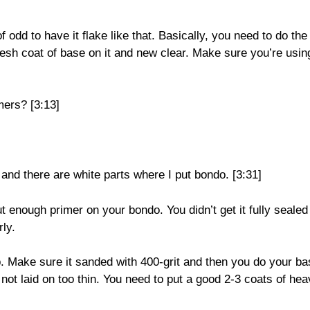
f odd to have it flake like that. Basically, you need to do the
fresh coat of base on it and new clear. Make sure you’re usin
mers? [3:13]
and there are white parts where I put bondo. [3:31]
 enough primer on your bondo. You didn’t get it fully sealed
ly.
p. Make sure it sanded with 400-grit and then you do your ba
not laid on too thin. You need to put a good 2-3 coats of he