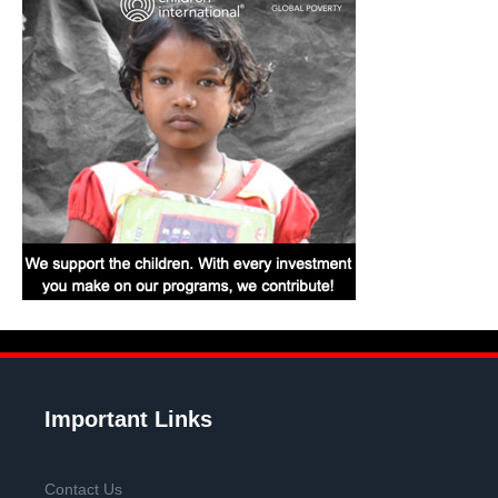
Important Links
Contact Us