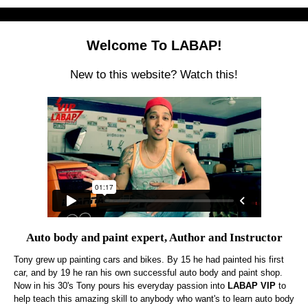
Welcome To LABAP!
New to this website? Watch this!
Auto body and paint expert, Author and Instructor
Tony grew up painting cars and bikes. By 15 he had painted his first
car, and by 19 he ran his own successful auto body and paint shop.
Now in his 30's Tony pours his everyday passion into
LABAP VIP
to
help teach this amazing skill to anybody who want's to learn auto body