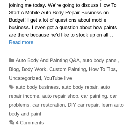
joining me today. We’re going to discuss How To
Start A Mobile Auto Body Repair Business on
Budget! I get a lot of questions about mobile
business. I even got a question about how paints
are there because he’d like to stock up on all …
Read more
Categories
Auto Body And Painting Q&A
,
auto body panel
,
Blog
,
Body Work
,
Custom Painting
,
How To Tips
,
Uncategorized
,
YouTube live
Tags
auto body business
,
auto body repair
,
auto
repair income
,
auto repair shop
,
car painting
,
car
problems
,
car restoration
,
DIY car repair
,
learn auto
body and paint
4 Comments