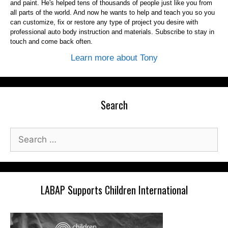
and paint. He's helped tens of thousands of people just like you from
all parts of the world. And now he wants to help and teach you so you
can customize, fix or restore any type of project you desire with
professional auto body instruction and materials. Subscribe to stay in
touch and come back often.
Learn more about Tony
Search
Search
for:
LABAP Supports Children International