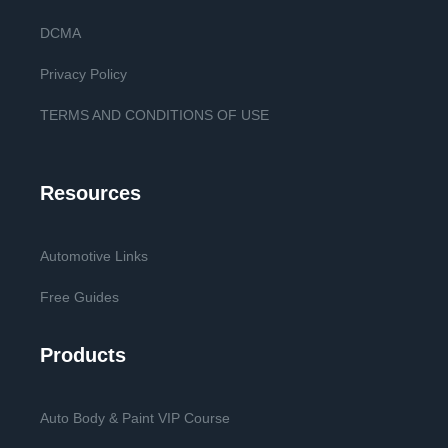
DCMA
Privacy Policy
TERMS AND CONDITIONS OF USE
Resources
Automotive Links
Free Guides
Products
Auto Body & Paint VIP Course