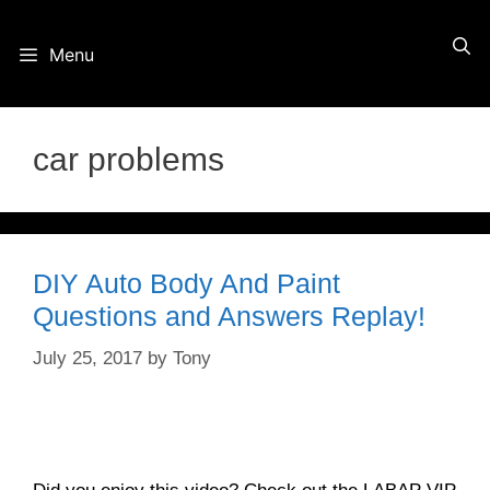
Skip
Menu
to
content
car problems
DIY Auto Body And Paint
Questions and Answers Replay!
July 25, 2017
by
Tony