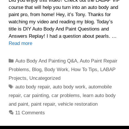
Did you enjoy this video? Check out the LABAP VIP
course that will help you turn into an auto body and
paint pro, from home! Hey, it’s Tony. Thanks for
watching my video and reading my blog. Today’s
title is DIY Auto Body And Paint Questions and
Answers Replay! I had a question about pearls. …
Read more
Categories
Auto Body And Painting Q&A
,
Auto Paint Repair
Problems
,
Blog
,
Body Work
,
How To Tips
,
LABAP
Projects
,
Uncategorized
Tags
auto body repair
,
auto body work
,
automobile
repair
,
car painting
,
car problems
,
learn auto body
and paint
,
paint repair
,
vehicle restoration
11 Comments