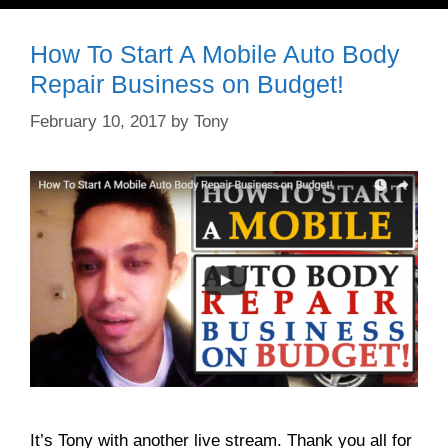
How To Start A Mobile Auto Body
Repair Business on Budget!
February 10, 2017
by
Tony
It’s Tony with another live stream. Thank you all for