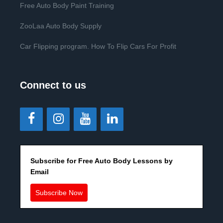
Free Auto Body Paint Training
ZooLaa Auto Body Supply
Car Flipping program. How To Flip Cars For Profit
Connect to us
Subscribe for Free Auto Body Lessons by
Email
Subscribe Now