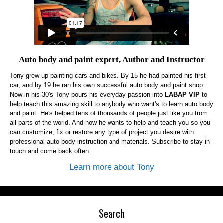
Auto body and paint expert, Author and Instructor
Tony grew up painting cars and bikes. By 15 he had painted his first
car, and by 19 he ran his own successful auto body and paint shop.
Now in his 30's Tony pours his everyday passion into
LABAP VIP
to
help teach this amazing skill to anybody who want's to learn auto body
and paint. He's helped tens of thousands of people just like you from
all parts of the world. And now he wants to help and teach you so you
can customize, fix or restore any type of project you desire with
professional auto body instruction and materials. Subscribe to stay in
touch and come back often.
Learn more about Tony
Search