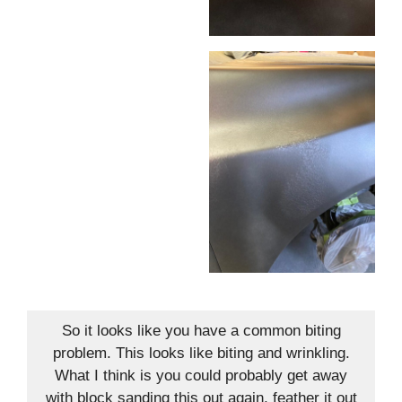
So it looks like you have a common biting
problem. This looks like biting and wrinkling.
What I think is you could probably get away
with block sanding this out again, feather it out