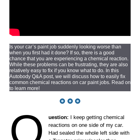
Is your car’s paint job suddenly looking worse than
when you first had it done? If so, there is a good
chance that you are experiencing a chemical reaction.
While these problems can be frustrating, they are also
relatively easy to fix if you know what to do. In this
Autobody Q&A post, we will discuss how to easily fix
common chemical reactions on car paint jobs. Read on
to learn more!
Q
uestion:
I keep getting chemical
reactions on one side of my car.
Had sealed the whole left side with