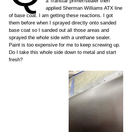
a
Transtar primer/sealer then
applied Sherman Williams ATX line
of base coat. I am getting these reactions. I got
them before when I sprayed directly onto sanded
base coat so I sanded out all those areas and
sprayed the whole side with a urethane sealer.
Paint is too expensive for me to keep screwing up.
Do I take this whole side down to metal and start
fresh?