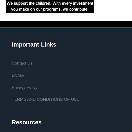
Important Links
Contact Us
DCMA
Privacy Policy
TERMS AND CONDITIONS OF USE
Resources