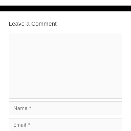
Leave a Comment
Comment
Name
Email