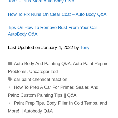
Job? – Plus More Auto Body Q&A
How To Fix Runs On Clear Coat – Auto Body Q&A
Tips On How To Remove Rust From Your Car –
AutoBody Q&A
Last Updated on January 4, 2022 by
Tony
Categories
Auto Body And Painting Q&A
,
Auto Paint Repair
Problems
,
Uncategorized
Tags
car paint chemical reaction
How To Prep A Car For Primer, Sealer, And
Paint: Custom Painting Tips || Q&A
Paint Prep Tips, Body Filler In Cold Temps, and
More! || Autobody Q&A