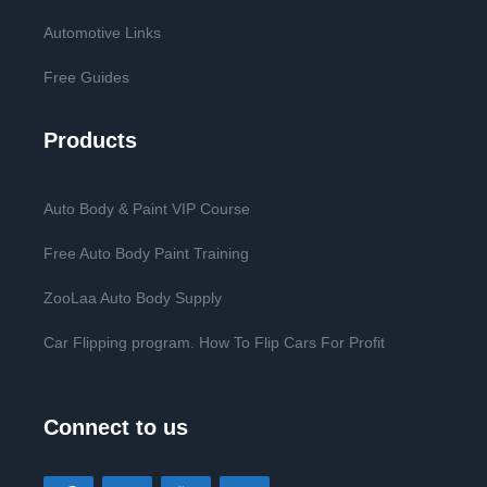
Automotive Links
Free Guides
Products
Auto Body & Paint VIP Course
Free Auto Body Paint Training
ZooLaa Auto Body Supply
Car Flipping program. How To Flip Cars For Profit
Connect to us