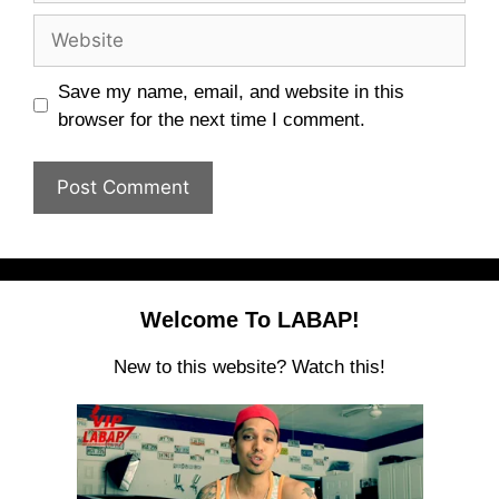
Website
Save my name, email, and website in this
browser for the next time I comment.
Welcome To LABAP!
New to this website? Watch this!