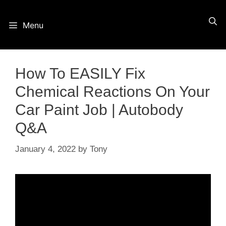
Skip
Menu
to
content
How To EASILY Fix
Chemical Reactions On Your
Car Paint Job | Autobody
Q&A
January 4, 2022
by
Tony