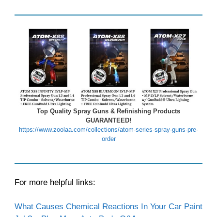
Top Quality Spray Guns & Refinishing Products
GUARANTEED!
https://www.zoolaa.com/collections/atom-series-spray-guns-pre-
order
For more helpful links:
What Causes Chemical Reactions In Your Car Paint