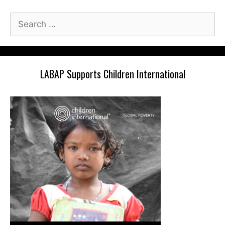
Search
for:
LABAP Supports Children International