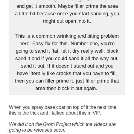
and get it smooth. Maybe filler prime the area
a little bit because once you start sanding, you
might cut open into it.
This is a common wrinkling and biting problem
here. Easy fix for this. Number one, you’re
going to sand it flat, let it dry really well, block
sand it and if you could sand it all the way out,
sand it out. If it doesn’t stand out and you
have literally like cracks that you have to fill,
then you can filler prime it, just filler prime that
area then block it out again.
When you spray base coat on top of it the next time,
this is the trick and I talked about this in VIP.
We did it on the Grom Project which the videos are
going to be released soon.