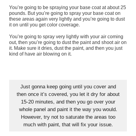
You’re going to be spraying your base coat at about 25
pounds. But you’re going to spray your base coat on
these areas again very lightly and you’re going to dust
it on until you get color coverage.
You’re going to spray very lightly with your air coming
out, then you’re going to dust the paint and shoot air on
it. Make sure it dries, dust the paint, and then you just
kind of have air blowing on it.
Just gonna keep going until you cover and
then once it’s covered, you let it dry for about
15-20 minutes, and then you go over your
whole panel and paint it the way you would.
However, try not to saturate the areas too
much with paint, that will fix your issue.