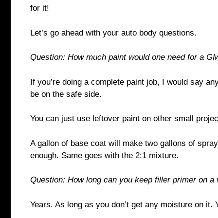
for it!
Let’s go ahead with your auto body questions.
Question: How much paint would one need for a G
If you’re doing a complete paint job, I would say a
be on the safe side.
You can just use leftover paint on other small proje
A gallon of base coat will make two gallons of spray
enough. Same goes with the 2:1 mixture.
Question: How long can you keep filler primer on a 
Years. As long as you don’t get any moisture on it.