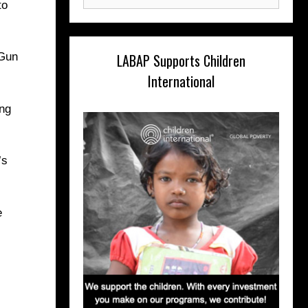
for:
to
LABAP Supports Children
 Gun
International
ing
’s
e