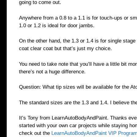
going to come out.
Anywhere from a 0.8 to a 1.1 is for touch-ups or sm
1.0 or 1.2 is ideal for door jambs.
On the other hand, the 1.3 or 1.4 is for single stage
coat clear coat but that’s just my choice.
You need to take note that you’ll have a little bit mo
there’s not a huge difference.
Question: What tip sizes will be available for the A
The standard sizes are the 1.3 and 1.4. I believe the
It’s Tony from LearnAutoBodyAndPaint. Thanks everyo
started with your own car projects while staying h
check out the
LearnAutoBodyAndPaint VIP Progra