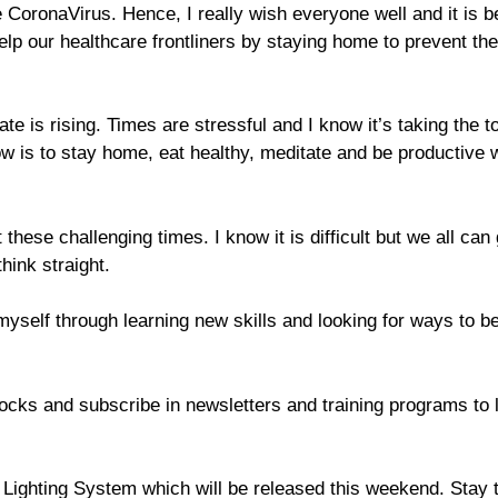
e CoronaVirus. Hence, I really wish everyone well and it is b
elp our healthcare frontliners by staying home to prevent the
e is rising. Times are stressful and I know it’s taking the to
 is to stay home, eat healthy, meditate and be productive 
 these challenging times. I know it is difficult but we all can 
hink straight.
 myself through learning new skills and looking for ways to b
tocks and subscribe in newsletters and training programs to 
Lighting System which will be released this weekend. Stay 