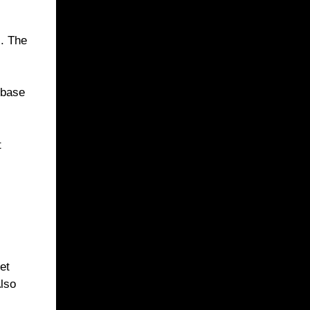
s. The
 base
t
et
Also