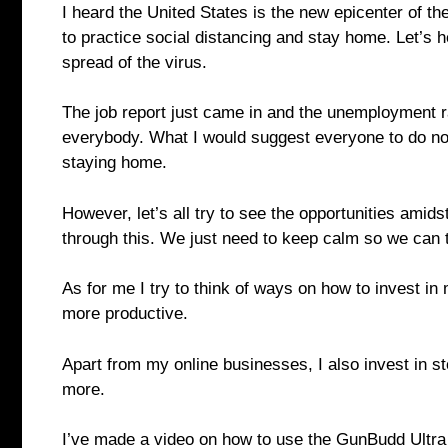
I heard the United States is the new epicenter of th
to practice social distancing and stay home. Let’s h
spread of the virus.
The job report just came in and the unemployment rat
everybody. What I would suggest everyone to do now
staying home.
However, let’s all try to see the opportunities amidst
through this. We just need to keep calm so we can t
As for me I try to think of ways on how to invest in
more productive.
Apart from my online businesses, I also invest in s
more.
I’ve made a video on how to use the GunBudd Ultra 