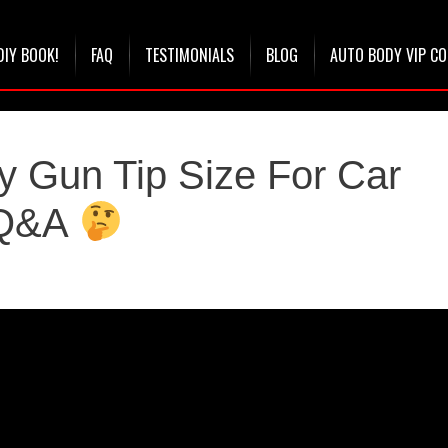
DIY BOOK!
FAQ
TESTIMONIALS
BLOG
AUTO BODY VIP C
y Gun Tip Size For Car
y Q&A