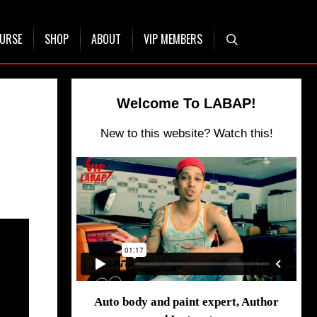
OURSE
SHOP
ABOUT
VIP MEMBERS
Welcome To LABAP!
New to this website? Watch this!
Auto body and paint expert, Author