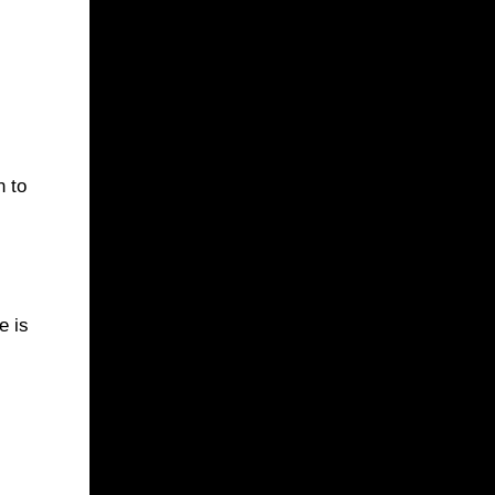
n to
e is