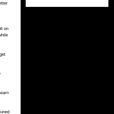
etter
ll on
while
get
e
learn
tuned