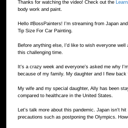
Thanks for watching the video! Check out the
Learn
body work and paint.
Hello #BossPainters! I’m streaming from Japan and 
Tip Size For Car Painting.
Before anything else, I’d like to wish everyone well 
this challenging time.
It’s a crazy week and everyone’s asked me why I’m 
because of my family. My daughter and I flew back 
My wife and my special daughter, Ally has been stayi
compared to healthcare in the United States.
Let’s talk more about this pandemic. Japan isn’t hit
precautions such as postponing the Olympics. Howe