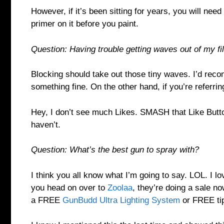
However, if it’s been sitting for years, you will need
primer on it before you paint.
Question: Having trouble getting waves out of my fille
Blocking should take out those tiny waves. I’d reco
something fine. On the other hand, if you’re referri
Hey, I don’t see much Likes. SMASH that Like Butto
haven’t.
Question: What’s the best gun to spray with?
I think you all know what I’m going to say. LOL. I l
you head on over to
Zoolaa
, they’re doing a sale now
a FREE
GunBudd Ultra Lighting System
or FREE tip