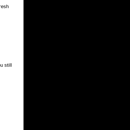
fresh
 still