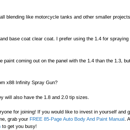
all blending like motorcycle tanks and other smaller project
 and base coat clear coat. I prefer using the 1.4 for spraying
re paint coming out on the panel with the 1.4 than the 1.3, bu
tom x88 Infinity Spray Gun?
y will also have the 1.8 and 2.0 tip sizes.
ne for joining! If you would like to invest in yourself and g
ome, grab your
FREE 85-Page Auto Body And Paint Manual
. 
m
to get you busy!