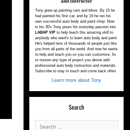
and Instructor
Tony grew up painting cars and bikes. By 15 he
had painted his first car, and by 19 he ran his
own successful auto body and paint shop. Now
in his 30's Tony pours his everyday passion into
LABAP VIP
to help teach this amazing skill to
anybody who want's to learn auto body and paint.
He's helped tens of thousands of people just like
you from all parts of the world. And now he wants
to help and teach you so you can customize, fix
or restore any type of project you desire with
professional auto body instruction and materials.
Subscribe to stay in touch and come back often.
Learn more about Tony
Search
Search