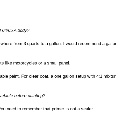
M 64/65 A body?
nywhere from 3 quarts to a gallon. I would recommend a gallo
cts like motorcycles or a small panel.
able paint. For clear coat, a one gallon setup with 4:1 mixtur
vehicle before painting?
 You need to remember that primer is not a sealer.