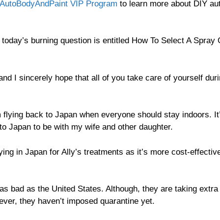
AutoBodyAndPaint VIP Program
to learn more about DIY au
today’s burning question is entitled How To Select A Spray
and I sincerely hope that all of you take care of yourself dur
flying back to Japan when everyone should stay indoors. It
to Japan to be with my wife and other daughter.
ng in Japan for Ally’s treatments as it’s more cost-effectiv
 as bad as the United States. Although, they are taking extra
ver, they haven’t imposed quarantine yet.