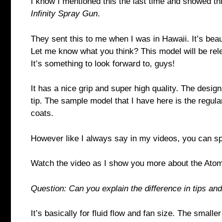
I know I mentioned this the last time and showed th
Infinity Spray Gun
.
They sent this to me when I was in Hawaii. It’s beaut
Let me know what you think? This model will be re
It’s something to look forward to, guys!
It has a nice grip and super high quality. The design 
tip. The sample model that I have here is the regula
coats.
However like I always say in my videos, you can 
Watch the video as I show you more about the Atom
Question: Can you explain the difference in tips an
It’s basically for fluid flow and fan size. The smaller