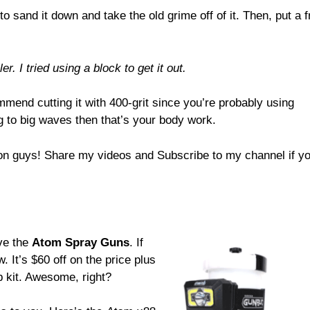
 to sand it down and take the old grime off of it. Then, put a 
r. I tried using a block to get it out.
mmend cutting it with 400-grit since you’re probably using
ng to big waves then that’s your body work.
n guys! Share my videos and Subscribe to my channel if you
ove the
Atom Spray Guns
. If
. It’s $60 off on the price plus
 kit. Awesome, right?