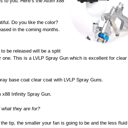
is to you. Here’s the
Atom x88
iful. Do you like the color?
leased in the coming months.
to be released will be a split
r one. This is a LVLP Spray Gun which is excellent for clear
spray base coat clear coat with LVLP Spray Guns.
 x88 Infinity Spray Gun.
d what they are for?
 the tip, the smaller your fan is going to be and the less fluid