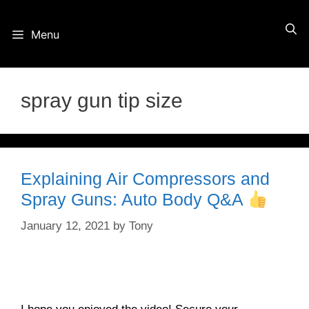
Skip
Menu
to
content
spray gun tip size
Explaining Air Compressors and
Spray Guns: Auto Body Q&A
January 12, 2021
by
Tony