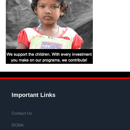
Important Links
Contact Us
DCMA