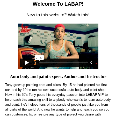
Welcome To LABAP!
New to this website? Watch this!
Auto body and paint expert, Author and Instructor
Tony grew up painting cars and bikes. By 15 he had painted his first
car, and by 19 he ran his own successful auto body and paint shop.
Now in his 30's Tony pours his everyday passion into
LABAP VIP
to
help teach this amazing skill to anybody who want's to learn auto body
and paint. He's helped tens of thousands of people just like you from
all parts of the world. And now he wants to help and teach you so you
can customize, fix or restore any type of project you desire with