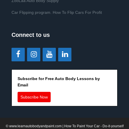
ZooLaa Auto Body Supply
Car Flipping program. How To Flip Cars For Profit
Connect to us
Subscribe for Free Auto Body Lessons by
Email
Subscribe Now
©
www.learnautobodyandpaint.com
| How To Paint Your Car - Do-it-yourself