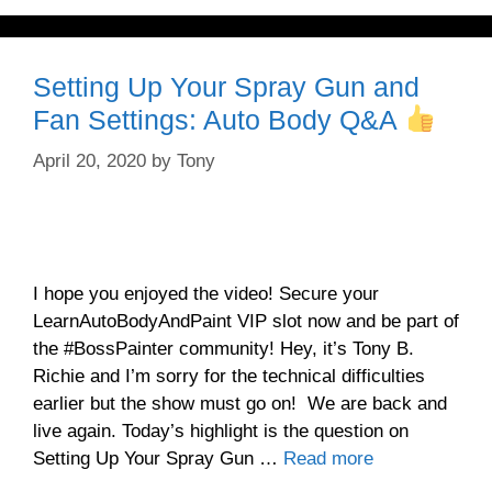
Setting Up Your Spray Gun and
Fan Settings: Auto Body Q&A
April 20, 2020
by
Tony
I hope you enjoyed the video! Secure your
LearnAutoBodyAndPaint VIP slot now and be part of
the #BossPainter community! Hey, it’s Tony B.
Richie and I’m sorry for the technical difficulties
earlier but the show must go on! We are back and
live again. Today’s highlight is the question on
Setting Up Your Spray Gun …
Read more