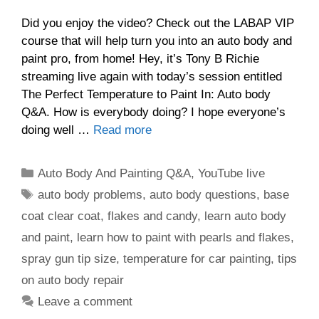
Did you enjoy the video? Check out the LABAP VIP
course that will help turn you into an auto body and
paint pro, from home! Hey, it’s Tony B Richie
streaming live again with today’s session entitled
The Perfect Temperature to Paint In: Auto body
Q&A. How is everybody doing? I hope everyone’s
doing well …
Read more
Categories
Auto Body And Painting Q&A
,
YouTube live
Tags
auto body problems
,
auto body questions
,
base
coat clear coat
,
flakes and candy
,
learn auto body
and paint
,
learn how to paint with pearls and flakes
,
spray gun tip size
,
temperature for car painting
,
tips
on auto body repair
Leave a comment