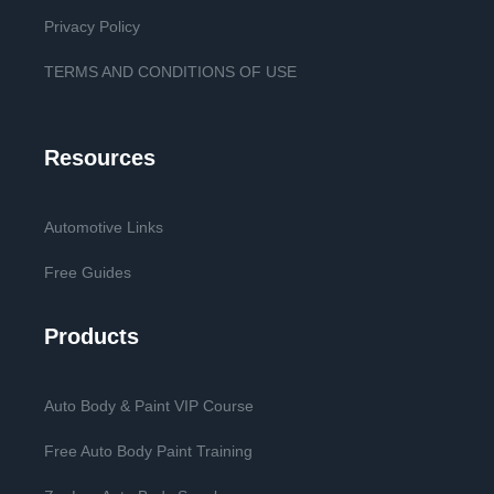
Privacy Policy
TERMS AND CONDITIONS OF USE
Resources
Automotive Links
Free Guides
Products
Auto Body & Paint VIP Course
Free Auto Body Paint Training