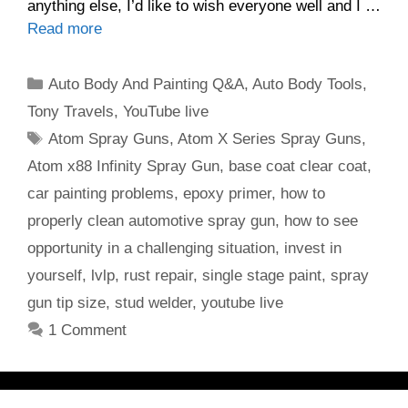
anything else, I’d like to wish everyone well and I …
Read more
Categories
Auto Body And Painting Q&A
,
Auto Body Tools
,
Tony Travels
,
YouTube live
Tags
Atom Spray Guns
,
Atom X Series Spray Guns
,
Atom x88 Infinity Spray Gun
,
base coat clear coat
,
car painting problems
,
epoxy primer
,
how to
properly clean automotive spray gun
,
how to see
opportunity in a challenging situation
,
invest in
yourself
,
lvlp
,
rust repair
,
single stage paint
,
spray
gun tip size
,
stud welder
,
youtube live
1 Comment