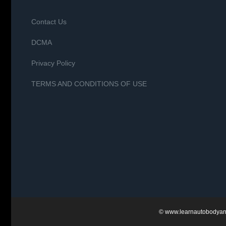
Contact Us
DCMA
Privacy Policy
TERMS AND CONDITIONS OF USE
©
www.learnautobodyan