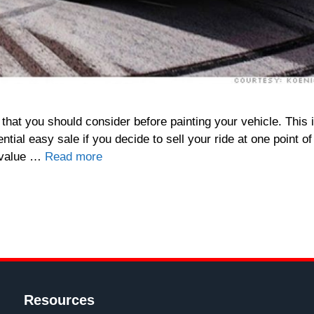
hat you should consider before painting your vehicle. This 
ial easy sale if you decide to sell your ride at one point of
l value …
Read more
Resources