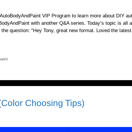
rnAutoBodyAndPaint VIP Program to learn more about DIY au
BodyAndPaint with another Q&A series. Today’s topic is all 
he question: “Hey Tony, great new format. Loved the latest
aint
(Color Choosing Tips)