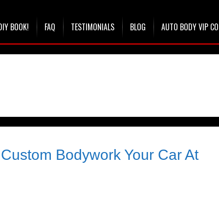
DIY BOOK!
FAQ
TESTIMONIALS
BLOG
AUTO BODY VIP C
& Custom Bodywork Your Car At