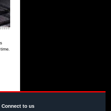
is
 time.
Connect to us