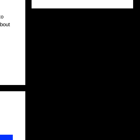
to
about