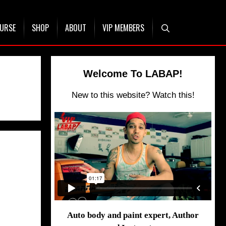
OURSE
SHOP
ABOUT
VIP MEMBERS
Welcome To LABAP!
New to this website? Watch this!
Auto body and paint expert, Author