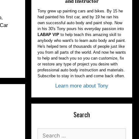
and Instructor
Tony grew up painting cars and bikes. By 15 he
had painted his first car, and by 19 he ran his
o,
own successful auto body and paint shop. Now
 Car
in his 30's Tony pours his everyday passion into
LABAP VIP
to help teach this amazing skill to
anybody who want's to learn auto body and paint.
He's helped tens of thousands of people just like
you from all parts of the world. And now he wants
to help and teach you so you can customize, fix
or restore any type of project you desire with
professional auto body instruction and materials.
Subscribe to stay in touch and come back often.
Learn more about Tony
Search
Search