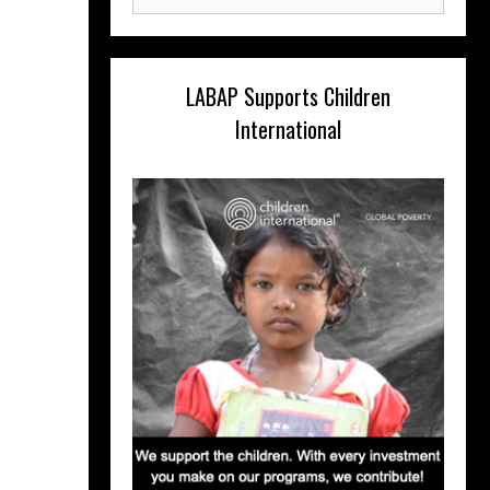
for:
LABAP Supports Children
International