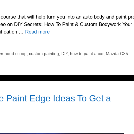
urse that will help turn you into an auto body and paint pr
video on DIY Secrets: How To Paint & Custom Bodywork Your
dification …
Read more
om hood scoop
,
custom painting
,
DIY
,
how to paint a car
,
Mazda CX5
 Paint Edge Ideas To Get a