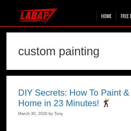
Skip
HOME
FREE 
to
content
custom painting
DIY Secrets: How To Paint 
Home in 23 Minutes!
March 30, 2020
by
Tony