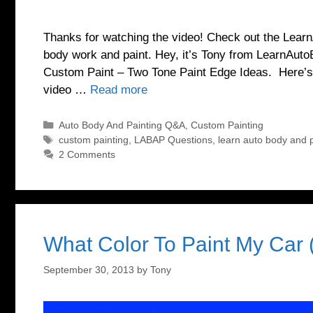
Thanks for watching the video! Check out the Lea
body work and paint. Hey, it’s Tony from LearnAuto
Custom Paint – Two Tone Paint Edge Ideas. Here’s t
video …
Read more
Categories
Auto Body And Painting Q&A
,
Custom Painting
Tags
custom painting
,
LABAP Questions
,
learn auto body and p
2 Comments
What Color To Paint My Car 
September 30, 2013
by
Tony