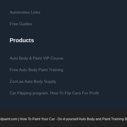
Automotive Links
Free Guides
Products
Auto Body & Paint VIP Course
Free Auto Body Paint Training
ZooLaa Auto Body Supply
Car Flipping program. How To Flip Cars For Profit
dpaint.com
| How To Paint Your Car - Do-it-yourself Auto Body and Paint Training B