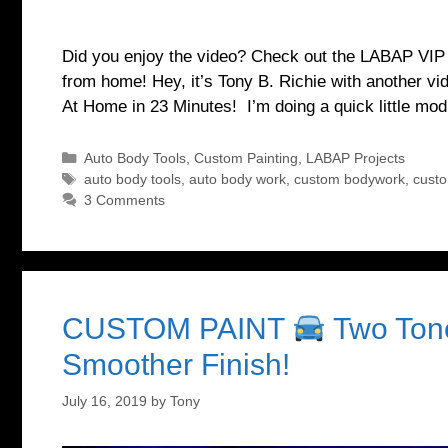
Did you enjoy the video? Check out the LABAP VIP co
from home! Hey, it’s Tony B. Richie with another 
At Home in 23 Minutes! I’m doing a quick little mo
Categories
Auto Body Tools
,
Custom Painting
,
LABAP Projects
Tags
auto body tools
,
auto body work
,
custom bodywork
,
cust
3 Comments
CUSTOM PAINT
Two Tone
Smoother Finish!
July 16, 2019
by
Tony