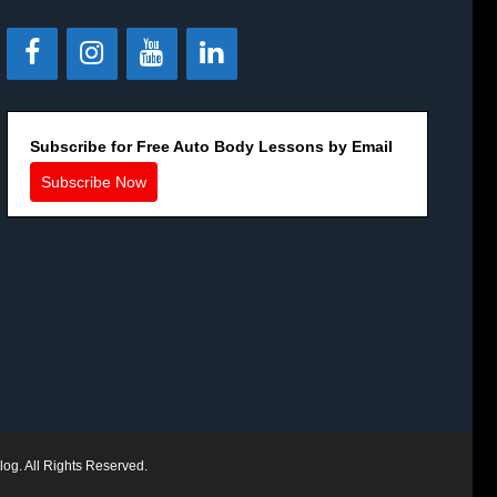
Subscribe for Free Auto Body Lessons by Email
Subscribe Now
log. All Rights Reserved.