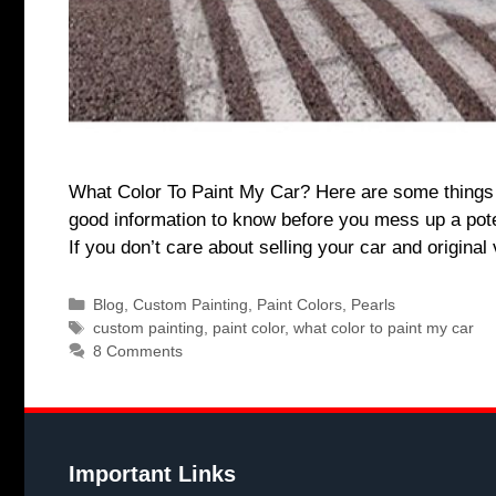
What Color To Paint My Car? Here are some things t
good information to know before you mess up a potent
If you don’t care about selling your car and origina
Categories
Blog
,
Custom Painting
,
Paint Colors
,
Pearls
Tags
custom painting
,
paint color
,
what color to paint my car
8 Comments
Important Links