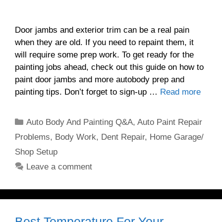
Door jambs and exterior trim can be a real pain
when they are old. If you need to repaint them, it
will require some prep work. To get ready for the
painting jobs ahead, check out this guide on how to
paint door jambs and more autobody prep and
painting tips. Don’t forget to sign-up …
Read more
Categories
Auto Body And Painting Q&A
,
Auto Paint Repair
Problems
,
Body Work
,
Dent Repair
,
Home Garage/
Shop Setup
Leave a comment
Best Temperature For Your