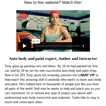
New to this website? Watch this!
Auto body and paint expert, Author and Instructor
Tony grew up painting cars and bikes. By 15 he had painted his first
car, and by 19 he ran his own successful auto body and paint shop.
Now in his 30's Tony pours his everyday passion into
LABAP VIP
to
help teach this amazing skill to anybody who want's to learn auto body
and paint. He's helped tens of thousands of people just like you from
all parts of the world. And now he wants to help and teach you so you
can customize, fix or restore any type of project you desire with
professional auto body instruction and materials. Subscribe to stay in
touch and come back often.