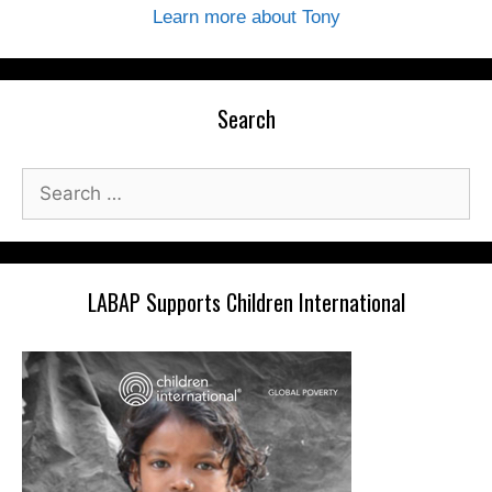
Learn more about Tony
Search
Search
for:
LABAP Supports Children International