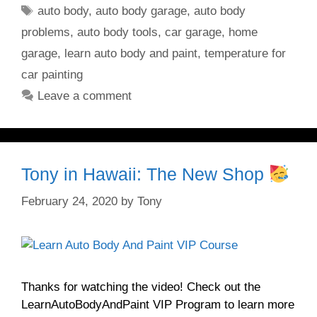
Tags
auto body
,
auto body garage
,
auto body
problems
,
auto body tools
,
car garage
,
home
garage
,
learn auto body and paint
,
temperature for
car painting
Leave a comment
Tony in Hawaii: The New Shop
February 24, 2020
by
Tony
Thanks for watching the video! Check out the
LearnAutoBodyAndPaint VIP Program to learn more