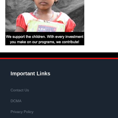
Important Links
Contact Us
DCMA
Privacy Policy