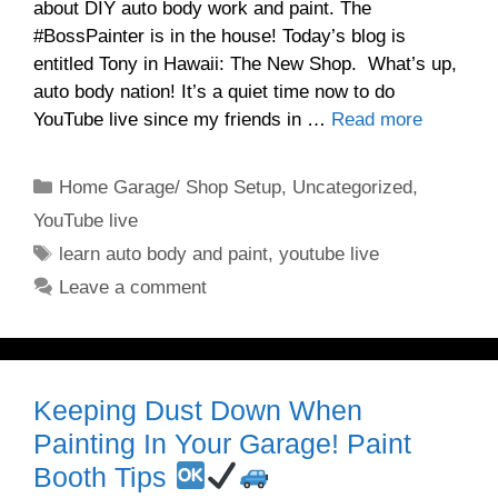
about DIY auto body work and paint. The
#BossPainter is in the house! Today’s blog is
entitled Tony in Hawaii: The New Shop. What’s up,
auto body nation! It’s a quiet time now to do
YouTube live since my friends in …
Read more
Categories
Home Garage/ Shop Setup
,
Uncategorized
,
YouTube live
Tags
learn auto body and paint
,
youtube live
Leave a comment
Keeping Dust Down When
Painting In Your Garage! Paint
Booth Tips