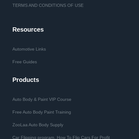
TERMS AND CONDITIONS OF USE
Resources
Automotive Links
Free Guides
Products
Auto Body & Paint VIP Course
Free Auto Body Paint Training
ZooLaa Auto Body Supply
Car Flipping program. How To Flip Cars For Profit