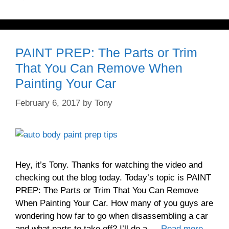
PAINT PREP: The Parts or Trim
That You Can Remove When
Painting Your Car
February 6, 2017
by
Tony
Hey, it’s Tony. Thanks for watching the video and
checking out the blog today. Today’s topic is PAINT
PREP: The Parts or Trim That You Can Remove
When Painting Your Car. How many of you guys are
wondering how far to go when disassembling a car
and what parts to take off? I’ll do a …
Read more