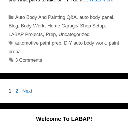
Categories
Auto Body And Painting Q&A
,
auto body panel
,
Blog
,
Body Work
,
Home Garage/ Shop Setup
,
LABAP Projects
,
Prep
,
Uncategorized
Tags
automotive paint prep
,
DIY auto body work
,
paint
prepa
3 Comments
Page
Page
1
2
Next
→
Welcome To LABAP!