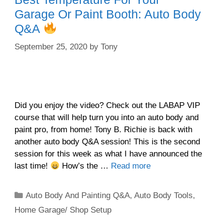
Garage Or Paint Booth: Auto Body
Q&A
September 25, 2020
by
Tony
Did you enjoy the video? Check out the LABAP VIP
course that will help turn you into an auto body and
paint pro, from home! Tony B. Richie is back with
another auto body Q&A session! This is the second
session for this week as what I have announced the
last time!
How’s the …
Read more
Categories
Auto Body And Painting Q&A
,
Auto Body Tools
,
Home Garage/ Shop Setup