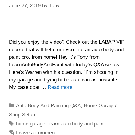
June 27, 2019
by
Tony
Did you enjoy the video? Check out the LABAP VIP
course that will help turn you into an auto body and
paint pro, from home! Hey it’s Tony from
LearnAutoBodyAndPaint with today’s Q&A series.
Here’s Warren with his question. “I’m shooting in
my garage and trying to be as clean as possible.
My base coat …
Read more
Categories
Auto Body And Painting Q&A
,
Home Garage/
Shop Setup
Tags
home garage
,
learn auto body and paint
Leave a comment