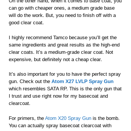
On the other hand, when it comes to base coat, you
can go with cheaper ones, a medium grade base
will do the work. But, you need to finish off with a
good clear coat.
I highly recommend Tamco because you’ll get the
same ingredients and great results as the high-end
clear coats. It’s a medium-grade clear coat. Not
expensive, but definitely not a cheap clear.
It’s also important for you to have the perfect spray
gun. Check out the
Atom X27 LVLP Spray Gun
which resembles SATA RP. This is the only gun that
I trust and use right now for my basecoat and
clearcoat.
For primers, the
Atom X20 Spray Gun
is the bomb.
You can actually spray basecoat clearcoat with