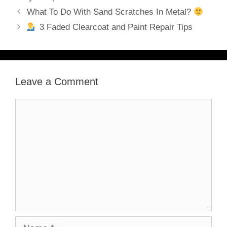
What To Do With Sand Scratches In Metal?
3 Faded Clearcoat and Paint Repair Tips
Leave a Comment
Comment
Name