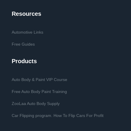
Resources
Automotive Links
Free Guides
Products
Auto Body & Paint VIP Course
Free Auto Body Paint Training
ZooLaa Auto Body Supply
Car Flipping program. How To Flip Cars For Profit