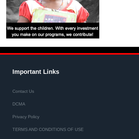
Important Links
Contact Us
DCMA
Privacy Policy
TERMS AND CONDITIONS OF USE