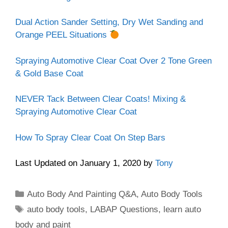
Dual Action Sander Setting, Dry Wet Sanding and
Orange PEEL Situations
Spraying Automotive Clear Coat Over 2 Tone Green
& Gold Base Coat
NEVER Tack Between Clear Coats! Mixing &
Spraying Automotive Clear Coat
How To Spray Clear Coat On Step Bars
Last Updated on January 1, 2020 by
Tony
Categories
Auto Body And Painting Q&A
,
Auto Body Tools
Tags
auto body tools
,
LABAP Questions
,
learn auto
body and paint