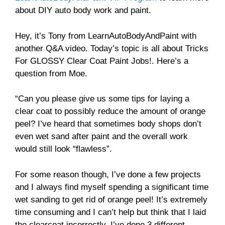
about DIY auto body work and paint.
Hey, it’s Tony from LearnAutoBodyAndPaint with
another Q&A video. Today’s topic is all about Tricks
For GLOSSY Clear Coat Paint Jobs!. Here’s a
question from Moe.
“Can you please give us some tips for laying a
clear coat to possibly reduce the amount of orange
peel? I’ve heard that sometimes body shops don’t
even wet sand after paint and the overall work
would still look “flawless”.
For some reason though, I’ve done a few projects
and I always find myself spending a significant time
wet sanding to get rid of orange peel! It’s extremely
time consuming and I can’t help but think that I laid
the clearcoat incorrectly. I’ve done 3 different