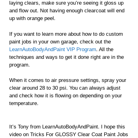
laying clears, make sure you’re seeing it gloss up
and flow out. Not having enough clearcoat will end
up with orange peel.
If you want to learn more about how to do custom
paint jobs in your own garage, check out the
LearnAutoBodyAndPaint VIP Program
. All the
techniques and ways to get it done right are in the
program.
When it comes to air pressure settings, spray your
clear around 28 to 30 psi. You can always adjust
and check how it is flowing on depending on your
temperature.
It’s Tony from LearnAutoBodyAndPaint. I hope this
video on Tricks For GLOSSY Clear Coat Paint Jobs