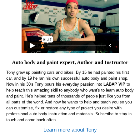
Auto body and paint expert, Author and Instructor
Tony grew up painting cars and bikes. By 15 he had painted his first
car, and by 19 he ran his own successful auto body and paint shop.
Now in his 30's Tony pours his everyday passion into
LABAP VIP
to
help teach this amazing skill to anybody who want's to learn auto body
and paint. He's helped tens of thousands of people just like you from
all parts of the world. And now he wants to help and teach you so you
can customize, fix or restore any type of project you desire with
professional auto body instruction and materials. Subscribe to stay in
touch and come back often.
Learn more about Tony