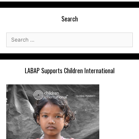
Search
Search
for:
LABAP Supports Children International