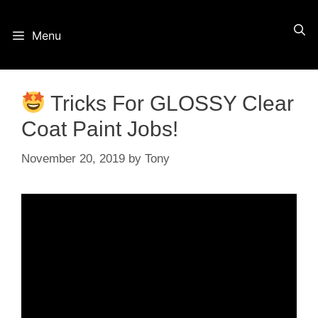
Skip
Menu
to
content
Tricks For GLOSSY Clear
Coat Paint Jobs!
November 20, 2019
by
Tony