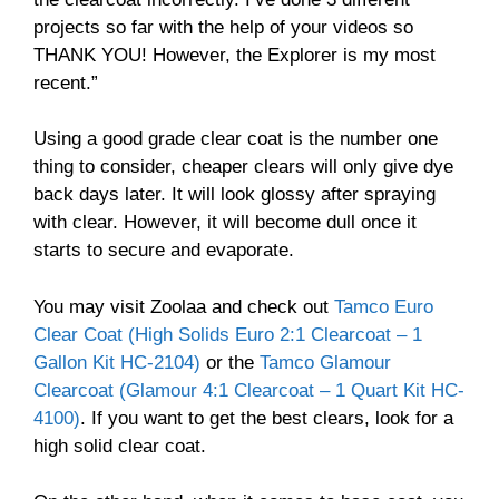
projects so far with the help of your videos so
THANK YOU! However, the Explorer is my most
recent.”
Using a good grade clear coat is the number one
thing to consider, cheaper clears will only give dye
back days later. It will look glossy after spraying
with clear. However, it will become dull once it
starts to secure and evaporate.
You may visit Zoolaa and check out
Tamco Euro
Clear Coat (High Solids Euro 2:1 Clearcoat – 1
Gallon Kit HC-2104)
or the
Tamco Glamour
Clearcoat (Glamour 4:1 Clearcoat – 1 Quart Kit HC-
4100)
. If you want to get the best clears, look for a
high solid clear coat.