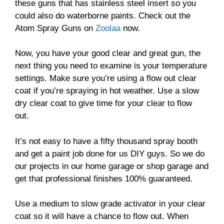
these guns that has stainless steel insert so you
could also do waterborne paints. Check out the
Atom Spray Guns on
Zoolaa
now.
Now, you have your good clear and great gun, the
next thing you need to examine is your temperature
settings. Make sure you’re using a flow out clear
coat if you’re spraying in hot weather. Use a slow
dry clear coat to give time for your clear to flow
out.
It’s not easy to have a fifty thousand spray booth
and get a paint job done for us DIY guys. So we do
our projects in our home garage or shop garage and
get that professional finishes 100% guaranteed.
Use a medium to slow grade activator in your clear
coat so it will have a chance to flow out. When