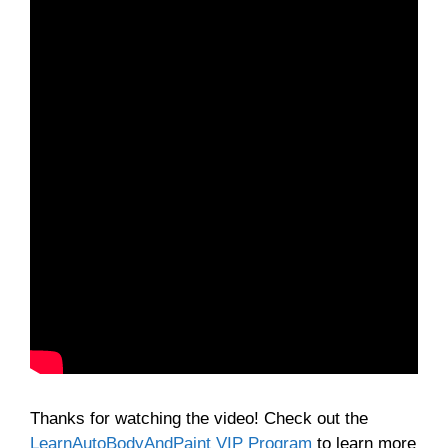
Thanks for watching the video! Check out the
LearnAutoBodyAndPaint VIP Program
to learn more