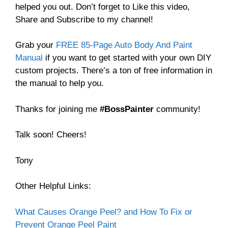
helped you out. Don’t forget to Like this video,
Share and Subscribe to my channel!
Grab your
FREE 85-Page Auto Body And Paint
Manual
if you want to get started with your own DIY
custom projects. There’s a ton of free information in
the manual to help you.
Thanks for joining me
#BossPainter
community!
Talk soon! Cheers!
Tony
Other Helpful Links:
What Causes Orange Peel? and How To Fix or
Prevent Orange Peel Paint