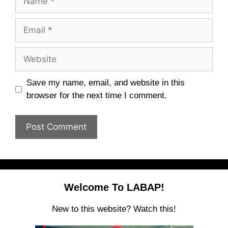
Email
Website
Save my name, email, and website in this
browser for the next time I comment.
Welcome To LABAP!
New to this website? Watch this!