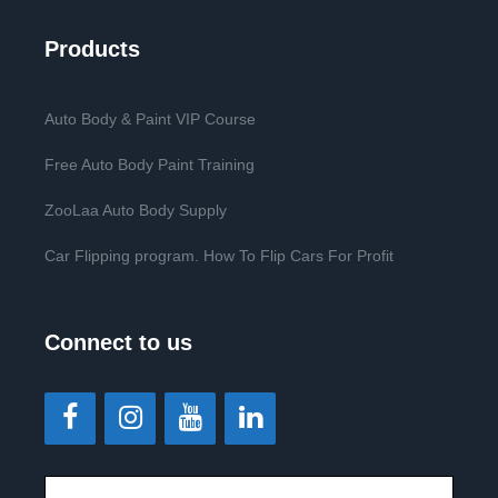
Products
Auto Body & Paint VIP Course
Free Auto Body Paint Training
ZooLaa Auto Body Supply
Car Flipping program. How To Flip Cars For Profit
Connect to us