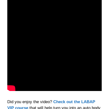
Did you enjoy the video?
Check out the LABAP
VIP course
that will help turn you into an auto body