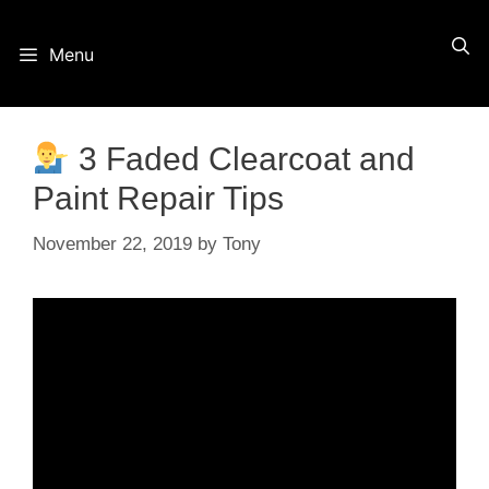
Skip
Menu
to
content
3 Faded Clearcoat and
Paint Repair Tips
November 22, 2019
by
Tony