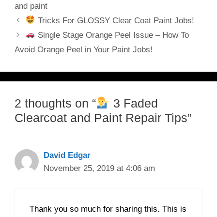
and paint
Tricks For GLOSSY Clear Coat Paint Jobs!
Single Stage Orange Peel Issue – How To
Avoid Orange Peel in Your Paint Jobs!
2 thoughts on “
3 Faded
Clearcoat and Paint Repair Tips”
David Edgar
November 25, 2019 at 4:06 am
Thank you so much for sharing this. This is