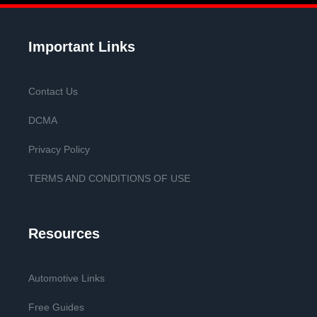
Important Links
Contact Us
DCMA
Privacy Policy
TERMS AND CONDITIONS OF USE
Resources
Automotive Links
Free Guides