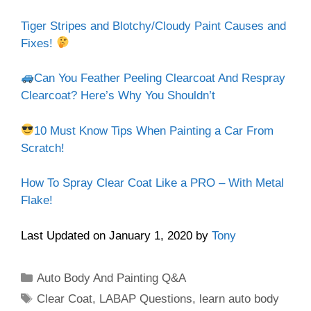
Tiger Stripes and Blotchy/Cloudy Paint Causes and
Fixes!
Can You Feather Peeling Clearcoat And Respray
Clearcoat? Here’s Why You Shouldn’t
10 Must Know Tips When Painting a Car From
Scratch!
How To Spray Clear Coat Like a PRO – With Metal
Flake!
Last Updated on January 1, 2020 by
Tony
Categories
Auto Body And Painting Q&A
Tags
Clear Coat
,
LABAP Questions
,
learn auto body