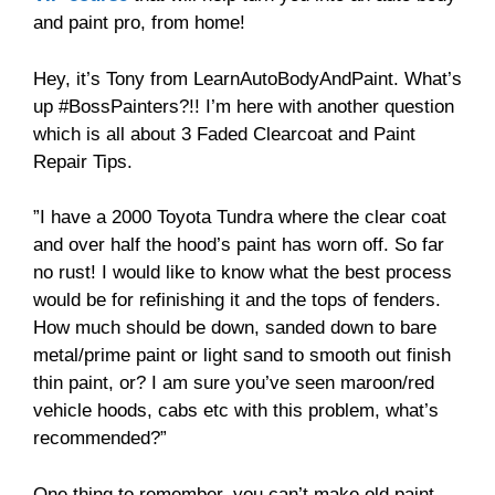
and paint pro, from home!
Hey, it’s Tony from LearnAutoBodyAndPaint. What’s
up #BossPainters?!! I’m here with another question
which is all about 3 Faded Clearcoat and Paint
Repair Tips.
”I have a 2000 Toyota Tundra where the clear coat
and over half the hood’s paint has worn off. So far
no rust! I would like to know what the best process
would be for refinishing it and the tops of fenders.
How much should be down, sanded down to bare
metal/prime paint or light sand to smooth out finish
thin paint, or? I am sure you’ve seen maroon/red
vehicle hoods, cabs etc with this problem, what’s
recommended?”
One thing to remember, you can’t make old paint