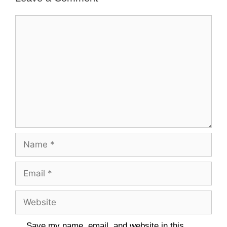
Comment
Name
Email
Website
Save my name, email, and website in this