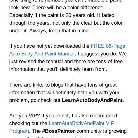
look new. There will be a color difference.
Especially if the paint is 20 years old. It faded
through the years, not only the clear but the color
under it. Always, keep that in mind.
If you have not yet downloaded the
FREE 85-Page
Auto Body And Paint Manual
, I suggest you do. We
just revised the manual and there are tons of free
information that you’ll definitely learn from.
There are links to blogs that have tons of great
information that will definitely help you with your
problem, go check out
LearnAutoBodyAndPaint
.
Are you VIP? If you’re not, I’d also recommend
checking out the
LearnAutoBodyAndPaint VIP
Program
. The
#BossPainter
community is growing