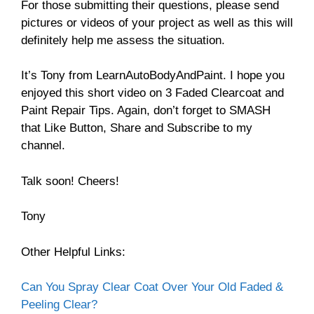
For those submitting their questions, please send
pictures or videos of your project as well as this will
definitely help me assess the situation.
It’s Tony from LearnAutoBodyAndPaint. I hope you
enjoyed this short video on 3 Faded Clearcoat and
Paint Repair Tips. Again, don’t forget to SMASH
that Like Button, Share and Subscribe to my
channel.
Talk soon! Cheers!
Tony
Other Helpful Links:
Can You Spray Clear Coat Over Your Old Faded &
Peeling Clear?