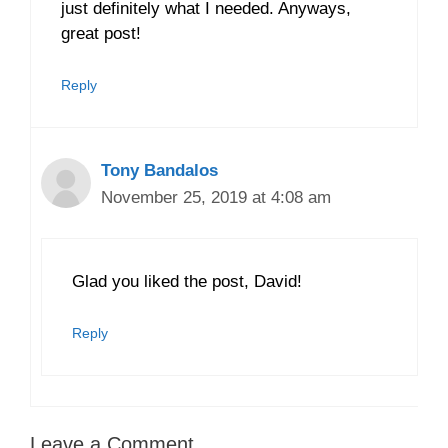
just definitely what I needed. Anyways,
great post!
Reply
Tony Bandalos
November 25, 2019 at 4:08 am
Glad you liked the post, David!
Reply
Leave a Comment