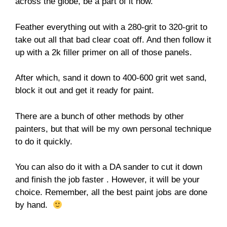
across the globe, be a part of it now.
Feather everything out with a 280-grit to 320-grit to
take out all that bad clear coat off. And then follow it
up with a 2k filler primer on all of those panels.
After which, sand it down to 400-600 grit wet sand,
block it out and get it ready for paint.
There are a bunch of other methods by other
painters, but that will be my own personal technique
to do it quickly.
You can also do it with a DA sander to cut it down
and finish the job faster . However, it will be your
choice. Remember, all the best paint jobs are done
by hand.