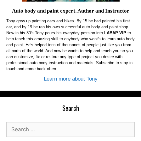
Auto body and paint expert, Author and Instructor
Tony grew up painting cars and bikes. By 15 he had painted his first
car, and by 19 he ran his own successful auto body and paint shop.
Now in his 30's Tony pours his everyday passion into
LABAP VIP
to
help teach this amazing skill to anybody who want's to learn auto body
and paint. He's helped tens of thousands of people just like you from
all parts of the world. And now he wants to help and teach you so you
can customize, fix or restore any type of project you desire with
professional auto body instruction and materials. Subscribe to stay in
touch and come back often.
Learn more about Tony
Search
Search
for: