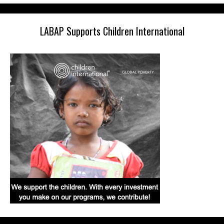
LABAP Supports Children International