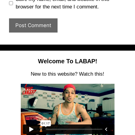
browser for the next time I comment.
Welcome To LABAP!
New to this website? Watch this!