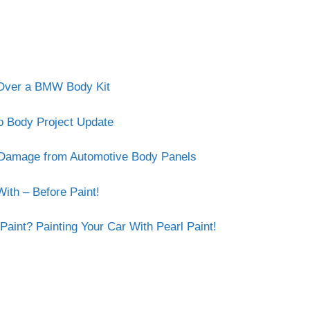
r Over a BMW Body Kit
o Body Project Update
e Damage from Automotive Body Panels
ith – Before Paint!
Paint? Painting Your Car With Pearl Paint!