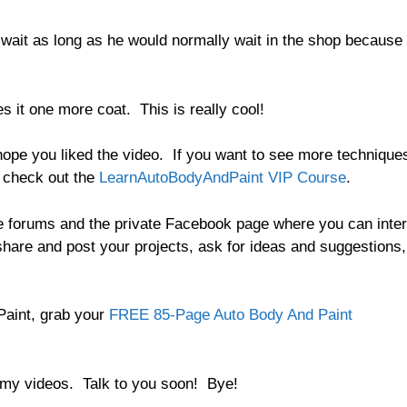
 wait as long as he would normally wait in the shop because
 it one more coat. This is really cool!
hope you liked the video. If you want to see more technique
, check out the
LearnAutoBodyAndPaint VIP Course
.
e forums and the private Facebook page where you can inter
 share and post your projects, ask for ideas and suggestions,
aint, grab your
FREE 85-Page Auto Body And Paint
o my videos. Talk to you soon! Bye!