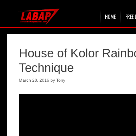
Skip
HOME
FREE 
to
content
House of Kolor Rainb
Technique
March 28, 2016
by
Tony