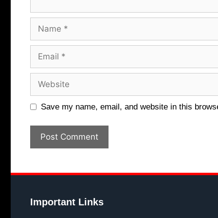
Name
Email
Website
Save my name, email, and website in this browse
Important Links