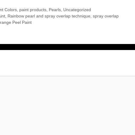
nt Colors
,
paint products
,
Pearls
,
Uncategorized
int
,
Rainbow pearl and spray overlap technique
,
spray overlap
range Peel Paint