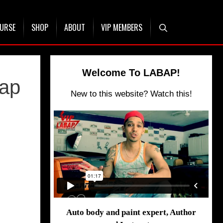
OURSE
SHOP
ABOUT
VIP MEMBERS
Welcome To LABAP!
lap
New to this website? Watch this!
Auto body and paint expert, Author