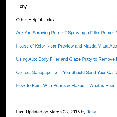
-Tony
Other Helpful Links:
Are You Spraying Primer? Spraying a Filler Prime
House of Kolor Klear Preview and Mazda Miata Aut
Using Auto Body Filler and Glaze Putty to Remov
Correct Sandpaper Grit You Should Sand Your Car W
How To Paint With Pearls & Flakes – What is Pearl 
Last Updated on March 28, 2016 by
Tony