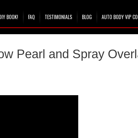
DIY BOOK!
FAQ
TESTIMONIALS
BLOG
AUTO BODY VIP C
ow Pearl and Spray Over