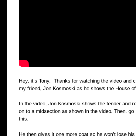
Hey, it’s Tony. Thanks for watching the video and c
my friend, Jon Kosmoski as he shows the House of
In the video, Jon Kosmoski shows the fender and rei
on to a midsection as shown in the video. Then, go
this.
He then gives it one more coat so he won’t lose his