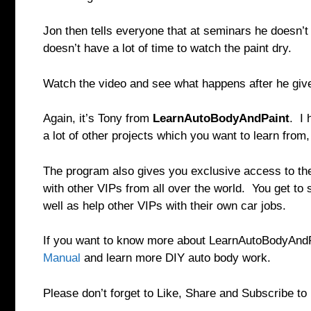
Jon then tells everyone that at seminars he doesn’t
doesn’t have a lot of time to watch the paint dry.
Watch the video and see what happens after he gives
Again, it’s Tony from
LearnAutoBodyAndPaint
. I 
a lot of other projects which you want to learn from
The program also gives you exclusive access to th
with other VIPs from all over the world. You get to
well as help other VIPs with their own car jobs.
If you want to know more about LearnAutoBodyAndP
Manual
and learn more DIY auto body work.
Please don’t forget to Like, Share and Subscribe t