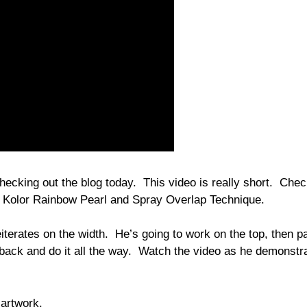
hecking out the blog today. This video is really short. Chec
 Kolor Rainbow Pearl and Spray Overlap Technique.
terates on the width. He’s going to work on the top, then p
 back and do it all the way. Watch the video as he demonstr
 artwork.