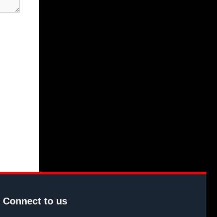
Connect to us