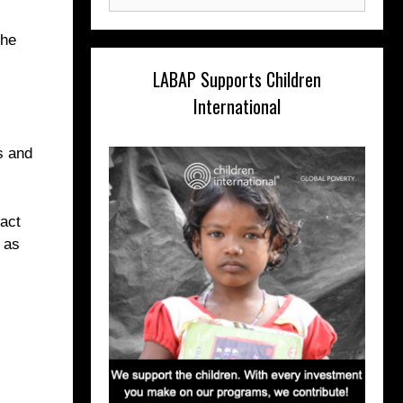
for:
 he
LABAP Supports Children
International
s and
act
 as