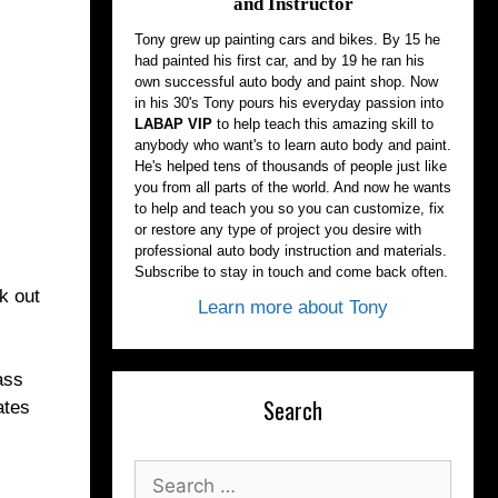
and Instructor
Tony grew up painting cars and bikes. By 15 he
had painted his first car, and by 19 he ran his
own successful auto body and paint shop. Now
in his 30's Tony pours his everyday passion into
LABAP VIP
to help teach this amazing skill to
anybody who want's to learn auto body and paint.
He's helped tens of thousands of people just like
you from all parts of the world. And now he wants
to help and teach you so you can customize, fix
or restore any type of project you desire with
professional auto body instruction and materials.
Subscribe to stay in touch and come back often.
k out
Learn more about Tony
ass
Search
ates
Search