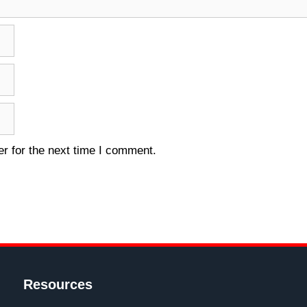
r for the next time I comment.
Resources