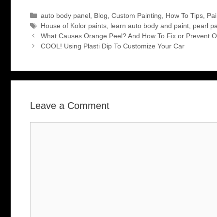
Categories
auto body panel
,
Blog
,
Custom Painting
,
How To Tips
,
Pai
Tags
House of Kolor paints
,
learn auto body and paint
,
pearl pa
What Causes Orange Peel? And How To Fix or Prevent O
COOL! Using Plasti Dip To Customize Your Car
Leave a Comment
Comment