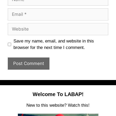
Email
Website
Save my name, email, and website in this
browser for the next time I comment.
Welcome To LABAP!
New to this website? Watch this!