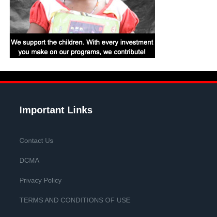
Important Links
Contact Us
DCMA
Privacy Policy
TERMS AND CONDITIONS OF USE