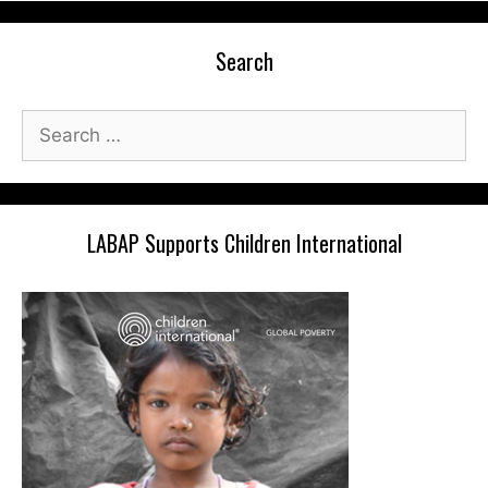
Search
Search
for:
LABAP Supports Children International