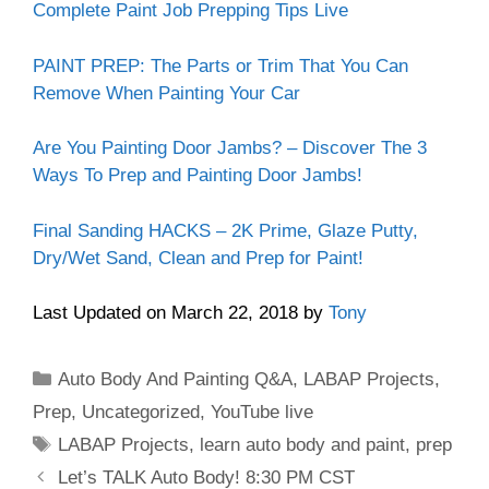
Complete Paint Job Prepping Tips Live
PAINT PREP: The Parts or Trim That You Can
Remove When Painting Your Car
Are You Painting Door Jambs? – Discover The 3
Ways To Prep and Painting Door Jambs!
Final Sanding HACKS – 2K Prime, Glaze Putty,
Dry/Wet Sand, Clean and Prep for Paint!
Last Updated on March 22, 2018 by
Tony
Categories
Auto Body And Painting Q&A
,
LABAP Projects
,
Prep
,
Uncategorized
,
YouTube live
Tags
LABAP Projects
,
learn auto body and paint
,
prep
Let’s TALK Auto Body! 8:30 PM CST