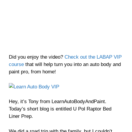
Did you enjoy the video?
Check out the LABAP VIP
course
that will help turn you into an auto body and
paint pro, from home!
Hey, it’s Tony from LearnAutoBodyAndPaint.
Today’s short blog is entitled U Pol Raptor Bed
Liner Prep.
We did a road trip with the family, but I couldn’t