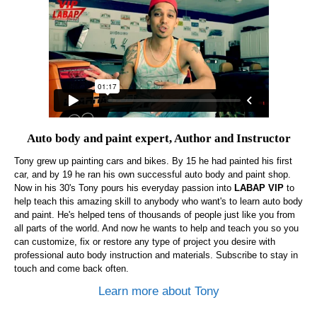
Auto body and paint expert, Author and Instructor
Tony grew up painting cars and bikes. By 15 he had painted his first
car, and by 19 he ran his own successful auto body and paint shop.
Now in his 30's Tony pours his everyday passion into
LABAP VIP
to
help teach this amazing skill to anybody who want's to learn auto body
and paint. He's helped tens of thousands of people just like you from
all parts of the world. And now he wants to help and teach you so you
can customize, fix or restore any type of project you desire with
professional auto body instruction and materials. Subscribe to stay in
touch and come back often.
Learn more about Tony