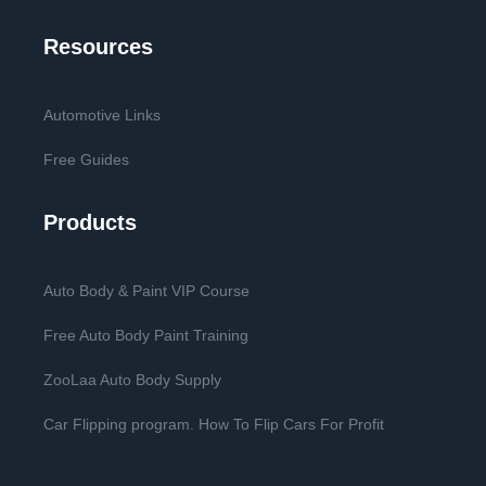
Resources
Automotive Links
Free Guides
Products
Auto Body & Paint VIP Course
Free Auto Body Paint Training
ZooLaa Auto Body Supply
Car Flipping program. How To Flip Cars For Profit