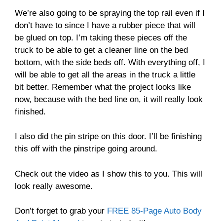
We’re also going to be spraying the top rail even if I
don’t have to since I have a rubber piece that will
be glued on top. I’m taking these pieces off the
truck to be able to get a cleaner line on the bed
bottom, with the side beds off. With everything off, I
will be able to get all the areas in the truck a little
bit better. Remember what the project looks like
now, because with the bed line on, it will really look
finished.
I also did the pin stripe on this door. I’ll be finishing
this off with the pinstripe going around.
Check out the video as I show this to you. This will
look really awesome.
Don’t forget to grab your
FREE 85-Page Auto Body