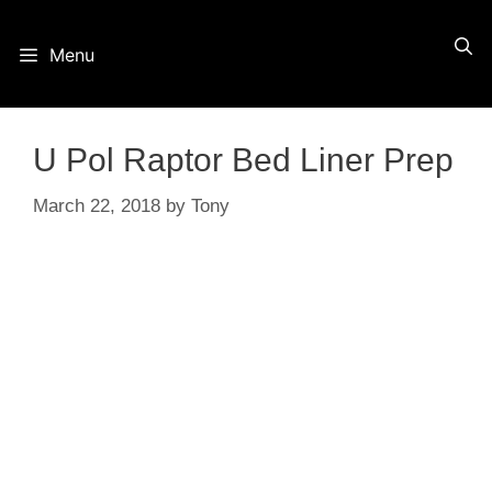
Skip
Menu
to
content
U Pol Raptor Bed Liner Prep
March 22, 2018
by
Tony