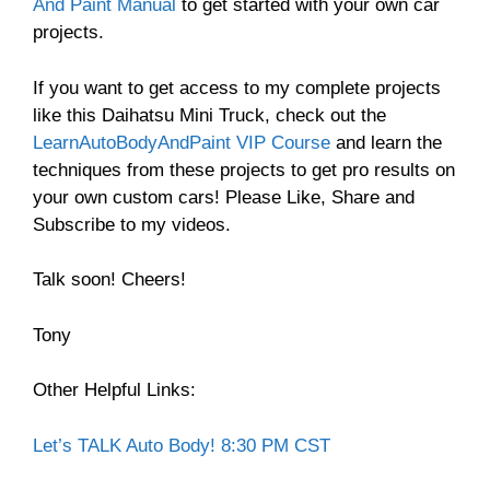
And Paint Manual
to get started with your own car
projects.
If you want to get access to my complete projects
like this Daihatsu Mini Truck, check out the
LearnAutoBodyAndPaint VIP Course
and learn the
techniques from these projects to get pro results on
your own custom cars! Please Like, Share and
Subscribe to my videos.
Talk soon! Cheers!
Tony
Other Helpful Links:
Let’s TALK Auto Body! 8:30 PM CST