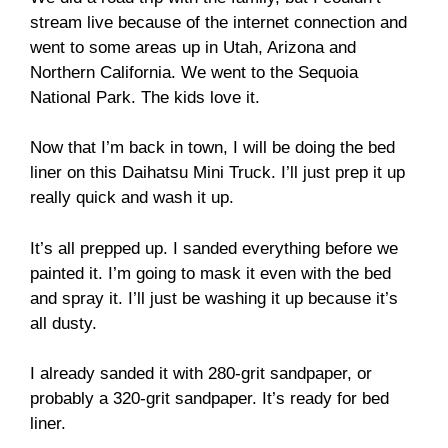
stream live because of the internet connection and
went to some areas up in Utah, Arizona and
Northern California. We went to the Sequoia
National Park. The kids love it.
Now that I’m back in town, I will be doing the bed
liner on this Daihatsu Mini Truck. I’ll just prep it up
really quick and wash it up.
It’s all prepped up. I sanded everything before we
painted it. I’m going to mask it even with the bed
and spray it. I’ll just be washing it up because it’s
all dusty.
I already sanded it with 280-grit sandpaper, or
probably a 320-grit sandpaper. It’s ready for bed
liner.