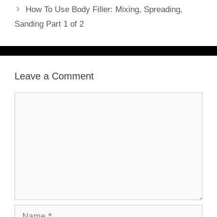
How To Use Body Filler: Mixing, Spreading,
Sanding Part 1 of 2
Leave a Comment
Comment
Name